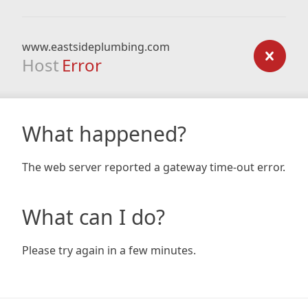
www.eastsideplumbing.com
Host
Error
What happened?
The web server reported a gateway time-out error.
What can I do?
Please try again in a few minutes.