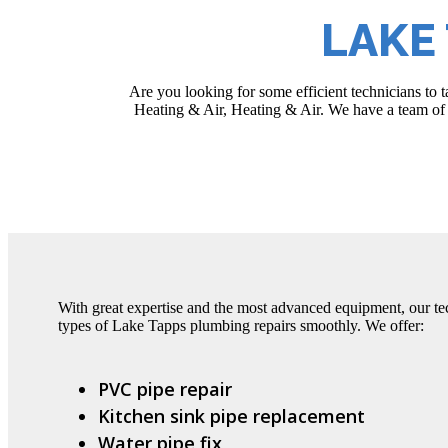
LAKE
Are you looking for some efficient technicians to
Heating & Air, Heating & Air. We have a team of e
With great expertise and the most advanced equipment, our tec
types of Lake Tapps plumbing repairs smoothly. We offer:
PVC pipe repair
Kitchen sink pipe replacement
Water pipe fix