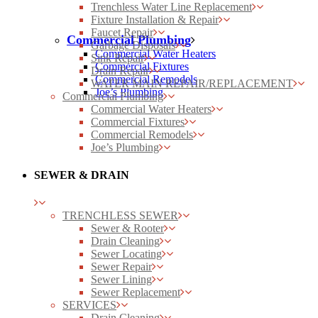
Trenchless Water Line Replacement
Fixture Installation & Repair
Faucet Repair
Commercial Plumbing
Garbage Disposals
Commercial Water Heaters
Sink Repair
Commercial Fixtures
Drain Repair
Commercial Remodels
WATER MAIN REPAIR/REPLACEMENT
Joe’s Plumbing
Commercial Plumbing
Commercial Water Heaters
Commercial Fixtures
Commercial Remodels
Joe’s Plumbing
SEWER & DRAIN
TRENCHLESS SEWER
Sewer & Rooter
Drain Cleaning
Sewer Locating
Sewer Repair
Sewer Lining
Sewer Replacement
SERVICES
Drain Cleaning