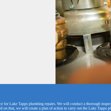
vice for Lake Tapps plumbing repairs. We will conduct a thorough inspect
ed on that, we will create a plan of action to carry out the Lake Tapps p