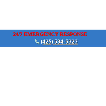
24/7 EMERGENCY RESPONSE
(425) 534-5323