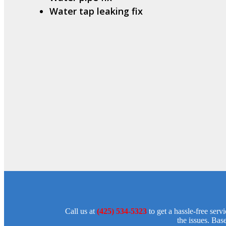
Water tap leaking fix
Call us at
(425) 534-5323
to get a hassle-free ser
the issues. Bas