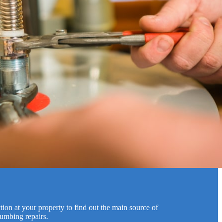
ion at your property to find out the main source of
lumbing repairs.