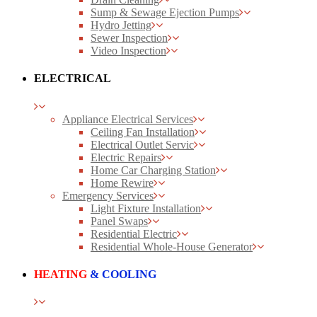
Sump & Sewage Ejection Pumps
Hydro Jetting
Sewer Inspection
Video Inspection
ELECTRICAL
Appliance Electrical Services
Ceiling Fan Installation
Electrical Outlet Servic
Electric Repairs
Home Car Charging Station
Home Rewire
Emergency Services
Light Fixture Installation
Panel Swaps
Residential Electric
Residential Whole-House Generator
HEATING
& COOLING