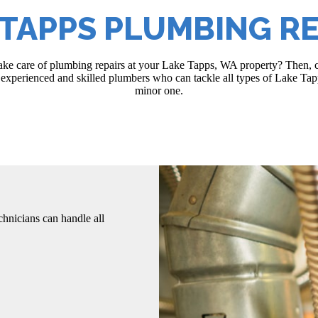
 TAPPS PLUMBING RE
 take care of plumbing repairs at your Lake Tapps, WA property? Then, c
xperienced and skilled plumbers who can tackle all types of Lake Tapp
minor one.
hnicians can handle all