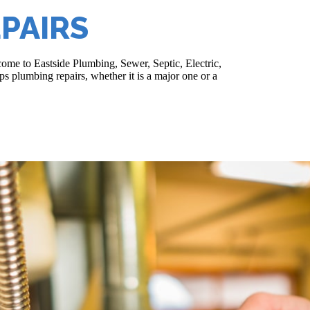
PAIRS
ome to Eastside Plumbing, Sewer, Septic, Electric,
s plumbing repairs, whether it is a major one or a