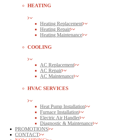
HEATING
Heating Replacement
Heating Repair
Heating Maintenance
COOLING
AC Replacement
AC Repair
AC Maintenance
HVAC SERVICES
Heat Pump Installation
Furnace Installation
Electric Air Handler
Diagnostic & Maintenance
PROMOTIONS
CONTACT