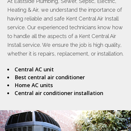
At Eastside Plumbing, Sewer, Septic, Electric,
Heating & Air, we understand the importance of
having reliable and safe Kent Central Air Install
service. Our experienced technicians know how
to handle all the aspects of a Kent Central Air
Install service. We ensure the job is high quality,
whether it is repairs, replacement, or installation.
Central AC unit
Best central air conditioner
Home AC units
Central air conditioner installation