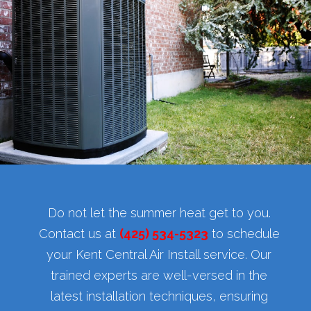
Do not let the summer heat get to you.
Contact us at
(425) 534-5323
to schedule
your Kent Central Air Install service. Our
trained experts are well-versed in the
latest installation techniques, ensuring