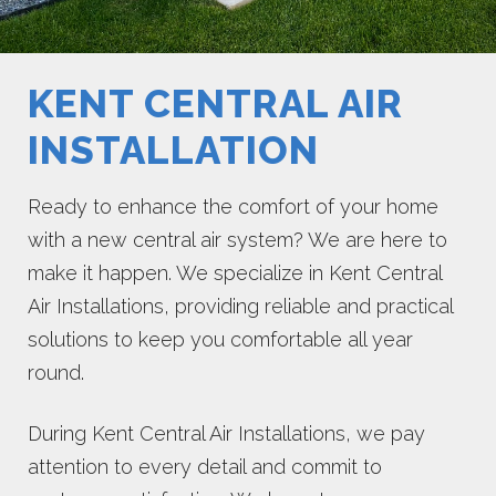
KENT CENTRAL AIR
INSTALLATION
Ready to enhance the comfort of your home
with a new central air system? We are here to
make it happen. We specialize in Kent Central
Air Installations, providing reliable and practical
solutions to keep you comfortable all year
round.
During Kent Central Air Installations, we pay
attention to every detail and commit to