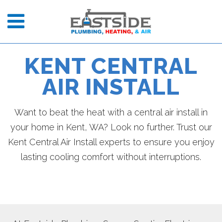
KENT CENTRAL
AIR INSTALL
Want to beat the heat with a central air install in
your home in Kent, WA? Look no further. Trust our
Kent Central Air Install experts to ensure you enjoy
lasting cooling comfort without interruptions.