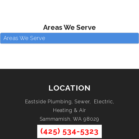
Areas We Serve
Areas We Serve
LOCATION
Eastside Plumbing, Sewer, Electric,
Heating & Air
Sammamish, WA 98029
(425) 534-5323