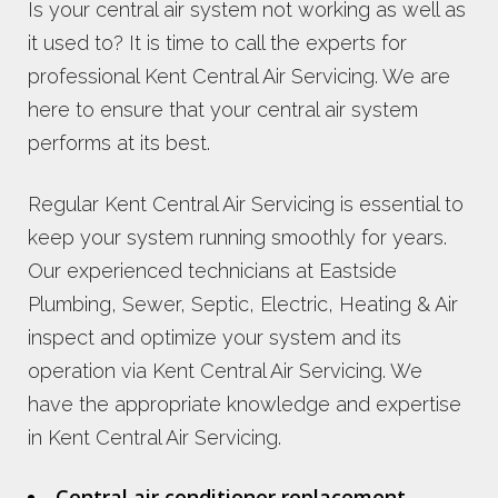
Is your central air system not working as well as
it used to? It is time to call the experts for
professional Kent Central Air Servicing. We are
here to ensure that your central air system
performs at its best.
Regular Kent Central Air Servicing is essential to
keep your system running smoothly for years.
Our experienced technicians at Eastside
Plumbing, Sewer, Septic, Electric, Heating & Air
inspect and optimize your system and its
operation via Kent Central Air Servicing. We
have the appropriate knowledge and expertise
in Kent Central Air Servicing.
Central air conditioner replacement