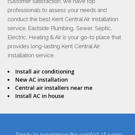
customer satisfaction. We have top
professionals to assess your needs and
conduct the best Kent Central Air Installation
service. Eastside Plumbing, Sewer, Septic,
Electric, Heating & Air is your go-to place that
provides long-lasting Kent Central Air
Installation service.
Install air conditioning
New AC installation
Central air installers near me
Install AC in house
Ready to experience the comfort of a new