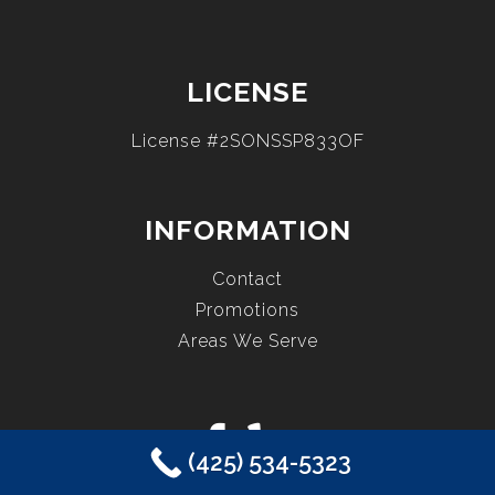
LICENSE
License #2SONSSP833OF
INFORMATION
Contact
Promotions
Areas We Serve
(425) 534-5323