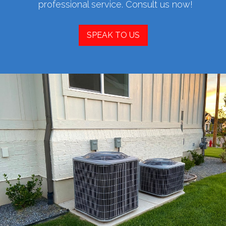
professional service. Consult us now!
SPEAK TO US