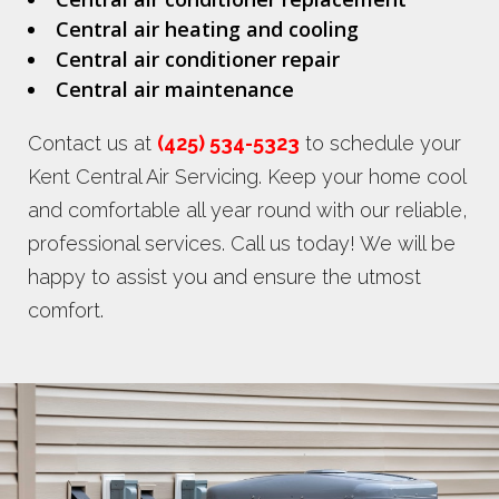
Central air heating and cooling
Central air conditioner repair
Central air maintenance
Contact us at
(425) 534-5323
to schedule your
Kent Central Air Servicing. Keep your home cool
and comfortable all year round with our reliable,
professional services. Call us today! We will be
happy to assist you and ensure the utmost
comfort.