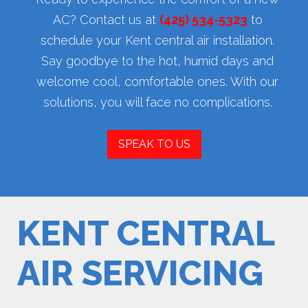
AC? Contact us at
(425) 534-5323
to
schedule your Kent central air installation.
Say goodbye to the hot, humid days and
welcome cool, comfortable ones. With our
solutions, you will face no complications.
SPEAK TO US
KENT CENTRAL
AIR SERVICING