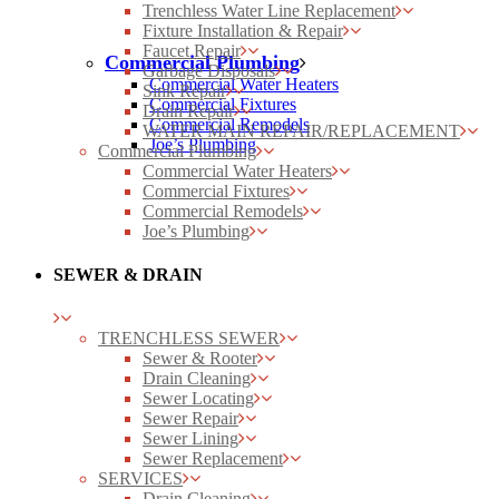
Trenchless Water Line Replacement
Fixture Installation & Repair
Faucet Repair
Commercial Plumbing
Garbage Disposals
Commercial Water Heaters
Sink Repair
Commercial Fixtures
Drain Repair
Commercial Remodels
WATER MAIN REPAIR/REPLACEMENT
Joe’s Plumbing
Commercial Plumbing
Commercial Water Heaters
Commercial Fixtures
Commercial Remodels
Joe’s Plumbing
SEWER & DRAIN
TRENCHLESS SEWER
Sewer & Rooter
Drain Cleaning
Sewer Locating
Sewer Repair
Sewer Lining
Sewer Replacement
SERVICES
Drain Cleaning