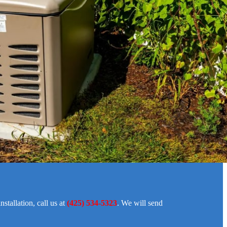
stallation, call us at
(425) 534-5323
. We will send