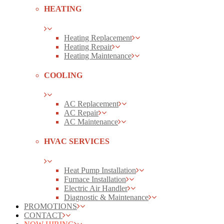
HEATING
Heating Replacement
Heating Repair
Heating Maintenance
COOLING
AC Replacement
AC Repair
AC Maintenance
HVAC SERVICES
Heat Pump Installation
Furnace Installation
Electric Air Handler
Diagnostic & Maintenance
PROMOTIONS
CONTACT