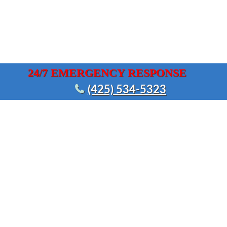
24/7 EMERGENCY RESPONSE
(425) 534-5323