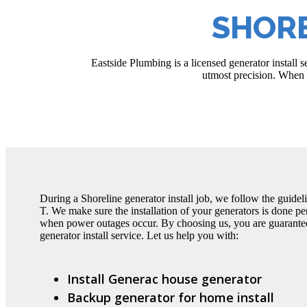
SHORE
Eastside Plumbing is a licensed generator install 
utmost precision. When s
During a Shoreline generator install job, we follow the guideli
T. We make sure the installation of your generators is done per
when power outages occur. By choosing us, you are guarantee
generator install service. Let us help you with:
Install Generac house generator
Backup generator for home install