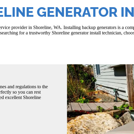
LINE GENERATOR I
service provider in Shoreline, WA. Installing backup generators is a c
earching for a trustworthy Shoreline generator install technician, choo
nes and regulations to the
fectly so you can rest
d excellent Shoreline