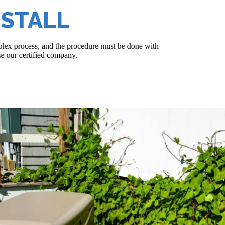
NSTALL
omplex process, and the procedure must be done with
se our certified company.