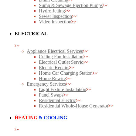
Sump & Sewage Ejection Pumps
Hydro Jetting
Sewer Inspection
Video Inspection
ELECTRICAL
Appliance Electrical Services
Ceiling Fan Installation
Electrical Outlet Servic
Electric Repairs
Home Car Charging Station
Home Rewire
Emergency Services
Light Fixture Installation
Panel Swaps
Residential Electric
Residential Whole-House Generator
HEATING
& COOLING