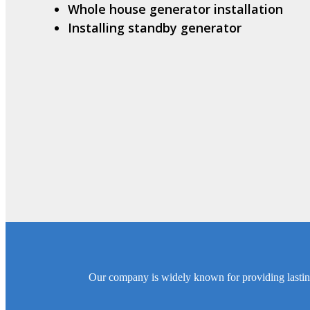
Whole house generator installation
Installing standby generator
Our company is widely known for providing lasting S