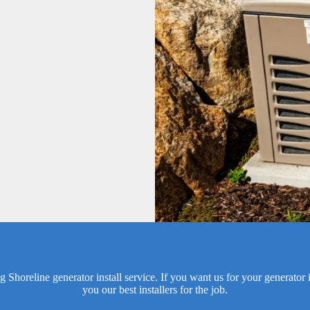
horeline generator install service. If you want us for your generator in
you our best installers for the job.