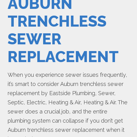
AUBURN
TRENCHLESS
SEWER
REPLACEMENT
When you experience sewer issues frequently,
it’s smart to consider Auburn trenchless sewer
replacement by Eastside Plumbing, Sewer,
Septic, Electric, Heating & Air, Heating & Air. The
sewer does a crucial job, and the entire
plumbing system can collapse if you don’t get
Auburn trenchless sewer replacement when it