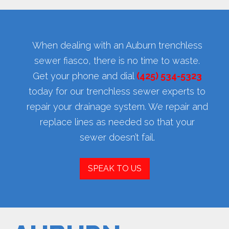
When dealing with an Auburn trenchless
sewer fiasco, there is no time to waste.
Get your phone and dial
(425) 534-5323
today for our trenchless sewer experts to
repair your drainage system. We repair and
replace lines as needed so that your
sewer doesn’t fail.
SPEAK TO US