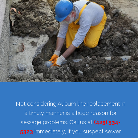
Not considering Auburn line replacement in
a timely manner is a huge reason for
sewage problems. Call us at
(425) 534-
5323
immediately, if you suspect sewer