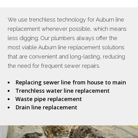
We use trenchless technology for Auburn line
replacement whenever possible, which means
less digging. Our plumbers always offer the
most viable Auburn line replacement solutions
that are convenient and long-lasting, reducing
the need for frequent sewer repairs.
Replacing sewer line from house to main
Trenchless water line replacement
Waste pipe replacement
Drain line replacement