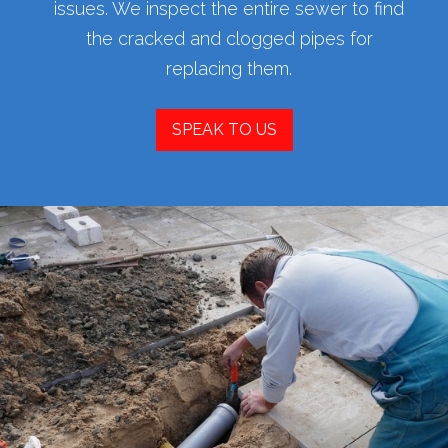
issues. We inspect the entire sewer to find
the cracked and clogged pipes for
replacing them.
SPEAK TO US