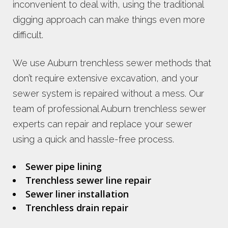
inconvenient to deal with, using the traditional
digging approach can make things even more
difficult.
We use Auburn trenchless sewer methods that
don’t require extensive excavation, and your
sewer system is repaired without a mess. Our
team of professional Auburn trenchless sewer
experts can repair and replace your sewer
using a quick and hassle-free process.
Sewer pipe lining
Trenchless sewer line repair
Sewer liner installation
Trenchless drain repair