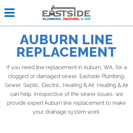
AUBURN LINE
REPLACEMENT
If you need line replacement in Auburn, WA, for a
clogged or damaged sewer, Eastside Plumbing,
Sewer, Septic, Electric, Heating & Air, Heating & Air
can help. Irrespective of the sewer issues, we
provide expert Auburn line replacement to make
your drainage system work.