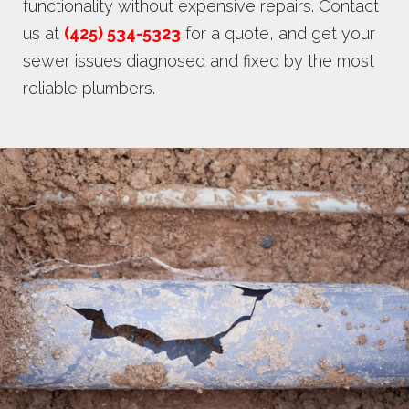
functionality without expensive repairs. Contact
us at
(425) 534-5323
for a quote, and get your
sewer issues diagnosed and fixed by the most
reliable plumbers.