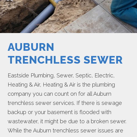
AUBURN
TRENCHLESS SEWER
Eastside Plumbing, Sewer, Septic, Electric,
Heating & Air, Heating & Air is the plumbing
company you can count on for all Auburn
trenchless sewer services. If there is sewage
backup or your basement is flooded with
wastewater, it might be due to a broken sewer.
While the Auburn trenchless sewer issues are