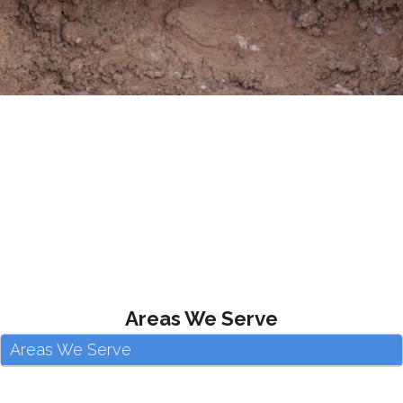
Areas We Serve
Areas We Serve