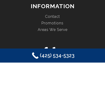
INFORMATION
Contact
Promotions
Areas We Serve
(425) 534-5323
COPYRIGHT © 2026 EASTSIDE PLUMBING, SEWER, ELECTRIC,
HEATING & AIR, INC. ALL RIGHTS RESERVED.
SAMMAMISH, WA