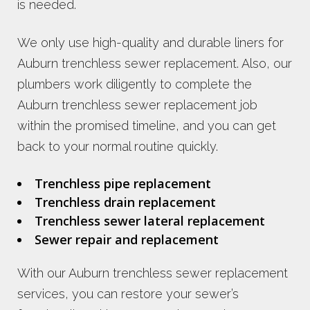
is needed.
We only use high-quality and durable liners for
Auburn trenchless sewer replacement. Also, our
plumbers work diligently to complete the
Auburn trenchless sewer replacement job
within the promised timeline, and you can get
back to your normal routine quickly.
Trenchless pipe replacement
Trenchless drain replacement
Trenchless sewer lateral replacement
Sewer repair and replacement
With our Auburn trenchless sewer replacement
services, you can restore your sewer’s