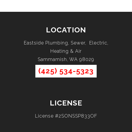
LOCATION
Eastside Plumbing, Sewer, Electric,
Heating & Air
Sammamish, WA 98029
(425) 534-5323
LICENSE
License #2SONSSP833OF