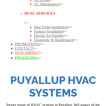
AC Maintenance
HVAC SERVICES
Heat Pump Installation
Furnace Installation
Electric Air Handler
Diagnostic & Maintenance
PROMOTIONS
CONTACT
NOW HIRING
FINANCING
PUYALLUP HVAC
SYSTEMS
Proper repair of HVAC systems in Puyallup, WA makes all the