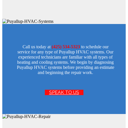
Call us today at
(425) 534-5323
to schedule our
service for any type of Puyallup HVAC systems. Our
experienced technicians are familiar with all types of
heating and cooling systems. We begin by diagnosing
Puyallup HVAC systems before providing an estimate
and beginning the repair work.
SPEAK TO US