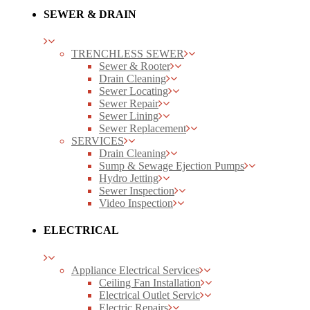
SEWER & DRAIN
TRENCHLESS SEWER
Sewer & Rooter
Drain Cleaning
Sewer Locating
Sewer Repair
Sewer Lining
Sewer Replacement
SERVICES
Drain Cleaning
Sump & Sewage Ejection Pumps
Hydro Jetting
Sewer Inspection
Video Inspection
ELECTRICAL
Appliance Electrical Services
Ceiling Fan Installation
Electrical Outlet Servic
Electric Repairs