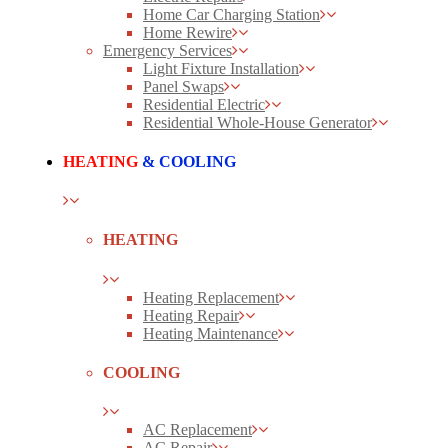
Home Car Charging Station
Home Rewire
Emergency Services
Light Fixture Installation
Panel Swaps
Residential Electric
Residential Whole-House Generator
HEATING
& COOLING
HEATING
Heating Replacement
Heating Repair
Heating Maintenance
COOLING
AC Replacement
AC Repair