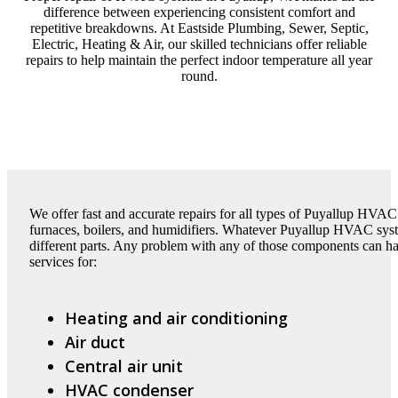
difference between experiencing consistent comfort and
repetitive breakdowns. At Eastside Plumbing, Sewer, Septic,
Electric, Heating & Air, our skilled technicians offer reliable
repairs to help maintain the perfect indoor temperature all year
round.
We offer fast and accurate repairs for all types of Puyallup HVAC
furnaces, boilers, and humidifiers. Whatever Puyallup HVAC sy
different parts. Any problem with any of those components can h
services for:
Heating and air conditioning
Air duct
Central air unit
HVAC condenser