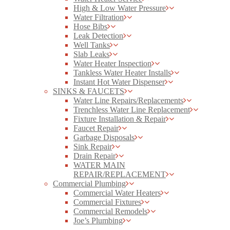
High & Low Water Pressure
Water Filtration
Hose Bibs
Leak Detection
Well Tanks
Slab Leaks
Water Heater Inspection
Tankless Water Heater Installs
Instant Hot Water Dispenser
SINKS & FAUCETS
Water Line Repairs/Replacements
Trenchless Water Line Replacement
Fixture Installation & Repair
Faucet Repair
Garbage Disposals
Sink Repair
Drain Repair
WATER MAIN
REPAIR/REPLACEMENT
Commercial Plumbing
Commercial Water Heaters
Commercial Fixtures
Commercial Remodels
Joe’s Plumbing