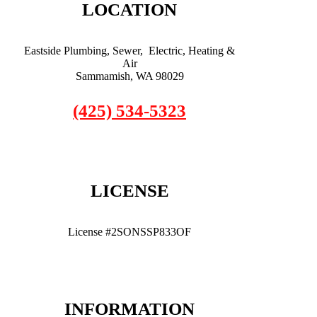
LOCATION
Eastside Plumbing, Sewer, Electric, Heating &
Air
Sammamish, WA 98029
(425) 534-5323
LICENSE
License #2SONSSP833OF
INFORMATION