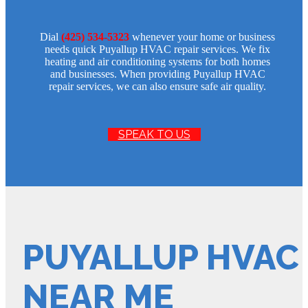
Dial
(425) 534-5323
whenever your home or business
needs quick Puyallup HVAC repair services. We fix
heating and air conditioning systems for both homes
and businesses. When providing Puyallup HVAC
repair services, we can also ensure safe air quality.
SPEAK TO US
PUYALLUP HVAC 
NEAR ME