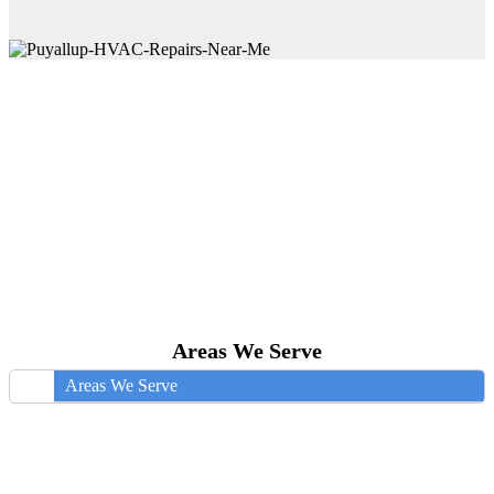
Areas We Serve
Areas We Serve