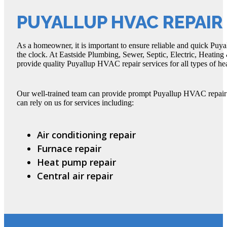
PUYALLUP HVAC REPAIR
As a homeowner, it is important to ensure reliable and quick Puy
the clock. At Eastside Plumbing, Sewer, Septic, Electric, Heating &
provide quality Puyallup HVAC repair services for all types of he
Our well-trained team can provide prompt Puyallup HVAC repair fo
can rely on us for services including:
Air conditioning repair
Furnace repair
Heat pump repair
Central air repair