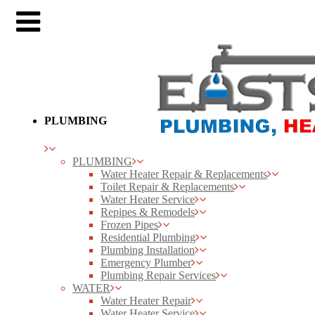
PLUMBING
PLUMBING
Water Heater Repair & Replacements
Toilet Repair & Replacements
Water Heater Service
Repipes & Remodels
Frozen Pipes
Residential Plumbing
Plumbing Installation
Emergency Plumber
Plumbing Repair Services
WATER
Water Heater Repair
Water Heater Service