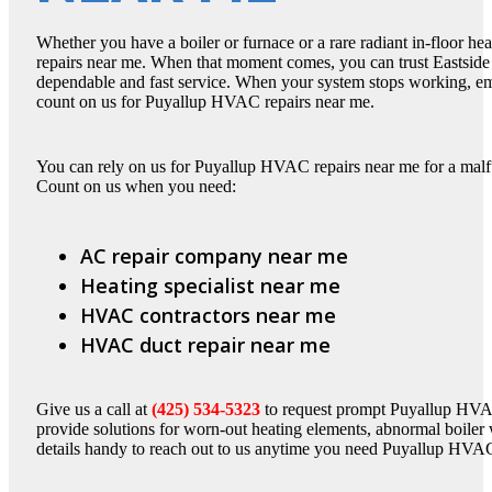
Whether you have a boiler or furnace or a rare radiant in-floor 
repairs near me. When that moment comes, you can trust Eastside 
dependable and fast service. When your system stops working, em
count on us for Puyallup HVAC repairs near me.
You can rely on us for Puyallup HVAC repairs near me for a malfun
Count on us when you need:
AC repair company near me
Heating specialist near me
HVAC contractors near me
HVAC duct repair near me
Give us a call at
(425) 534-5323
to request prompt Puyallup HVAC 
provide solutions for worn-out heating elements, abnormal boiler 
details handy to reach out to us anytime you need Puyallup HVAC