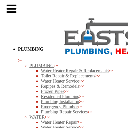
PLUMBING
PLUMBING
Water Heater Repair & Replacements
Toilet Repair & Replacements
Water Heater Service
Repipes & Remodels
Frozen Pipes
Residential Plumbing
Plumbing Installation
Emergency Plumber
Plumbing Repair Services
WATER
Water Heater Repair
Water Heater Service