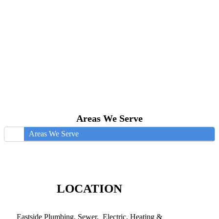
Areas We Serve
Areas We Serve
LOCATION
Eastside Plumbing, Sewer, Electric, Heating &