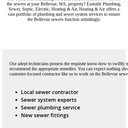
the sewers at your Bellevue, WA, property? Eastside Plumbing,
Sewer, Septic, Electric, Heating & Air, Heating & Air offers a
vast portfolio of plumbing and sewer system services to ensure
the Bellevue sewers function unfailingly.
Our adept technicians possess the requisite know-how to swiftly t
recommend the appropriate remedies. You can expect nothing short
customer-focused contractor like us to work on the Bellevue sewe
Local sewer contractor
Sewer system experts
Sewer plumbing service
New sewer fittings