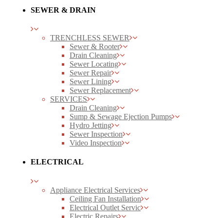
SEWER & DRAIN
TRENCHLESS SEWER
Sewer & Rooter
Drain Cleaning
Sewer Locating
Sewer Repair
Sewer Lining
Sewer Replacement
SERVICES
Drain Cleaning
Sump & Sewage Ejection Pumps
Hydro Jetting
Sewer Inspection
Video Inspection
ELECTRICAL
Appliance Electrical Services
Ceiling Fan Installation
Electrical Outlet Servic
Electric Repairs