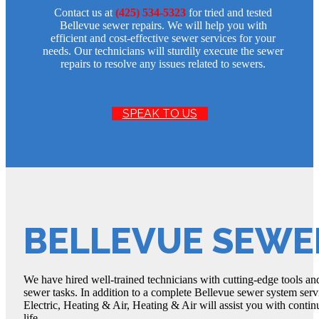
Contact us at
(425) 534-5323
for tried and tested
Bellevue sewer repairs. We will help you with
efficient and cost-effective sewer services for your
needs. Our technicians will sturdily execute the sewer
repairs to resolve any issues related to sewers.
SPEAK TO US
BELLEVUE SEWE
We have hired well-trained technicians with cutting-edge tools and
sewer tasks. In addition to a complete Bellevue sewer system serv
Electric, Heating & Air, Heating & Air will assist you with contin
life.