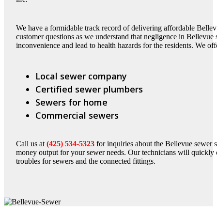
We have a formidable track record of delivering affordable Bellev
customer questions as we understand that negligence in Bellevue
inconvenience and lead to health hazards for the residents. We off
Local sewer company
Certified sewer plumbers
Sewers for home
Commercial sewers
Call us at
(425) 534-5323
for inquiries about the Bellevue sewer 
money output for your sewer needs. Our technicians will quickly e
troubles for sewers and the connected fittings.