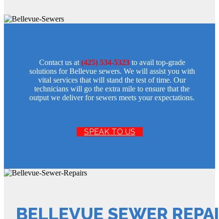
Contact us at
(425) 534-5323
to avail top-grade
solutions for Bellevue sewers. We will assist you with
vital services that will stand the test of time. Our
technicians will go the extra mile to ensure that the
output we deliver for sewers meets your expectations.
SPEAK TO US
BELLEVUE SEWER REPA