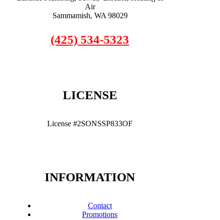
Air
Sammamish, WA 98029
(425) 534-5323
LICENSE
License #2SONSSP833OF
INFORMATION
Contact
Promotions