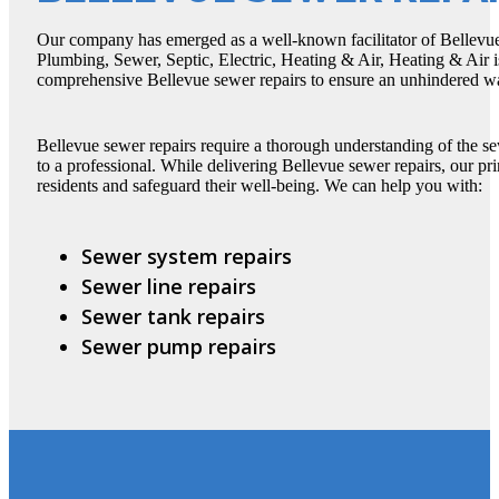
Our company has emerged as a well-known facilitator of Bellevue 
Plumbing, Sewer, Septic, Electric, Heating & Air, Heating & Air i
comprehensive Bellevue sewer repairs to ensure an unhindered wa
Bellevue sewer repairs require a thorough understanding of the se
to a professional. While delivering Bellevue sewer repairs, our pri
residents and safeguard their well-being. We can help you with:
Sewer system repairs
Sewer line repairs
Sewer tank repairs
Sewer pump repairs