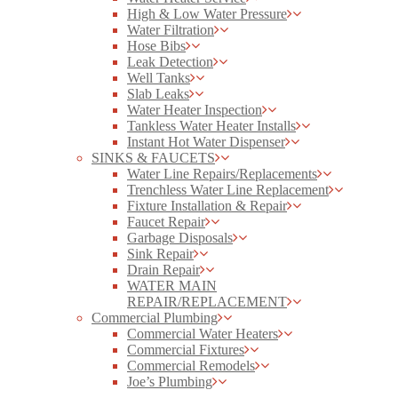
High & Low Water Pressure
Water Filtration
Hose Bibs
Leak Detection
Well Tanks
Slab Leaks
Water Heater Inspection
Tankless Water Heater Installs
Instant Hot Water Dispenser
SINKS & FAUCETS
Water Line Repairs/Replacements
Trenchless Water Line Replacement
Fixture Installation & Repair
Faucet Repair
Garbage Disposals
Sink Repair
Drain Repair
WATER MAIN
REPAIR/REPLACEMENT
Commercial Plumbing
Commercial Water Heaters
Commercial Fixtures
Commercial Remodels
Joe’s Plumbing