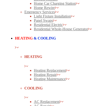
Home Car Charging Station
Home Rewire
Emergency Services
Light Fixture Installation
Panel Swaps
Residential Electric
Residential Whole-House Generator
HEATING
& COOLING
HEATING
Heating Replacement
Heating Repair
Heating Maintenance
COOLING
AC Replacement
AC Repair