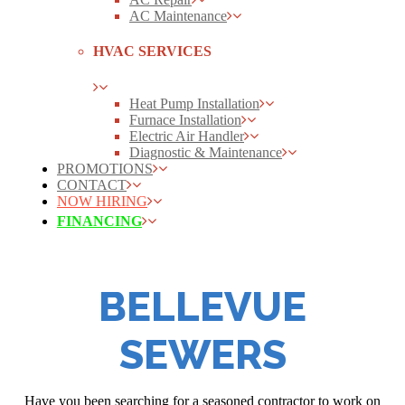
AC Maintenance
HVAC SERVICES
Heat Pump Installation
Furnace Installation
Electric Air Handler
Diagnostic & Maintenance
PROMOTIONS
CONTACT
NOW HIRING
FINANCING
BELLEVUE
SEWERS
Have you been searching for a seasoned contractor to work on