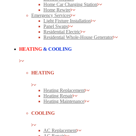
Home Car Charging Station
Home Rewire
Emergency Services
Light Fixture Installation
Panel Swaps
Residential Electric
Residential Whole-House Generator
HEATING
& COOLING
HEATING
Heating Replacement
Heating Repair
Heating Maintenance
COOLING
AC Replacement
AC Repair