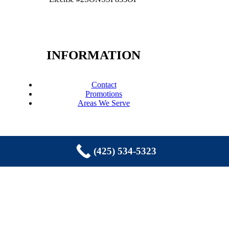
INFORMATION
Contact
Promotions
Areas We Serve
(425) 534-5323
COPYRIGHT © 2026 EASTSIDE
PLUMBING, SEWER, ELECTRIC,
HEATING & AIR, INC. ALL RIGHTS