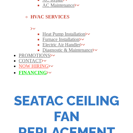
AC Maintenance
HVAC SERVICES
Heat Pump Installation
Furnace Installation
Electric Air Handler
Diagnostic & Maintenance
PROMOTIONS
CONTACT
NOW HIRING
FINANCING
SEATAC CEILING
FAN
REPLACEMENT