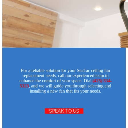
For a reliable solution for your SeaTac ceiling fan
replacement needs, call our experienced team to
enhance the comfort of your space. Dial
(425) 534-
5323
, and we will guide you through selecting and
installing a new fan that fits your needs.
SPEAK TO US