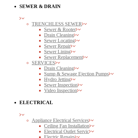
SEWER & DRAIN
TRENCHLESS SEWER
Sewer & Rooter
Drain Cleaning
Sewer Locating
Sewer Repair
Sewer Lining
Sewer Replacement
SERVICES
Drain Cleaning
Sump & Sewage Ejection Pumps
Hydro Jetting
Sewer Inspection
Video Inspection
ELECTRICAL
Appliance Electrical Services
Ceiling Fan Installation
Electrical Outlet Servic
Electric Repairs