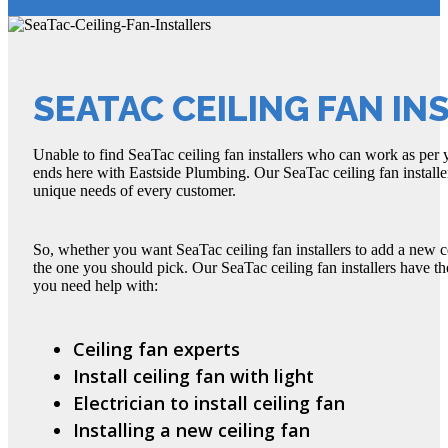
SEATAC CEILING FAN IN
Unable to find SeaTac ceiling fan installers who can work as per
ends here with Eastside Plumbing. Our SeaTac ceiling fan installer
unique needs of every customer.
So, whether you want SeaTac ceiling fan installers to add a new c
the one you should pick. Our SeaTac ceiling fan installers have t
you need help with:
Ceiling fan experts
Install ceiling fan with light
Electrician to install ceiling fan
Installing a new ceiling fan