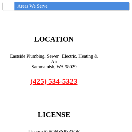
Areas We Serve
LOCATION
Eastside Plumbing, Sewer, Electric, Heating &
Air
Sammamish, WA 98029
(425) 534-5323
LICENSE
License #2SONSSP833OF