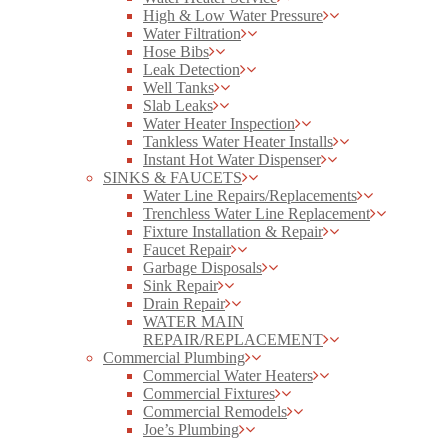
High & Low Water Pressure
Water Filtration
Hose Bibs
Leak Detection
Well Tanks
Slab Leaks
Water Heater Inspection
Tankless Water Heater Installs
Instant Hot Water Dispenser
SINKS & FAUCETS
Water Line Repairs/Replacements
Trenchless Water Line Replacement
Fixture Installation & Repair
Faucet Repair
Garbage Disposals
Sink Repair
Drain Repair
WATER MAIN
REPAIR/REPLACEMENT
Commercial Plumbing
Commercial Water Heaters
Commercial Fixtures
Commercial Remodels
Joe’s Plumbing