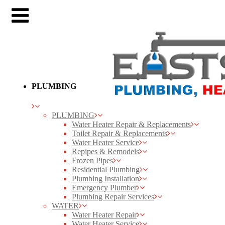
PLUMBING
PLUMBING
Water Heater Repair & Replacements
Toilet Repair & Replacements
Water Heater Service
Repipes & Remodels
Frozen Pipes
Residential Plumbing
Plumbing Installation
Emergency Plumber
Plumbing Repair Services
WATER
Water Heater Repair
Water Heater Service