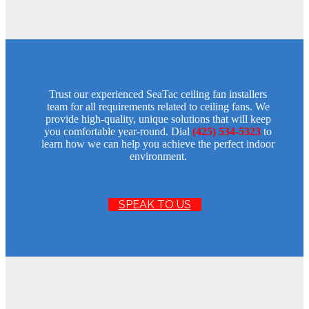
Trust our experienced SeaTac ceiling fan installers
team for all requirements related to ceiling fans. We
provide high-quality, unique solutions that will keep
you comfortable year-round. Dial
(425) 534-5323
to
learn how we can help you achieve the perfect indoor
environment.
SPEAK TO US