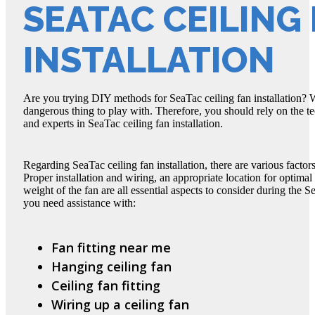
SEATAC CEILING
INSTALLATION
Are you trying DIY methods for SeaTac ceiling fan installation? Wel
dangerous thing to play with. Therefore, you should rely on the t
and experts in SeaTac ceiling fan installation.
Regarding SeaTac ceiling fan installation, there are various factor
Proper installation and wiring, an appropriate location for optimal
weight of the fan are all essential aspects to consider during the S
you need assistance with:
Fan fitting near me
Hanging ceiling fan
Ceiling fan fitting
Wiring up a ceiling fan