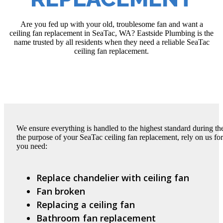
Are you fed up with your old, troublesome fan and want a
ceiling fan replacement in SeaTac, WA? Eastside Plumbing is the
name trusted by all residents when they need a reliable SeaTac
ceiling fan replacement.
We ensure everything is handled to the highest standard during t
the purpose of your SeaTac ceiling fan replacement, rely on us fo
you need:
Replace chandelier with ceiling fan
Fan broken
Replacing a ceiling fan
Bathroom fan replacement