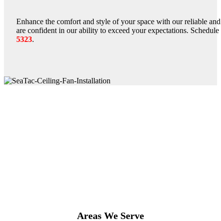
Enhance the comfort and style of your space with our reliable and 
are confident in our ability to exceed your expectations. Schedul
5323
.
Areas We Serve