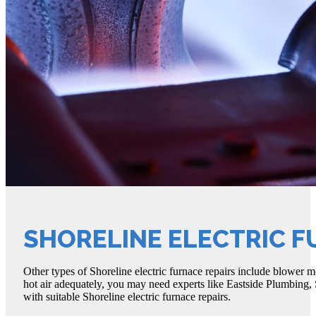
SHORELINE ELECTRIC F
Other types of Shoreline electric furnace repairs include blower mo
hot air adequately, you may need experts like Eastside Plumbing, 
with suitable Shoreline electric furnace repairs.