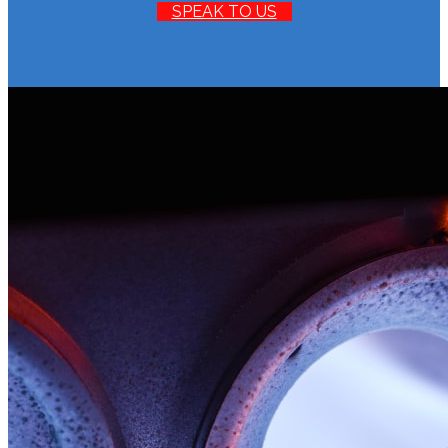
SPEAK TO US