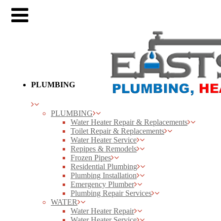
PLUMBING
PLUMBING
Water Heater Repair & Replacements
Toilet Repair & Replacements
Water Heater Service
Repipes & Remodels
Frozen Pipes
Residential Plumbing
Plumbing Installation
Emergency Plumber
Plumbing Repair Services
WATER
Water Heater Repair
Water Heater Service