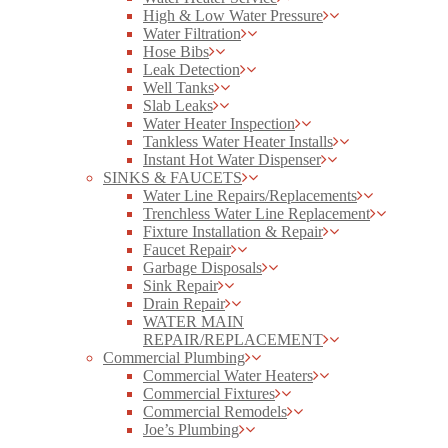
High & Low Water Pressure
Water Filtration
Hose Bibs
Leak Detection
Well Tanks
Slab Leaks
Water Heater Inspection
Tankless Water Heater Installs
Instant Hot Water Dispenser
SINKS & FAUCETS
Water Line Repairs/Replacements
Trenchless Water Line Replacement
Fixture Installation & Repair
Faucet Repair
Garbage Disposals
Sink Repair
Drain Repair
WATER MAIN
REPAIR/REPLACEMENT
Commercial Plumbing
Commercial Water Heaters
Commercial Fixtures
Commercial Remodels
Joe’s Plumbing