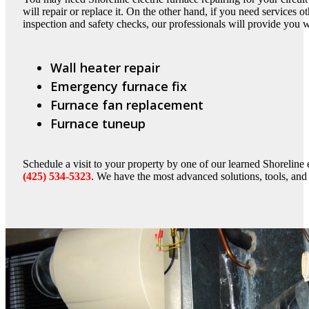
will repair or replace it. On the other hand, if you need services ot
inspection and safety checks, our professionals will provide you 
Wall heater repair
Emergency furnace fix
Furnace fan replacement
Furnace tuneup
Schedule a visit to your property by one of our learned Shoreline e
(425) 534-5323
. We have the most advanced solutions, tools, and t