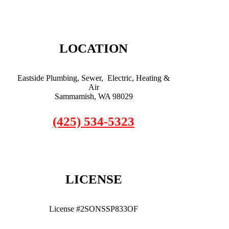
LOCATION
Eastside Plumbing, Sewer, Electric, Heating &
Air
Sammamish, WA 98029
(425) 534-5323
LICENSE
License #2SONSSP833OF