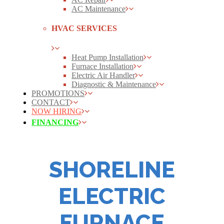
AC Maintenance
HVAC SERVICES
Heat Pump Installation
Furnace Installation
Electric Air Handler
Diagnostic & Maintenance
PROMOTIONS
CONTACT
NOW HIRING
FINANCING
SHORELINE
ELECTRIC
FURNACE