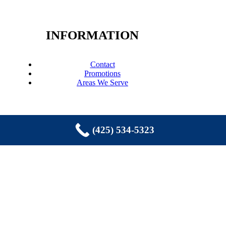
INFORMATION
Contact
Promotions
Areas We Serve
(425) 534-5323
COPYRIGHT © 2026 EASTSIDE
PLUMBING, SEWER, ELECTRIC,
HEATING & AIR, INC. ALL RIGHTS
RESERVED.