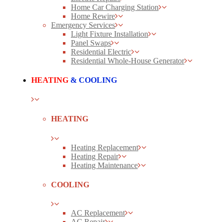
Home Car Charging Station
Home Rewire
Emergency Services
Light Fixture Installation
Panel Swaps
Residential Electric
Residential Whole-House Generator
HEATING
& COOLING
HEATING
Heating Replacement
Heating Repair
Heating Maintenance
COOLING
AC Replacement
AC Repair