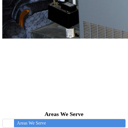
Areas We Serve
Areas We Serve