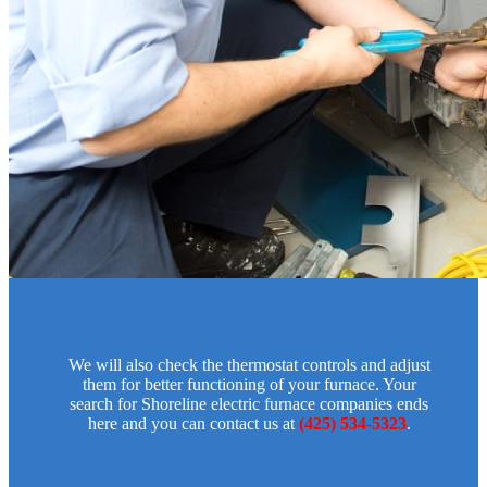
We will also check the thermostat controls and adjust
them for better functioning of your furnace. Your
search for Shoreline electric furnace companies ends
here and you can contact us at
(425) 534-5323
.