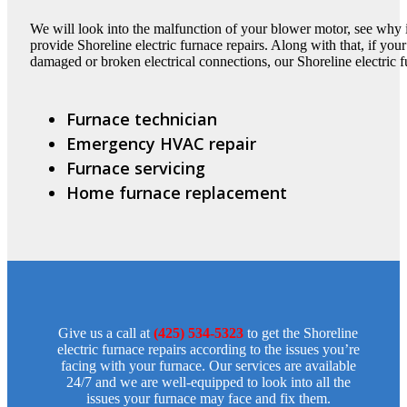
We will look into the malfunction of your blower motor, see why it 
provide Shoreline electric furnace repairs. Along with that, if your
damaged or broken electrical connections, our Shoreline electric fu
Furnace technician
Emergency HVAC repair
Furnace servicing
Home furnace replacement
Give us a call at
(425) 534-5323
to get the Shoreline
electric furnace repairs according to the issues you’re
facing with your furnace. Our services are available
24/7 and we are well-equipped to look into all the
issues your furnace may face and fix them.