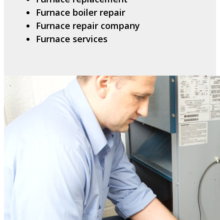
Furnace boiler repair
Furnace repair company
Furnace services