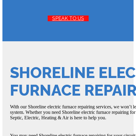
SPEAK TO US
SHORELINE ELEC
FURNACE REPAI
With our Shoreline electric furnace repairing services, we won’t l
system. Whether you need Shoreline electric furnace repairing fo
Septic, Electric, Heating & Air is here to help you.
You may need Shoreline electric furnace repairing for your circuit