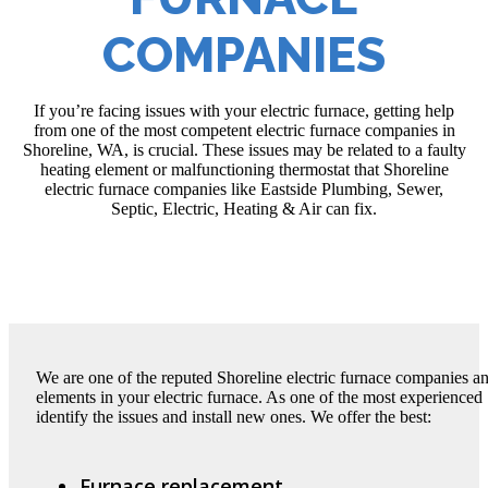
COMPANIES
If you’re facing issues with your electric furnace, getting help
from one of the most competent electric furnace companies in
Shoreline, WA, is crucial. These issues may be related to a faulty
heating element or malfunctioning thermostat that Shoreline
electric furnace companies like Eastside Plumbing, Sewer,
Septic, Electric, Heating & Air can fix.
We are one of the reputed Shoreline electric furnace companies an
elements in your electric furnace. As one of the most experienced
identify the issues and install new ones. We offer the best:
Furnace replacement