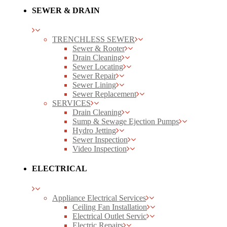
SEWER & DRAIN
TRENCHLESS SEWER
Sewer & Rooter
Drain Cleaning
Sewer Locating
Sewer Repair
Sewer Lining
Sewer Replacement
SERVICES
Drain Cleaning
Sump & Sewage Ejection Pumps
Hydro Jetting
Sewer Inspection
Video Inspection
ELECTRICAL
Appliance Electrical Services
Ceiling Fan Installation
Electrical Outlet Servic
Electric Repairs