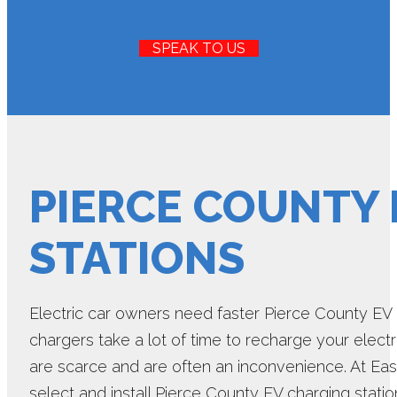
SPEAK TO US
PIERCE COUNTY
STATIONS
Electric car owners need faster Pierce County EV 
chargers take a lot of time to recharge your electr
are scarce and are often an inconvenience. At Eas
select and install Pierce County EV charging stati