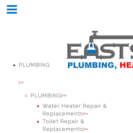
PLUMBING
PLUMBING
Water Heater Repair &
Replacements
Toilet Repair &
Replacements