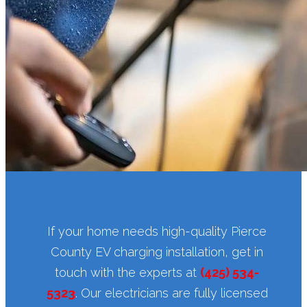
If your home needs high-quality Pierce
County EV charging installation, get in
touch with the experts at
(425) 534-
5323
. Our electricians are fully licensed