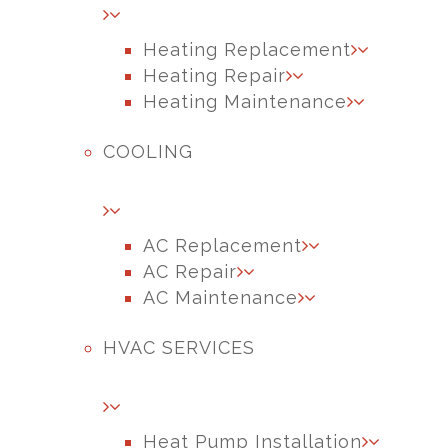
Heating Replacement
Heating Repair
Heating Maintenance
COOLING
AC Replacement
AC Repair
AC Maintenance
HVAC SERVICES
Heat Pump Installation