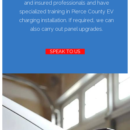
and insured professionals and have
specialized training in Pierce County EV
charging installation. If required, we can
also carry out panel upgrades.
SPEAK TO US