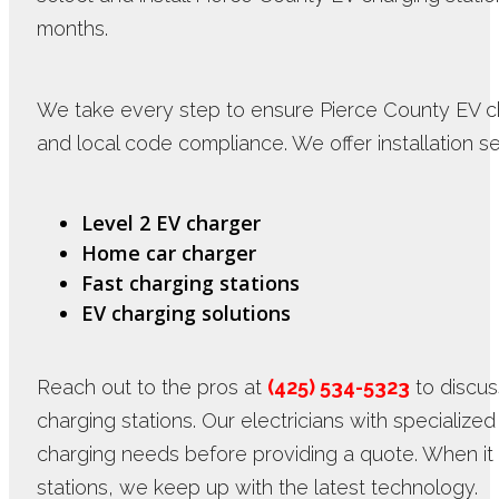
months.
We take every step to ensure Pierce County EV cha
and local code compliance. We offer installation se
Level 2 EV charger
Home car charger
Fast charging stations
EV charging solutions
Reach out to the pros at
(425) 534-5323
to discus
charging stations. Our electricians with specializ
charging needs before providing a quote. When i
stations, we keep up with the latest technology.