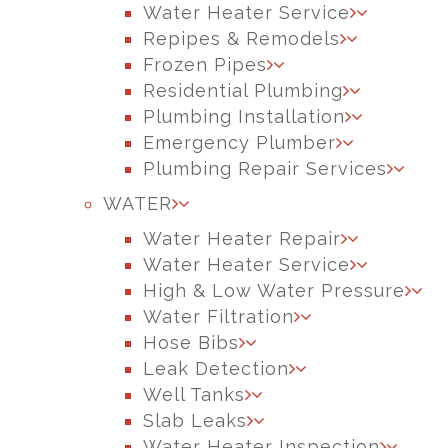
Water Heater Service
Repipes & Remodels
Frozen Pipes
Residential Plumbing
Plumbing Installation
Emergency Plumber
Plumbing Repair Services
WATER
Water Heater Repair
Water Heater Service
High & Low Water Pressure
Water Filtration
Hose Bibs
Leak Detection
Well Tanks
Slab Leaks
Water Heater Inspection