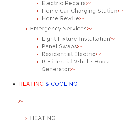
Electric Repairs
Home Car Charging Station
Home Rewire
Emergency Services
Light Fixture Installation
Panel Swaps
Residential Electric
Residential Whole-House
Generator
HEATING
& COOLING
HEATING