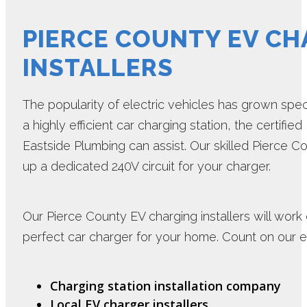
PIERCE COUNTY EV CH
INSTALLERS
The popularity of electric vehicles has grown specta
a highly efficient car charging station, the certifie
Eastside Plumbing can assist. Our skilled Pierce Co
up a dedicated 240V circuit for your charger.
Our Pierce County EV charging installers will work
perfect car charger for your home. Count on our 
Charging station installation company
Local EV charger installers