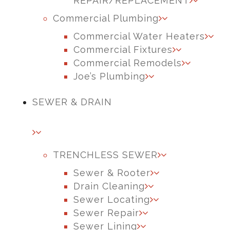
REPAIR/REPLACEMENT
Commercial Plumbing
Commercial Water Heaters
Commercial Fixtures
Commercial Remodels
Joe’s Plumbing
SEWER & DRAIN
TRENCHLESS SEWER
Sewer & Rooter
Drain Cleaning
Sewer Locating
Sewer Repair
Sewer Lining