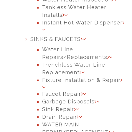
Tankless Water Heater
Installs
Instant Hot Water Dispenser
SINKS & FAUCETS
Water Line
Repairs/Replacements
Trenchless Water Line
Replacement
Fixture Installation & Repair
Faucet Repair
Garbage Disposals
Sink Repair
Drain Repair
WATER MAIN