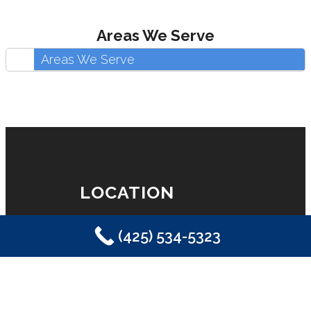
Areas We Serve
Areas We Serve
LOCATION
(425) 534-5323
Eastside Plumbing, Sewer, Electric,
Heating & Air
Sammamish, WA 98029