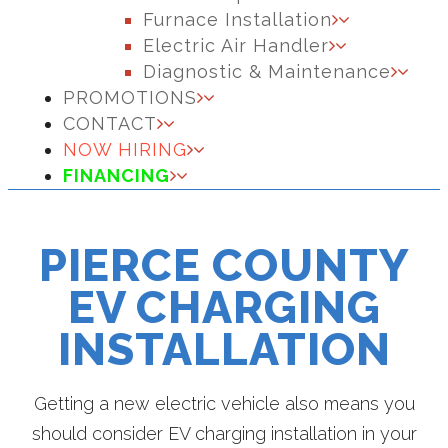
Furnace Installation
Electric Air Handler
Diagnostic & Maintenance
PROMOTIONS
CONTACT
NOW HIRING
FINANCING
PIERCE COUNTY
EV CHARGING
INSTALLATION
Getting a new electric vehicle also means you
should consider EV charging installation in your