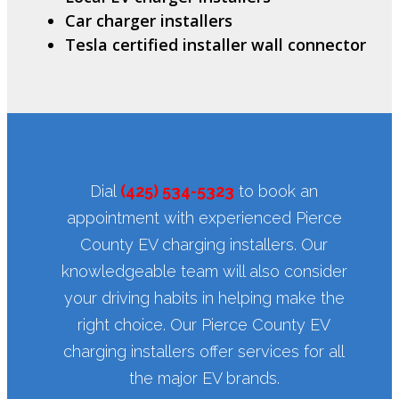
Car charger installers
Tesla certified installer wall connector
Dial
(425) 534-5323
to book an
appointment with experienced Pierce
County EV charging installers. Our
knowledgeable team will also consider
your driving habits in helping make the
right choice. Our Pierce County EV
charging installers offer services for all
the major EV brands.