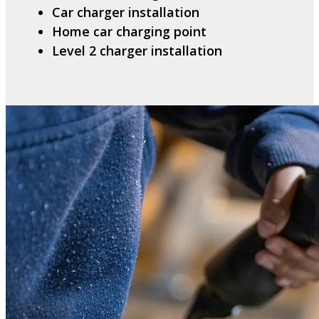
Car charger installation
Home car charging point
Level 2 charger installation