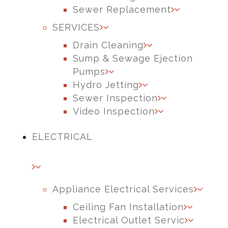
Sewer Replacement
SERVICES
Drain Cleaning
Sump & Sewage Ejection
Pumps
Hydro Jetting
Sewer Inspection
Video Inspection
ELECTRICAL
Appliance Electrical Services
Ceiling Fan Installation
Electrical Outlet Servic