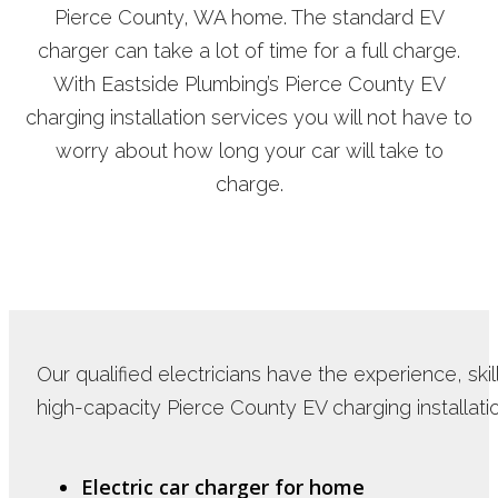
Pierce County, WA home. The standard EV
charger can take a lot of time for a full charge.
With Eastside Plumbing’s Pierce County EV
charging installation services you will not have to
worry about how long your car will take to
charge.
Our qualified electricians have the experience, sk
high-capacity Pierce County EV charging installatio
Electric car charger for home