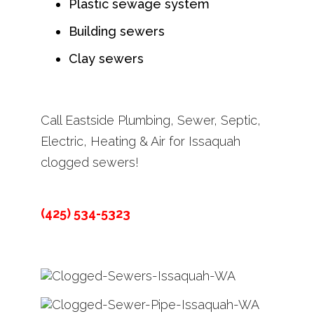
Plastic sewage system
Building sewers
Clay sewers
Call Eastside Plumbing, Sewer, Septic,
Electric, Heating & Air for Issaquah
clogged sewers!
(425) 534-5323