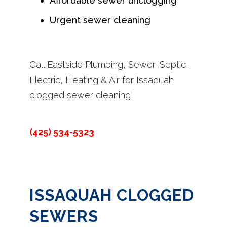
Affordable sewer unclogging
Urgent sewer cleaning
Call Eastside Plumbing, Sewer, Septic,
Electric, Heating & Air for Issaquah
clogged sewer cleaning!
(425) 534-5323
ISSAQUAH CLOGGED
SEWERS