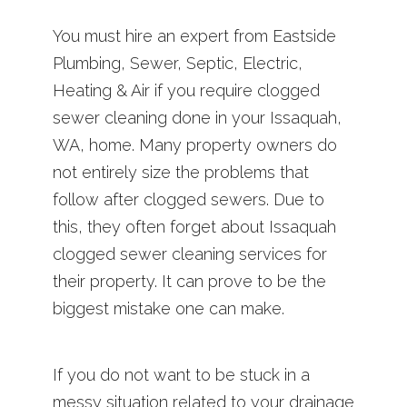
You must hire an expert from Eastside
Plumbing, Sewer, Septic, Electric,
Heating & Air if you require clogged
sewer cleaning done in your Issaquah,
WA, home. Many property owners do
not entirely size the problems that
follow after clogged sewers. Due to
this, they often forget about Issaquah
clogged sewer cleaning services for
their property. It can prove to be the
biggest mistake one can make.
If you do not want to be stuck in a
messy situation related to your drainage