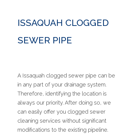
ISSAQUAH CLOGGED
SEWER PIPE
A Issaquah clogged sewer pipe can be
in any part of your drainage system.
Therefore, identifying the location is
always our priority. After doing so, we
can easily offer you clogged sewer
cleaning services without significant
modifications to the existing pipeline.