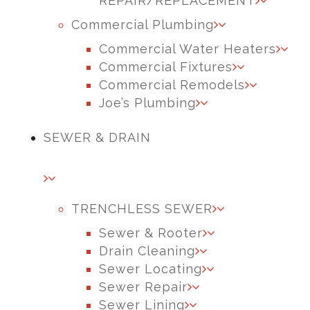
REPAIR/REPLACEMENT
Commercial Plumbing
Commercial Water Heaters
Commercial Fixtures
Commercial Remodels
Joe’s Plumbing
SEWER & DRAIN
TRENCHLESS SEWER
Sewer & Rooter
Drain Cleaning
Sewer Locating
Sewer Repair
Sewer Lining