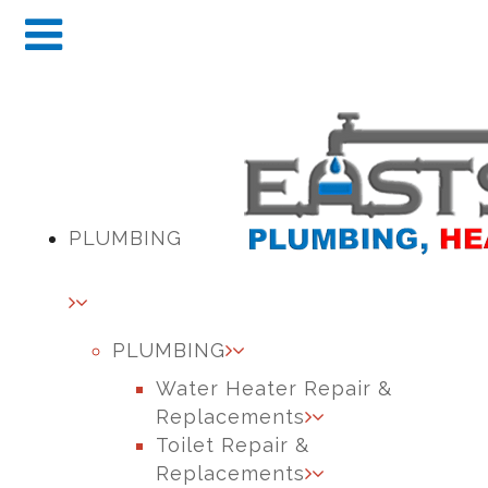
PLUMBING
PLUMBING
Water Heater Repair &
Replacements
Toilet Repair &
Replacements