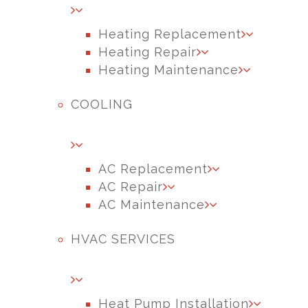
Heating Replacement
Heating Repair
Heating Maintenance
COOLING
AC Replacement
AC Repair
AC Maintenance
HVAC SERVICES
Heat Pump Installation