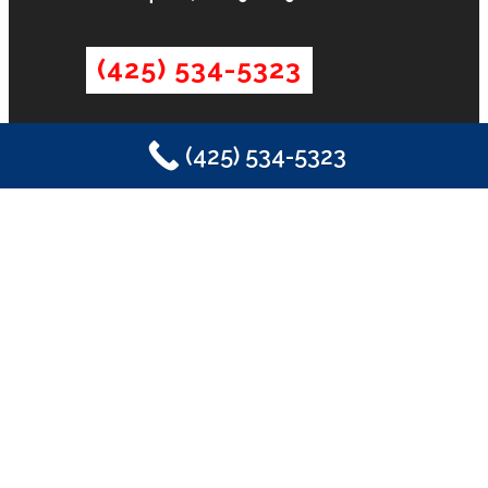
(425) 534-5323
(425) 534-5323
LICENSE
License #2SONSSP833OF
INFORMATION
Contact
Promotions