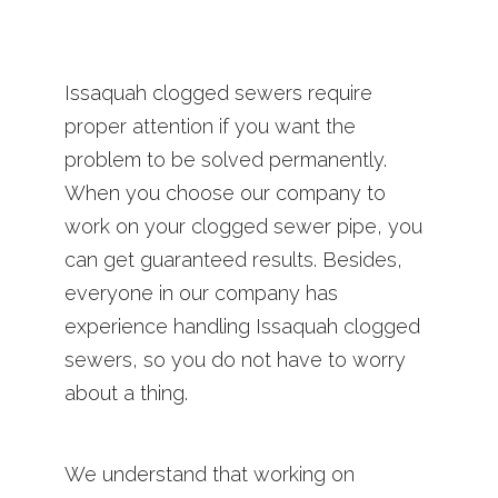
Issaquah clogged sewers require
proper attention if you want the
problem to be solved permanently.
When you choose our company to
work on your clogged sewer pipe, you
can get guaranteed results. Besides,
everyone in our company has
experience handling Issaquah clogged
sewers, so you do not have to worry
about a thing.
We understand that working on