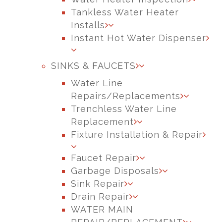
Tankless Water Heater
Installs
Instant Hot Water Dispenser
SINKS & FAUCETS
Water Line
Repairs/Replacements
Trenchless Water Line
Replacement
Fixture Installation & Repair
Faucet Repair
Garbage Disposals
Sink Repair
Drain Repair
WATER MAIN