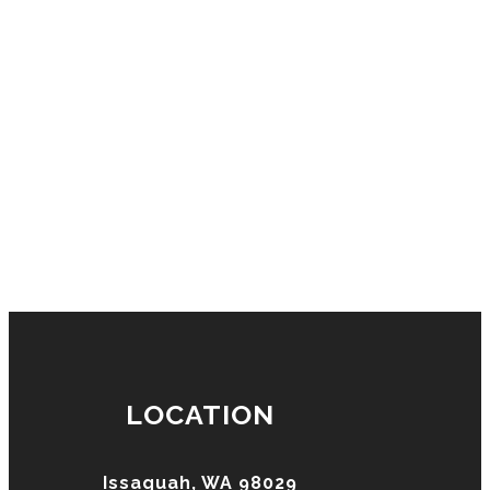
LOCATION
Issaquah, WA 98029