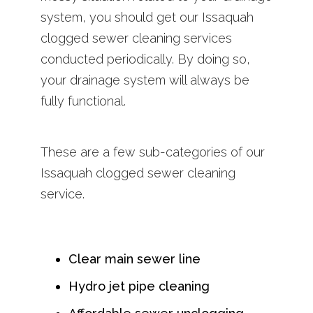
system, you should get our Issaquah
clogged sewer cleaning services
conducted periodically. By doing so,
your drainage system will always be
fully functional.
These are a few sub-categories of our
Issaquah clogged sewer cleaning
service.
Clear main sewer line
Hydro jet pipe cleaning