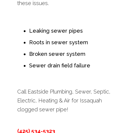
these issues.
Leaking sewer pipes
Roots in sewer system
Broken sewer system
Sewer drain field failure
Call Eastside Plumbing, Sewer, Septic,
Electric, Heating & Air for Issaquah
clogged sewer pipe!
(425) 534-5323