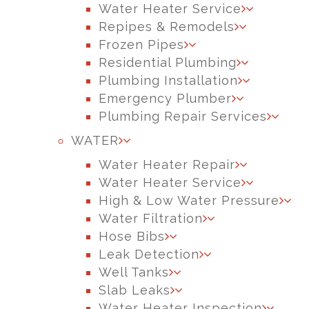
Water Heater Service
Repipes & Remodels
Frozen Pipes
Residential Plumbing
Plumbing Installation
Emergency Plumber
Plumbing Repair Services
WATER
Water Heater Repair
Water Heater Service
High & Low Water Pressure
Water Filtration
Hose Bibs
Leak Detection
Well Tanks
Slab Leaks
Water Heater Inspection