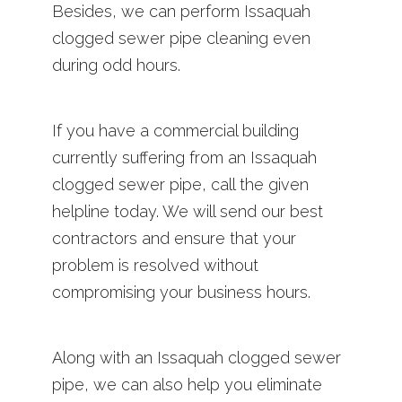
Besides, we can perform Issaquah
clogged sewer pipe cleaning even
during odd hours.
If you have a commercial building
currently suffering from an Issaquah
clogged sewer pipe, call the given
helpline today. We will send our best
contractors and ensure that your
problem is resolved without
compromising your business hours.
Along with an Issaquah clogged sewer
pipe, we can also help you eliminate