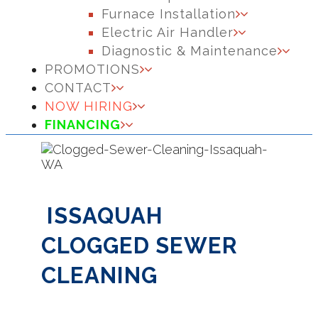
Furnace Installation
Electric Air Handler
Diagnostic & Maintenance
PROMOTIONS
CONTACT
NOW HIRING
FINANCING
ISSAQUAH
CLOGGED SEWER
CLEANING