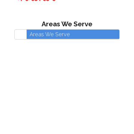
Areas We Serve
Areas We Serve