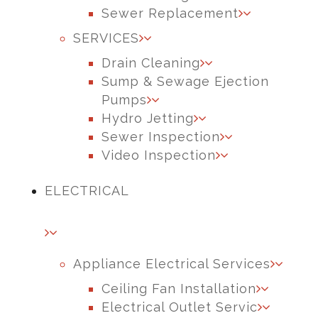
Sewer Replacement
SERVICES
Drain Cleaning
Sump & Sewage Ejection
Pumps
Hydro Jetting
Sewer Inspection
Video Inspection
ELECTRICAL
Appliance Electrical Services
Ceiling Fan Installation
Electrical Outlet Servic