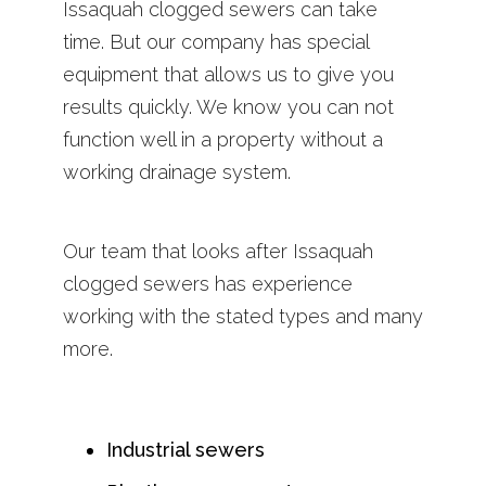
Issaquah clogged sewers can take
time. But our company has special
equipment that allows us to give you
results quickly. We know you can not
function well in a property without a
working drainage system.
Our team that looks after Issaquah
clogged sewers has experience
working with the stated types and many
more.
Industrial sewers