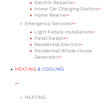
Electric Repairs
Home Car Charging Station
Home Rewire
Emergency Services
Light Fixture Installation
Panel Swaps
Residential Electric
Residential Whole-House
Generator
HEATING
& COOLING
HEATING