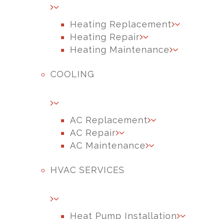
Heating Replacement
Heating Repair
Heating Maintenance
COOLING
AC Replacement
AC Repair
AC Maintenance
HVAC SERVICES
Heat Pump Installation