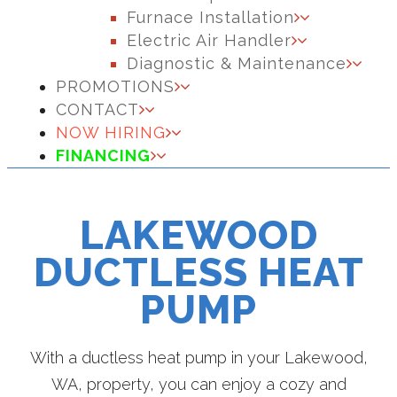
Furnace Installation
Electric Air Handler
Diagnostic & Maintenance
PROMOTIONS
CONTACT
NOW HIRING
FINANCING
LAKEWOOD
DUCTLESS HEAT
PUMP
With a ductless heat pump in your Lakewood,
WA, property, you can enjoy a cozy and