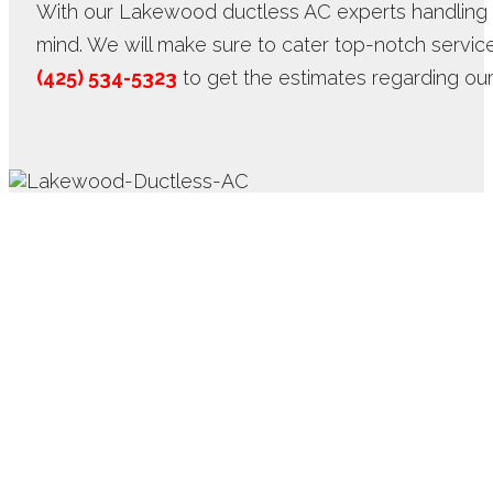
With our Lakewood ductless AC experts handling 
mind. We will make sure to cater top-notch service
(425) 534-5323
to get the estimates regarding ou