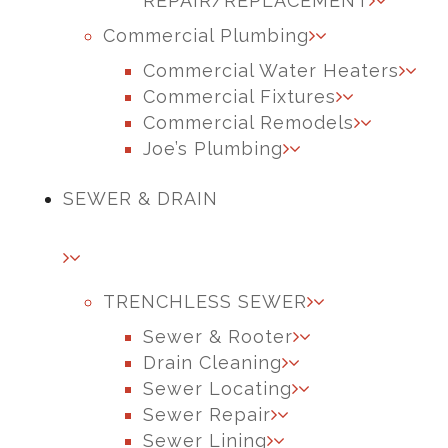
REPAIR/REPLACEMENT
Commercial Plumbing
Commercial Water Heaters
Commercial Fixtures
Commercial Remodels
Joe’s Plumbing
SEWER & DRAIN
TRENCHLESS SEWER
Sewer & Rooter
Drain Cleaning
Sewer Locating
Sewer Repair
Sewer Lining