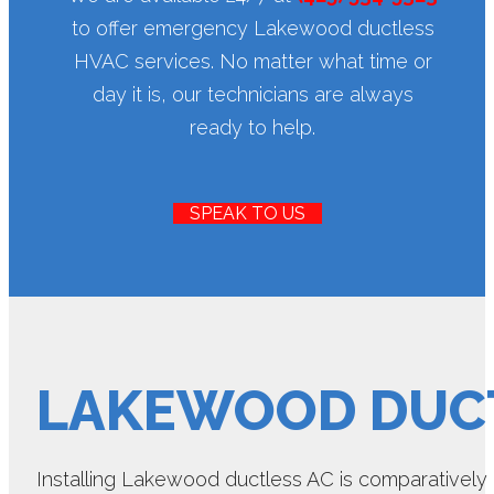
to offer emergency Lakewood ductless
HVAC services. No matter what time or
day it is, our technicians are always
ready to help.
SPEAK TO US
LAKEWOOD DUCT
Installing Lakewood ductless AC is comparatively ea