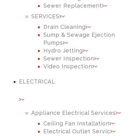
Sewer Replacement
SERVICES
Drain Cleaning
Sump & Sewage Ejection
Pumps
Hydro Jetting
Sewer Inspection
Video Inspection
ELECTRICAL
Appliance Electrical Services
Ceiling Fan Installation
Electrical Outlet Servic