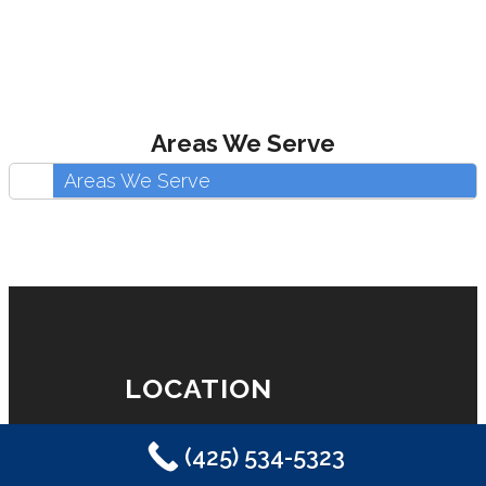
Areas We Serve
Areas We Serve
LOCATION
(425) 534-5323
Eastside Plumbing, Sewer, Electric,