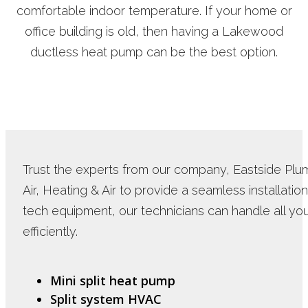
comfortable indoor temperature. If your home or
office building is old, then having a Lakewood
ductless heat pump can be the best option.
Trust the experts from our company, Eastside Plum
Air, Heating & Air to provide a seamless installatio
tech equipment, our technicians can handle all 
efficiently.
Mini split heat pump
Split system HVAC