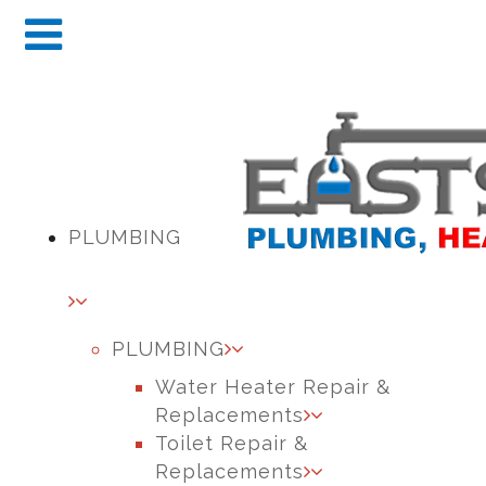
PLUMBING
PLUMBING
Water Heater Repair &
Replacements
Toilet Repair &
Replacements