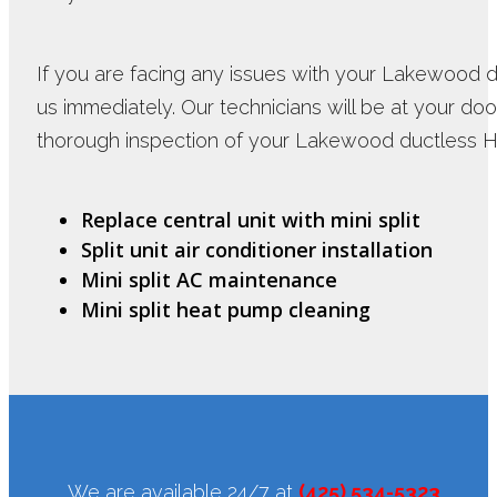
If you are facing any issues with your Lakewood 
us immediately. Our technicians will be at your doo
thorough inspection of your Lakewood ductless H
Replace central unit with mini split
Split unit air conditioner installation
Mini split AC maintenance
Mini split heat pump cleaning
We are available 24/7 at
(425) 534-5323