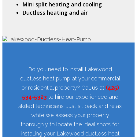
Mini split heating and cooling
Ductless heating and air
Do you need to install Lakewood
ductless heat pump at your commercial
or residential property? Call us at
(425)
534-5323
to hire our experienced and
skilled technicians. Just sit back and relax
while we assess your property
thoroughly to locate the ideal spots for
installing your Lakewood ductless heat