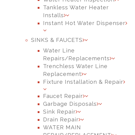
Tankless Water Heater
Installs
Instant Hot Water Dispenser
SINKS & FAUCETS
Water Line
Repairs/Replacements
Trenchless Water Line
Replacement
Fixture Installation & Repair
Faucet Repair
Garbage Disposals
Sink Repair
Drain Repair
WATER MAIN