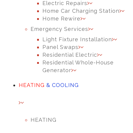
Electric Repairs
Home Car Charging Station
Home Rewire
Emergency Services
Light Fixture Installation
Panel Swaps
Residential Electric
Residential Whole-House
Generator
HEATING
& COOLING
HEATING