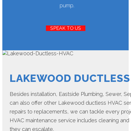
pump.
SPEAK TO US
LAKEWOOD DUCTLESS
Besides installation, Eastside Plumbing, Sewer, Sept
can also offer other Lakewood ductless HVAC ser
repairs to replacements, we can tackle every proj
HVAC maintenance service includes cleaning and t
they can escalate.