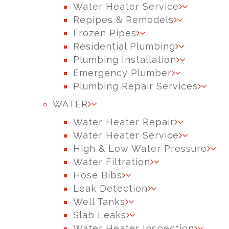
Water Heater Service
Repipes & Remodels
Frozen Pipes
Residential Plumbing
Plumbing Installation
Emergency Plumber
Plumbing Repair Services
WATER
Water Heater Repair
Water Heater Service
High & Low Water Pressure
Water Filtration
Hose Bibs
Leak Detection
Well Tanks
Slab Leaks
Water Heater Inspection