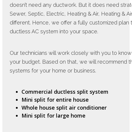
doesn’t need any ductwork. But it does need strat
Sewer, Septic, Electric, Heating & Air, Heating & A
different. Hence, we offer a fully customized pla
ductless AC system into your space.
Our technicians will work closely with you to know
your budget. Based on that, we will recommend 
systems for your home or business.
Commercial ductless split system
Mini split for entire house
Whole house split air conditioner
Mini split for large home