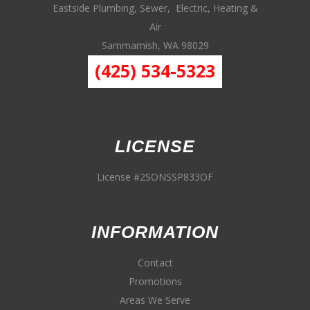
Eastside Plumbing, Sewer, Electric, Heating &
Air
Sammamish, WA 98029
(425) 534-5323
LICENSE
License #2SONSSP833OF
INFORMATION
Contact
Promotions
Areas We Serve