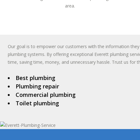
area.
Our goal is to empower our customers with the information they
plumbing systems. By offering exceptional Everett plumbing servic
time, saving time, money, and unnecessary hassle. Trust us for th
Best plumbing
Plumbing repair
Commercial plumbing
Toilet plumbing