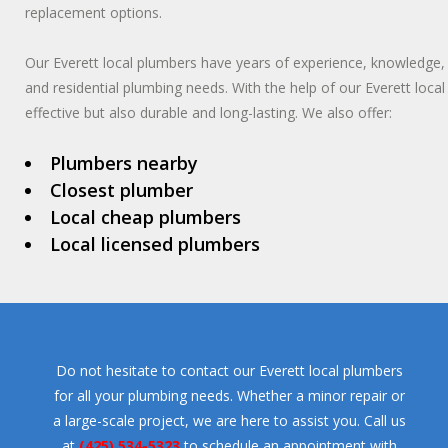
replacement options.
Our Everett local plumbers have years of experience, knowledge, 
and residential plumbing needs. With the help of our Everett loca
effective but also durable and long-lasting. We also offer:
Plumbers nearby
Closest plumber
Local cheap plumbers
Local licensed plumbers
Do not hesitate to contact our Everett local plumbers
for all your plumbing needs. Whether a minor repair or
a large-scale project, we are here to assist you. Call us
at
(425) 534-5323
to schedule an appointment with