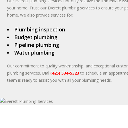
Our Everett plumbing services not only resolve the immediate iss
your home. Trust our Everett plumbing services to ensure your 
home. We also provide services for:
Plumbing inspection
Budget plumbing
Pipeline plumbing
Water plumbing
Our commitment to quality workmanship, and exceptional customer 
plumbing services. Dial
(425) 534-5323
to schedule an appointmen
team is ready to assist you with all your plumbing needs.