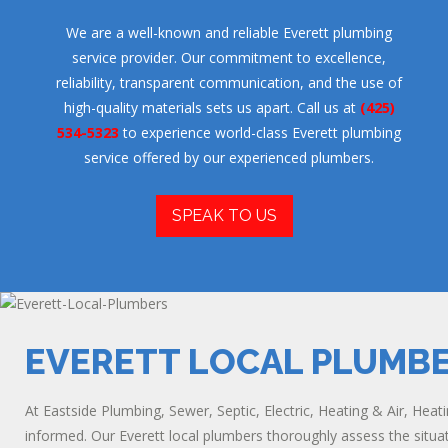
We are a well-known and reliable Everett plumbing
service provider. Our commitment to excellence,
reliability, transparent communication, and the use of
high-quality materials sets us apart. Call us at
(425)
534-5323
to experience world-class Everett plumbing
service offered by our experienced plumbers.
SPEAK TO US
EVERETT LOCAL PLUMB
At Eastside Plumbing, Sewer, Septic, Electric, Heating & Air, Heat
informed. Our Everett local plumbers thoroughly assess the situati