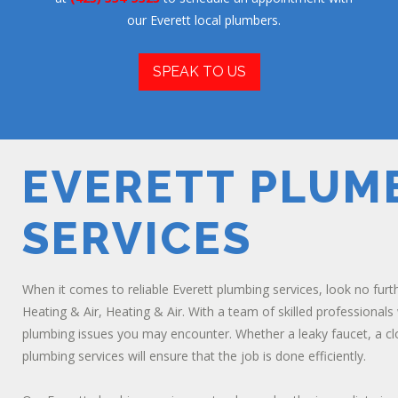
our Everett local plumbers.
SPEAK TO US
EVERETT PLUM
SERVICES
When it comes to reliable Everett plumbing services, look no furth
Heating & Air, Heating & Air. With a team of skilled professionals
plumbing issues you may encounter. Whether a leaky faucet, a clog
plumbing services will ensure that the job is done efficiently.