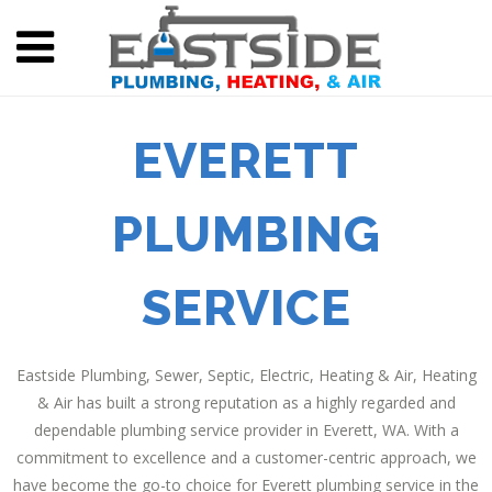
EVERETT
PLUMBING
SERVICE
Eastside Plumbing, Sewer, Septic, Electric, Heating & Air, Heating
& Air has built a strong reputation as a highly regarded and
dependable plumbing service provider in Everett, WA. With a
commitment to excellence and a customer-centric approach, we
have become the go-to choice for Everett plumbing service in the