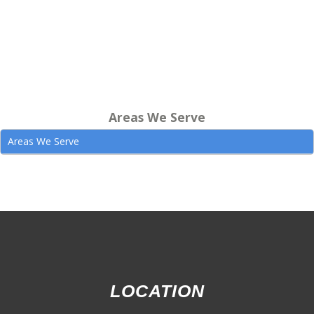
Areas We Serve
Areas We Serve
LOCATION