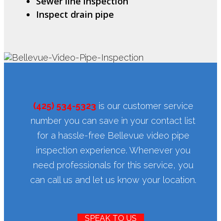
Sewer line inspection
Inspect drain pipe
(425) 534-5323
is our customer service
number you can save in your contact list
for a hassle-free Bellevue video pipe
inspection experience. Whenever you
need professionals for this service, you
can call us and let us know your location.
SPEAK TO US