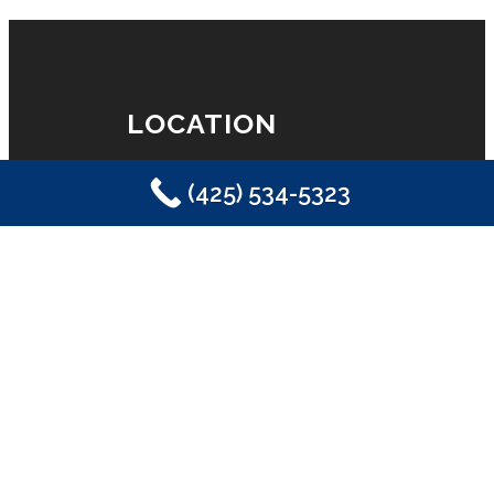
LOCATION
(425) 534-5323
Eastside Plumbing, Sewer, Electric,
Heating & Air
Sammamish, WA 98029
(425) 534-5323
LICENSE