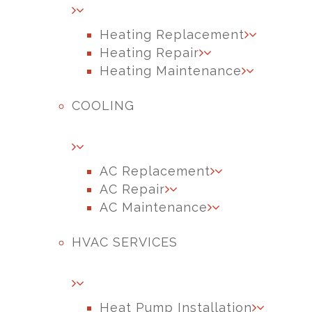
Heating Replacement
Heating Repair
Heating Maintenance
COOLING
AC Replacement
AC Repair
AC Maintenance
HVAC SERVICES
Heat Pump Installation