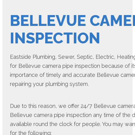
BELLEVUE CAMER
INSPECTION
Eastside Plumbing, Sewer, Septic, Electric, Heating 
for Bellevue camera pipe inspection because of it
importance of timely and accurate Bellevue camer
repairing your plumbing system.
Due to this reason, we offer 24/7 Bellevue camer
Bellevue camera pipe inspection any time of the 
available round the clock for people. You may wan
for the following: