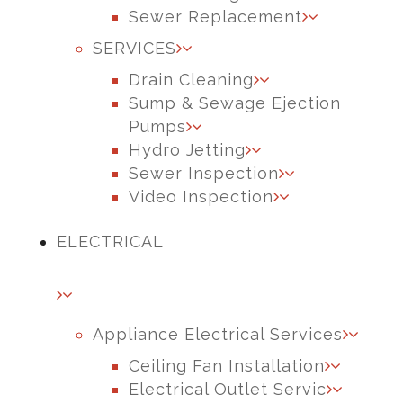
Sewer Replacement
SERVICES
Drain Cleaning
Sump & Sewage Ejection
Pumps
Hydro Jetting
Sewer Inspection
Video Inspection
ELECTRICAL
Appliance Electrical Services
Ceiling Fan Installation
Electrical Outlet Servic