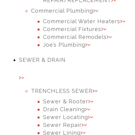
REPAIR/REPLACEMENT
Commercial Plumbing
Commercial Water Heaters
Commercial Fixtures
Commercial Remodels
Joe’s Plumbing
SEWER & DRAIN
TRENCHLESS SEWER
Sewer & Rooter
Drain Cleaning
Sewer Locating
Sewer Repair
Sewer Lining