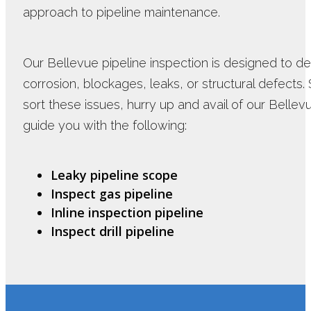
approach to pipeline maintenance.
Our Bellevue pipeline inspection is designed to det
corrosion, blockages, leaks, or structural defects. 
sort these issues, hurry up and avail of our Bellev
guide you with the following:
Leaky pipeline scope
Inspect gas pipeline
Inline inspection pipeline
Inspect drill pipeline