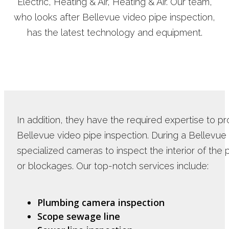
Electric, Heating & Air, Heating & Air. Our team,
who looks after Bellevue video pipe inspection,
has the latest technology and equipment.
In addition, they have the required expertise to 
Bellevue video pipe inspection. During a Bellevue
specialized cameras to inspect the interior of the p
or blockages. Our top-notch services include:
Plumbing camera inspection
Scope sewage line