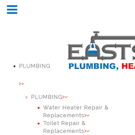
PLUMBING
PLUMBING
Water Heater Repair &
Replacements
Toilet Repair &
Replacements