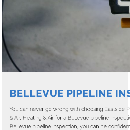
BELLEVUE PIPELINE I
You can never go wrong with choosing Eastside Pl
& Air, Heating & Air for a Bellevue pipeline inspec
Bellevue pipeline inspection, you can be confident