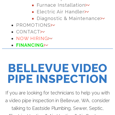
Furnace Installation
Electric Air Handler
Diagnostic & Maintenance
PROMOTIONS
CONTACT
NOW HIRING
FINANCING
BELLEVUE VIDEO
PIPE INSPECTION
If you are looking for technicians to help you with
a video pipe inspection in Bellevue, WA, consider
talking to Eastside Plumbing, Sewer, Septic,