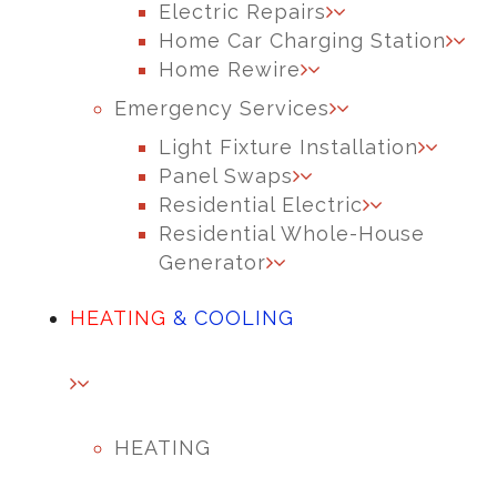
Electric Repairs
Home Car Charging Station
Home Rewire
Emergency Services
Light Fixture Installation
Panel Swaps
Residential Electric
Residential Whole-House
Generator
HEATING
& COOLING
HEATING