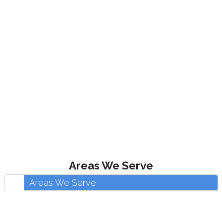
Areas We Serve
Areas We Serve