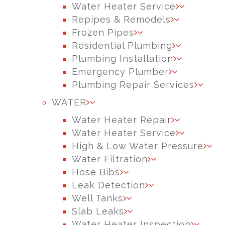
Water Heater Service
Repipes & Remodels
Frozen Pipes
Residential Plumbing
Plumbing Installation
Emergency Plumber
Plumbing Repair Services
WATER
Water Heater Repair
Water Heater Service
High & Low Water Pressure
Water Filtration
Hose Bibs
Leak Detection
Well Tanks
Slab Leaks
Water Heater Inspection