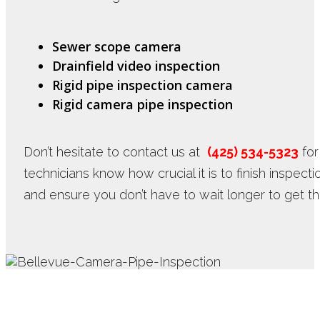
Sewer scope camera
Drainfield video inspection
Rigid pipe inspection camera
Rigid camera pipe inspection
Don’t hesitate to contact us at
(425) 534-5323
for
technicians know how crucial it is to finish inspect
and ensure you don’t have to wait longer to get t