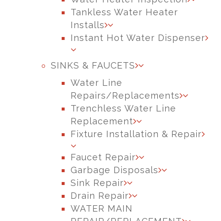
Tankless Water Heater
Installs
Instant Hot Water Dispenser
SINKS & FAUCETS
Water Line
Repairs/Replacements
Trenchless Water Line
Replacement
Fixture Installation & Repair
Faucet Repair
Garbage Disposals
Sink Repair
Drain Repair
WATER MAIN