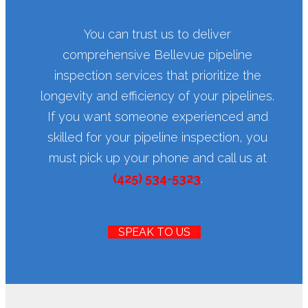
You can trust us to deliver
comprehensive Bellevue pipeline
inspection services that prioritize the
longevity and efficiency of your pipelines.
If you want someone experienced and
skilled for your pipeline inspection, you
must pick up your phone and call us at
(425) 534-5323
.
SPEAK TO US