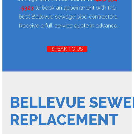
5323
to book an appointment with the
best Bellevue sewage pipe contractors.
Receive a full-service quote in advance.
SPEAK TO US
BELLEVUE SEWER
REPLACEMENT