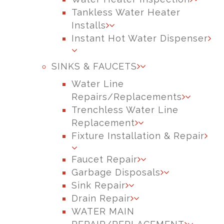
Tankless Water Heater
Installs
Instant Hot Water Dispenser
SINKS & FAUCETS
Water Line
Repairs/Replacements
Trenchless Water Line
Replacement
Fixture Installation & Repair
Faucet Repair
Garbage Disposals
Sink Repair
Drain Repair
WATER MAIN