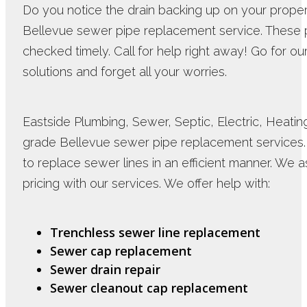
Do you notice the drain backing up on your propert
Bellevue sewer pipe replacement service. These 
checked timely. Call for help right away! Go for 
solutions and forget all your worries.
Eastside Plumbing, Sewer, Septic, Electric, Heating 
grade Bellevue sewer pipe replacement service
to replace sewer lines in an efficient manner. We 
pricing with our services. We offer help with:
Trenchless sewer line replacement
Sewer cap replacement
Sewer drain repair
Sewer cleanout cap replacement