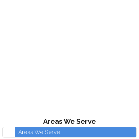
Areas We Serve
Areas We Serve