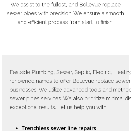
We assist to the fullest, and Bellevue replace
sewer pipes with precision. We ensure a smooth
and efficient process from start to finish.
Eastside Plumbing, Sewer, Septic, Electric, Heating 
renowned names to offer Bellevue replace sewer 
businesses. We utilize advanced tools and methods
sewer pipes services. We also prioritize minimal di
exceptional results. Let us help you with:
Trenchless sewer line repairs