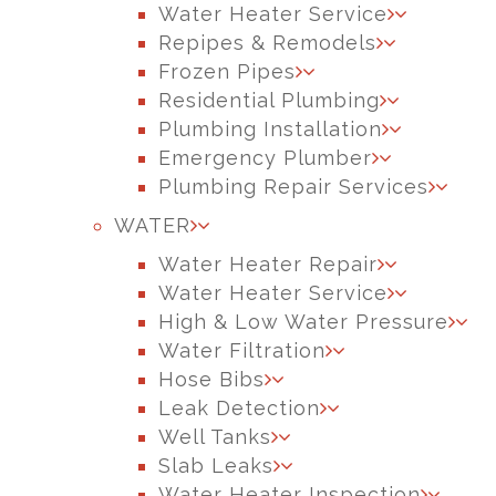
Water Heater Service
Repipes & Remodels
Frozen Pipes
Residential Plumbing
Plumbing Installation
Emergency Plumber
Plumbing Repair Services
WATER
Water Heater Repair
Water Heater Service
High & Low Water Pressure
Water Filtration
Hose Bibs
Leak Detection
Well Tanks
Slab Leaks
Water Heater Inspection