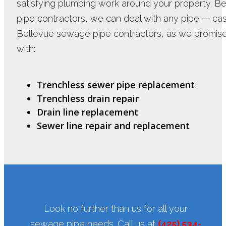
satisfying plumbing work around your property. B
pipe contractors, we can deal with any pipe — cast i
Bellevue sewage pipe contractors, as we promise
with:
Trenchless sewer pipe replacement
Trenchless drain repair
Drain line replacement
Sewer line repair and replacement
Look no further than us for all your
sewage pipe needs. Call us at
(425) 534-