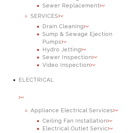
Sewer Replacement
SERVICES
Drain Cleaning
Sump & Sewage Ejection
Pumps
Hydro Jetting
Sewer Inspection
Video Inspection
ELECTRICAL
Appliance Electrical Services
Ceiling Fan Installation
Electrical Outlet Servic