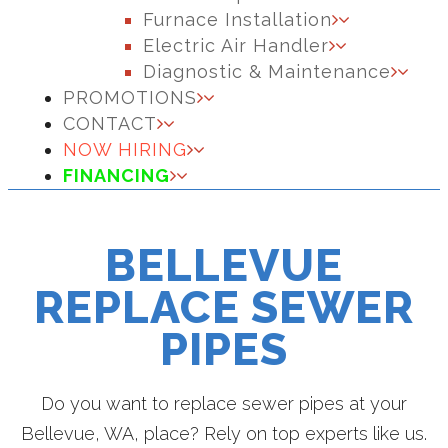
Furnace Installation
Electric Air Handler
Diagnostic & Maintenance
PROMOTIONS
CONTACT
NOW HIRING
FINANCING
BELLEVUE
REPLACE SEWER
PIPES
Do you want to replace sewer pipes at your
Bellevue, WA, place? Rely on top experts like us.