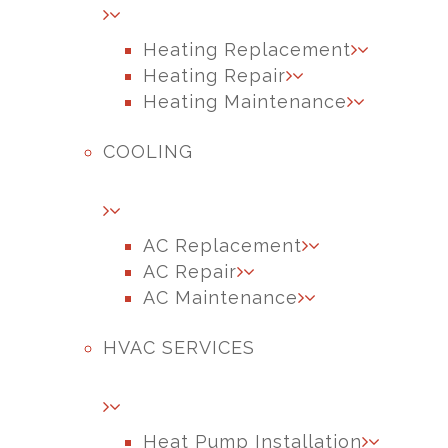
Heating Replacement
Heating Repair
Heating Maintenance
COOLING
AC Replacement
AC Repair
AC Maintenance
HVAC SERVICES
Heat Pump Installation