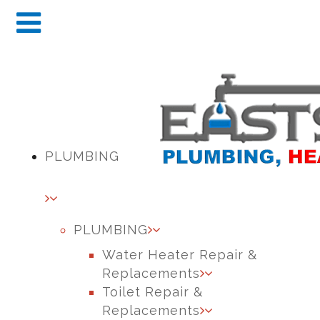
PLUMBING
PLUMBING
Water Heater Repair &
Replacements
Toilet Repair &
Replacements