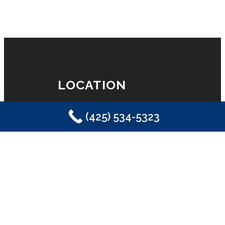
LOCATION
(425) 534-5323
Eastside Plumbing, Sewer, Electric,
Heating & Air
Sammamish, WA 98029
(425) 534-5323