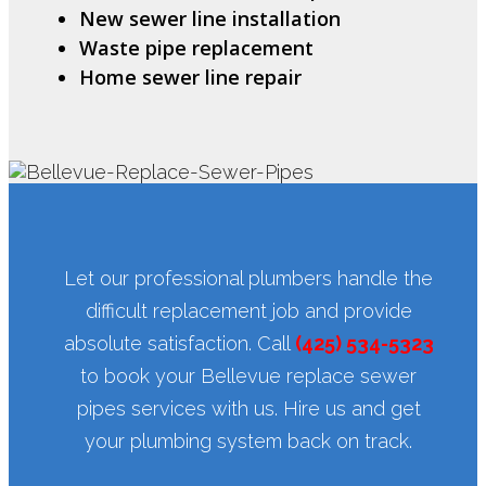
New sewer line installation
Waste pipe replacement
Home sewer line repair
Let our professional plumbers handle the
difficult replacement job and provide
absolute satisfaction. Call
(425) 534-5323
to book your Bellevue replace sewer
pipes services with us. Hire us and get
your plumbing system back on track.