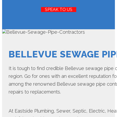
SPEAK TO US
BELLEVUE SEWAGE PI
It is tough to find credible Bellevue sewage pipe 
region. Go for ones with an excellent reputation for
among the renowned Bellevue sewage pipe contra
repairs to replacements.
At Eastside Plumbing, Sewer, Septic, Electric, Heat