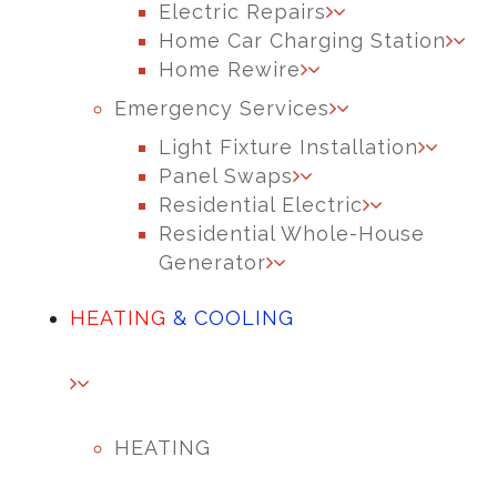
Electric Repairs
Home Car Charging Station
Home Rewire
Emergency Services
Light Fixture Installation
Panel Swaps
Residential Electric
Residential Whole-House
Generator
HEATING
& COOLING
HEATING