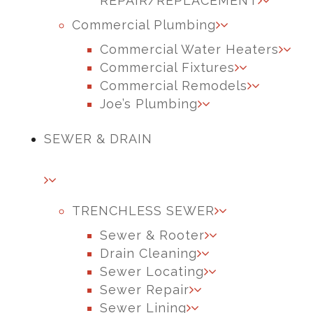
REPAIR/REPLACEMENT
Commercial Plumbing
Commercial Water Heaters
Commercial Fixtures
Commercial Remodels
Joe’s Plumbing
SEWER & DRAIN
TRENCHLESS SEWER
Sewer & Rooter
Drain Cleaning
Sewer Locating
Sewer Repair
Sewer Lining