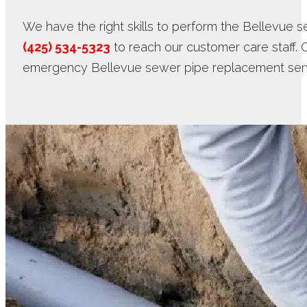
We have the right skills to perform the Bellevue s
(425) 534-5323
to reach our customer care staff. 
emergency Bellevue sewer pipe replacement serv