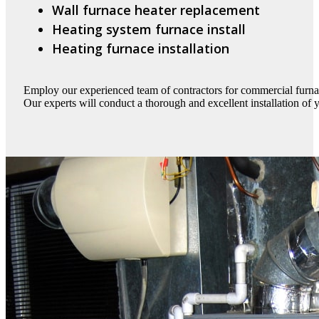
Wall furnace heater replacement
Heating system furnace install
Heating furnace installation
Employ our experienced team of contractors for commercial furnac
Our experts will conduct a thorough and excellent installation of