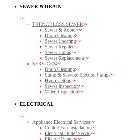
SEWER & DRAIN
TRENCHLESS SEWER
Sewer & Rooter
Drain Cleaning
Sewer Locating
Sewer Repair
Sewer Lining
Sewer Replacement
SERVICES
Drain Cleaning
Sump & Sewage Ejection Pumps
Hydro Jetting
Sewer Inspection
Video Inspection
ELECTRICAL
Appliance Electrical Services
Ceiling Fan Installation
Electrical Outlet Servic
Electric Repairs