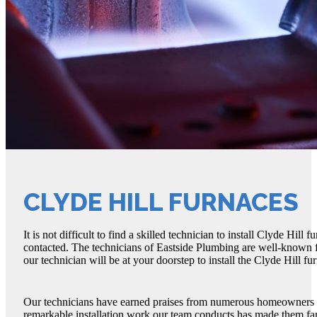
CLYDE HILL FURNACES
It is not difficult to find a skilled technician to install Clyde H
contacted. The technicians of Eastside Plumbing are well-known for 
our technician will be at your doorstep to install the Clyde Hill fu
Our technicians have earned praises from numerous homeowners fo
remarkable installation work our team conducts has made them fam