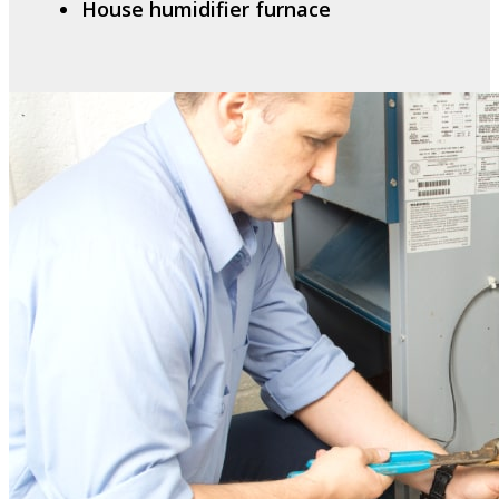
House humidifier furnace