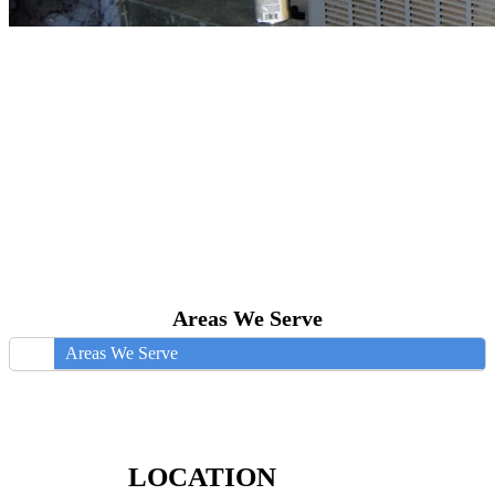
Areas We Serve
Areas We Serve
LOCATION