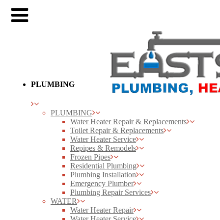
PLUMBING
PLUMBING
Water Heater Repair & Replacements
Toilet Repair & Replacements
Water Heater Service
Repipes & Remodels
Frozen Pipes
Residential Plumbing
Plumbing Installation
Emergency Plumber
Plumbing Repair Services
WATER
Water Heater Repair
Water Heater Service