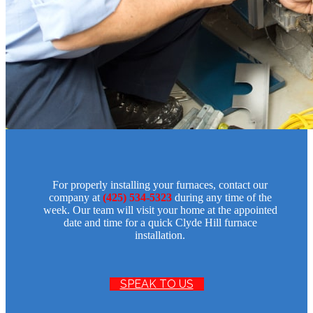
For properly installing your furnaces, contact our
company at
(425) 534-5323
during any time of the
week. Our team will visit your home at the appointed
date and time for a quick Clyde Hill furnace
installation.
SPEAK TO US