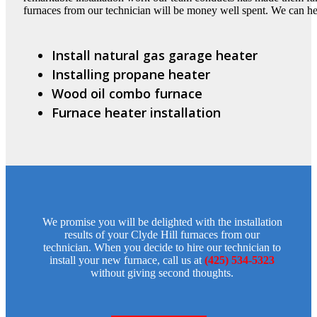
furnaces from our technician will be money well spent. We can h
Install natural gas garage heater
Installing propane heater
Wood oil combo furnace
Furnace heater installation
We promise you will be delighted with the installation
results of your Clyde Hill furnaces from our
technician. When you decide to hire our technician to
install your new furnace, call us at
(425) 534-5323
without giving second thoughts.