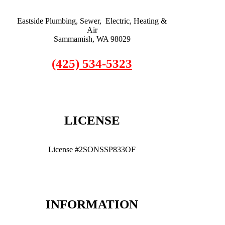
Eastside Plumbing, Sewer, Electric, Heating &
Air
Sammamish, WA 98029
(425) 534-5323
LICENSE
License #2SONSSP833OF
INFORMATION