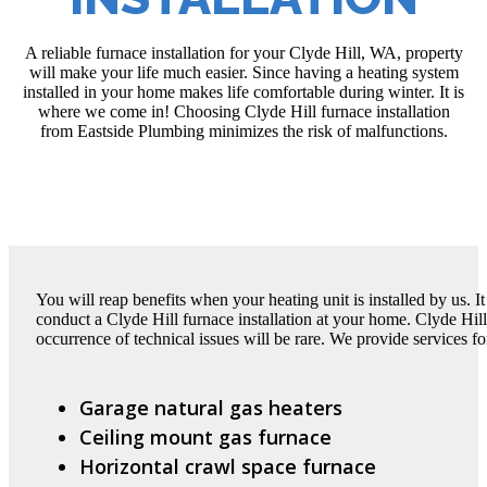
A reliable furnace installation for your Clyde Hill, WA, property
will make your life much easier. Since having a heating system
installed in your home makes life comfortable during winter. It is
where we come in! Choosing Clyde Hill furnace installation
from Eastside Plumbing minimizes the risk of malfunctions.
You will reap benefits when your heating unit is installed by us. 
conduct a Clyde Hill furnace installation at your home. Clyde Hill 
occurrence of technical issues will be rare. We provide services fo
Garage natural gas heaters
Ceiling mount gas furnace
Horizontal crawl space furnace