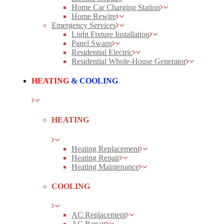
Home Car Charging Station
Home Rewire
Emergency Services
Light Fixture Installation
Panel Swaps
Residential Electric
Residential Whole-House Generator
HEATING
& COOLING
HEATING
Heating Replacement
Heating Repair
Heating Maintenance
COOLING
AC Replacement
AC Repair