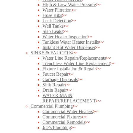
High & Low Water Pressure
Water Filtration
Hose Bibs
Leak Detection
Well Tanks
Slab Leaks
Water Heater Inspection
Tankless Water Heater Installs
Instant Hot Water Dispenser
SINKS & FAUCETS
Water Line Repairs/Replacements
Trenchless Water Line Replacement
Fixture Installation & Repair
Faucet Repair
Garbage Disposals
Sink Repair
Drain Repair
WATER MAIN
REPAIR/REPLACEMENT
Commercial Plumbing
Commercial Water Heaters
Commercial Fixtures
Commercial Remodels
Joe’s Plumbing