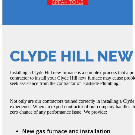
SPEAK TO US
CLYDE HILL NE
Installing a Clyde Hill new furnace is a complex process that a p
contractor to install your Clyde Hill new furnace may cause proble
seek assistance from the contractor of Eastside Plumbing.
Not only are our contractors trained correctly in installing a Clyd
experience. When an expert contractor of our company handles the 
zero chance of any performance issue. We provide:
New gas furnace and installation