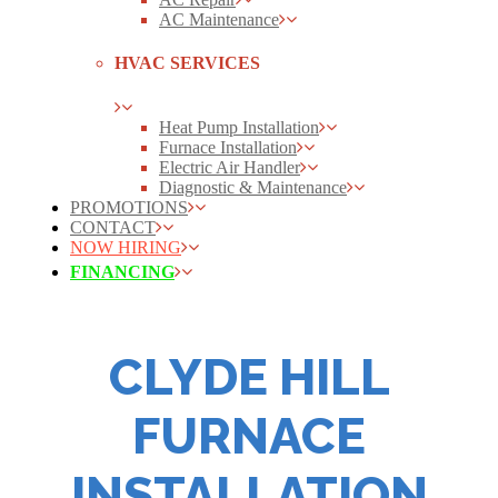
AC Maintenance
HVAC SERVICES
Heat Pump Installation
Furnace Installation
Electric Air Handler
Diagnostic & Maintenance
PROMOTIONS
CONTACT
NOW HIRING
FINANCING
CLYDE HILL
FURNACE
INSTALLATION