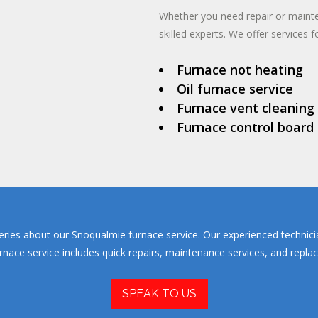
Whether you need repair or maint
skilled experts. We offer services fo
Furnace not heating
Oil furnace service
Furnace vent cleaning
Furnace control board
eries about our Snoqualmie furnace service. Our experienced technici
ce service includes quick repairs, maintenance services, and replacem
SPEAK TO US