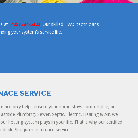
us at
(425) 534-5323
. Our skilled HVAC technicians
ing your system’s service life.
NACE SERVICE
e not only helps ensure your home stays comfortable, but
astside Plumbing, Sewer, Septic, Electric, Heating & Air, we
ur heating system plays in your life. That is why our certified
endable Snoqualmie furnace service.