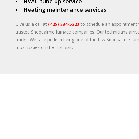
HVAC tune up service
Heating maintenance services
Give us a call at
(425) 534-5323
to schedule an appointment 
trusted Snoqualmie furnace companies. Our technicians arrive
trucks. We take pride in being one of the few Snoqualmie fur
most issues on the first visit.