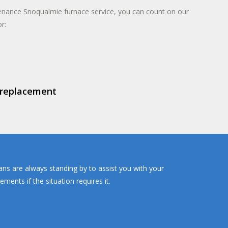
enance Snoqualmie furnace service, you can count on our
r:
 replacement
ans are always standing by to assist you with your
ents if the situation requires it.