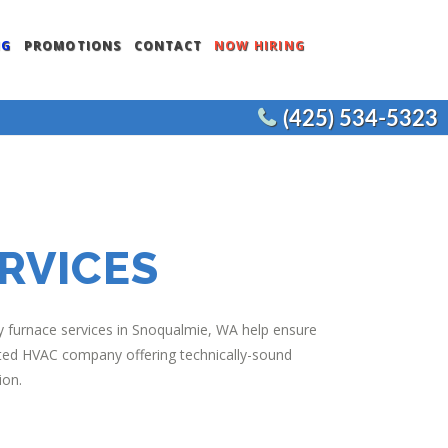
NG
PROMOTIONS
CONTACT
NOW HIRING
(425) 534-5323
ENTS
COMMERCIAL WATER HEATERS
CEMENT
COMMERCIAL FIXTURES
COMMERCIAL REMODELS
RVICES
JOE’S PLUMBING
 furnace services in Snoqualmie, WA help ensure
rusted HVAC company offering technically-sound
ion.
NT