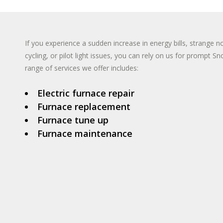
TANKLESS WA
INSTANT HO
If you experience a sudden increase in energy bills, strange n
cycling, or pilot light issues, you can rely on us for prompt 
range of services we offer includes:
Electric furnace repair
Furnace replacement
Furnace tune up
Furnace maintenance