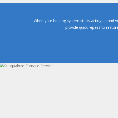
When your heating system starts acting up and yo
provide quick repairs to resto