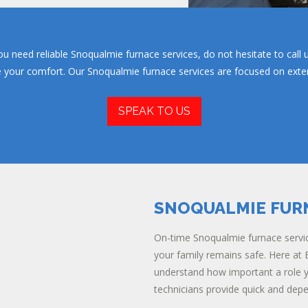
u need reliable Snoqualmie furnace services, do not hesitate to call 
re your comfort. Our Snoqualmie furnace services are focused on extend
SPEAK TO US
SNOQUALMIE FUR
On-time Snoqualmie furnace servic
your family remains safe. Here at E
understand how important a role yo
technicians provide quick and dep