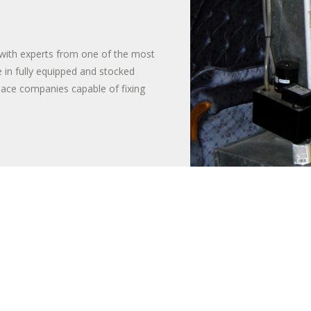
with experts from one of the most
 in fully equipped and stocked
nace companies capable of fixing