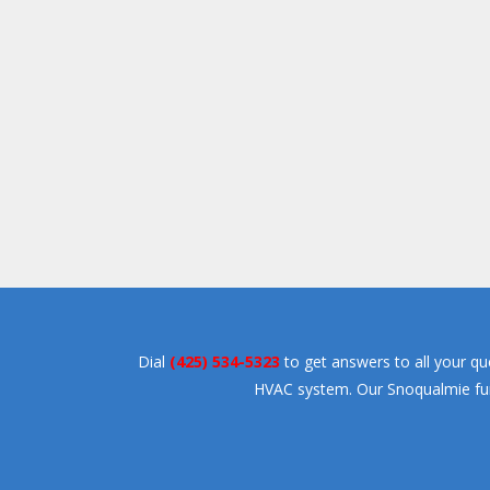
Dial
(425) 534-5323
to get answers to all your qu
HVAC system. Our Snoqualmie furna