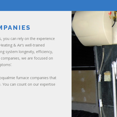
MPANIES
s, you can rely on the experience
eating & Air’s well-trained
ing system longevity, efficiency,
ce companies, we are focused on
ptoms’.
noqualmie furnace companies that
. You can count on our expertise