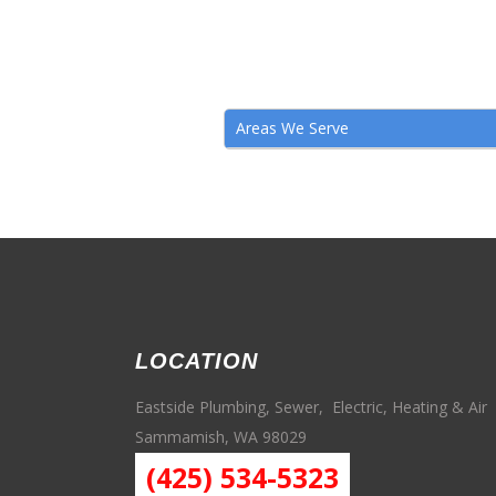
Areas We Serve
LOCATION
Eastside Plumbing, Sewer, Electric, Heating & Air
Sammamish, WA 98029
(425) 534-5323