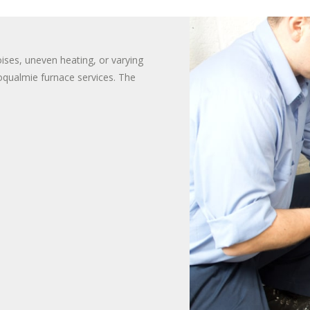
TER HEATER INSTALLS
T WATER DISPENSER
oises, uneven heating, or varying
Snoqualmie furnace services. The