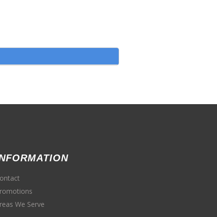
INFORMATION
ontact
romotions
reas We Serve