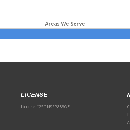
Areas We Serve
LICENSE
License #2SONSSP833OF
C
P
A