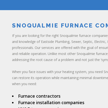
SNOQUALMIE FURNACE CO
If you are looking for the right Snoqualmie furnace companie
and knowledge of Eastside Plumbing, Sewer, Septic, Electric, H
professionals. Our services are offered with the goal of ensur
and reliable operation. Unlike most other Snoqualmie furna
addressing the root cause of a problem and not just the ‘sym
When you face issues with your heating system, you need S
can restore its operation while maintaining minimal downtime
when you need:
Furnace contractors
Furnace installation companies