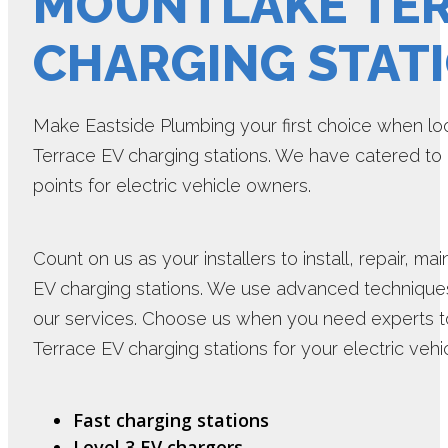
MOUNTLAKE TER
CHARGING STAT
Make Eastside Plumbing your first choice when loo
Terrace EV charging stations. We have catered to m
points for electric vehicle owners.
Count on us as your installers to install, repair, 
EV charging stations. We use advanced techniques
our services. Choose us when you need experts t
Terrace EV charging stations for your electric ve
Fast charging stations
Level 3 EV chargers