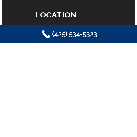
LOCATION
(425) 534-5323
Eastside Plumbing, Sewer, Electric,
Heating & Air
Sammamish, WA 98029
(425) 534-5323
LICENSE
License #2SONSSP833OF