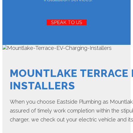
SPEAK TO US
MOUNTLAKE TERRACE 
INSTALLERS
When you choose Eastside Plumbing as Mountlake 
assured of timely work completion within the stipu
charger, we check out your electric vehicle and it