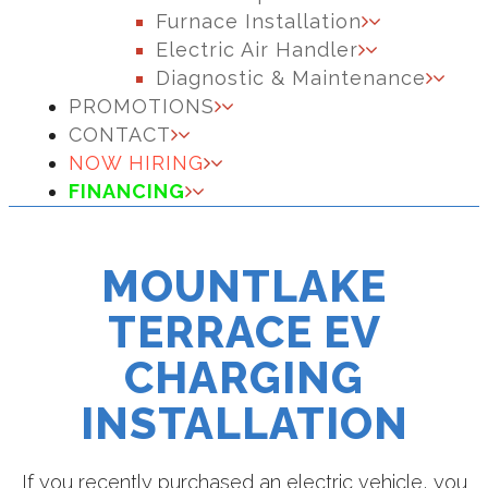
Furnace Installation
Electric Air Handler
Diagnostic & Maintenance
PROMOTIONS
CONTACT
NOW HIRING
FINANCING
MOUNTLAKE
TERRACE EV
CHARGING
INSTALLATION
If you recently purchased an electric vehicle, you