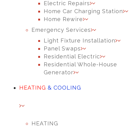
Electric Repairs
Home Car Charging Station
Home Rewire
Emergency Services
Light Fixture Installation
Panel Swaps
Residential Electric
Residential Whole-House
Generator
HEATING
& COOLING
HEATING