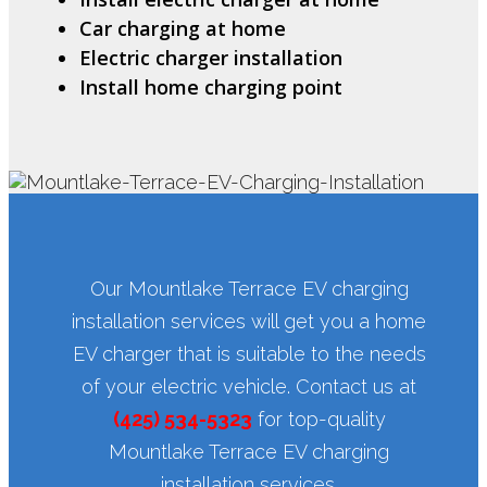
Car charging at home
Electric charger installation
Install home charging point
Our Mountlake Terrace EV charging
installation services will get you a home
EV charger that is suitable to the needs
of your electric vehicle. Contact us at
(425) 534-5323
for top-quality
Mountlake Terrace EV charging
installation services.