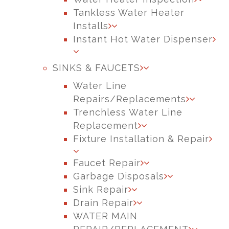
Tankless Water Heater
Installs
Instant Hot Water Dispenser
SINKS & FAUCETS
Water Line
Repairs/Replacements
Trenchless Water Line
Replacement
Fixture Installation & Repair
Faucet Repair
Garbage Disposals
Sink Repair
Drain Repair
WATER MAIN