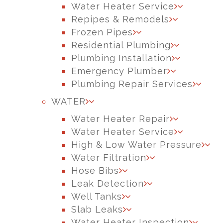
Water Heater Service
Repipes & Remodels
Frozen Pipes
Residential Plumbing
Plumbing Installation
Emergency Plumber
Plumbing Repair Services
WATER
Water Heater Repair
Water Heater Service
High & Low Water Pressure
Water Filtration
Hose Bibs
Leak Detection
Well Tanks
Slab Leaks
Water Heater Inspection