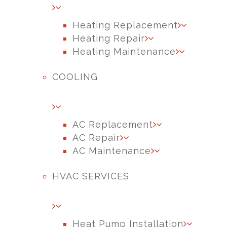
Heating Replacement
Heating Repair
Heating Maintenance
COOLING
AC Replacement
AC Repair
AC Maintenance
HVAC SERVICES
Heat Pump Installation