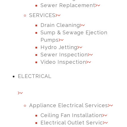
Sewer Replacement
SERVICES
Drain Cleaning
Sump & Sewage Ejection
Pumps
Hydro Jetting
Sewer Inspection
Video Inspection
ELECTRICAL
Appliance Electrical Services
Ceiling Fan Installation
Electrical Outlet Servic