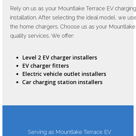
Rely on us as your Mountlake Terrace EV charging i
installation. After selecting the ideal model, we us
the home chargers. Choose us as your Mountlake T
quality services. We offer:
Level 2 EV charger installers
EV charger fitters
Electric vehicle outlet installers
Car charging station installers
Serving as Mountlake Terrace EV