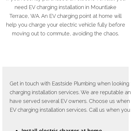
need EV charging installation in Mountlake
Terrace, WA. An EV charging point at home will
help you charge your electric vehicle fully before
moving out to commute, avoiding the chaos.
Get in touch with Eastside Plumbing when looking 
charging installation services. We are reputable a
have served several EV owners. Choose us when
EV charging installation services. Call us when you
Install electric charger at home