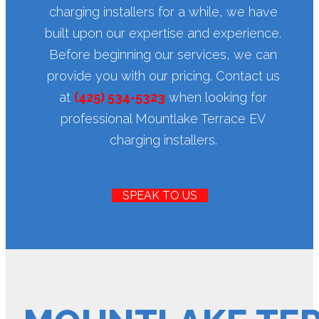
charging installers for a while, we have
built upon our expertise and experience.
Before beginning our services, we can
provide you with our pricing. Contact us
at
(425) 534-5323
when looking for
professional Mountlake Terrace EV
charging installers.
SPEAK TO US