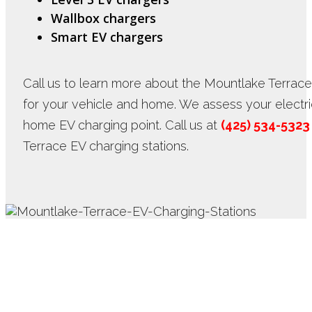
Wallbox chargers
Smart EV chargers
Call us to learn more about the Mountlake Terrace
for your vehicle and home. We assess your electrica
home EV charging point. Call us at
(425) 534-5323
Terrace EV charging stations.