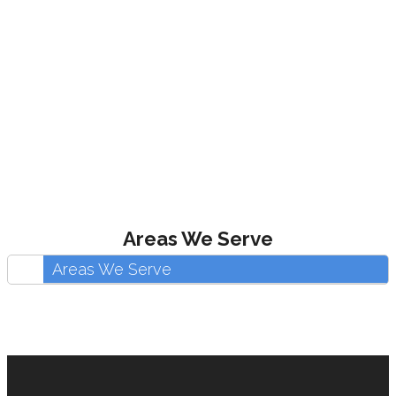
Areas We Serve
Areas We Serve