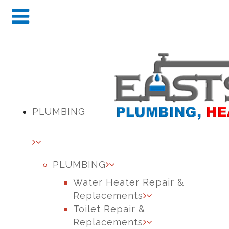
PLUMBING
PLUMBING
Water Heater Repair &
Replacements
Toilet Repair &
Replacements