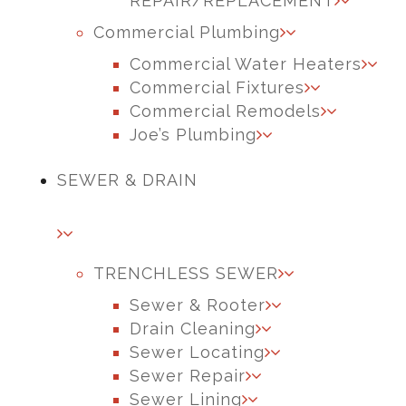
REPAIR/REPLACEMENT
Commercial Plumbing
Commercial Water Heaters
Commercial Fixtures
Commercial Remodels
Joe’s Plumbing
SEWER & DRAIN
TRENCHLESS SEWER
Sewer & Rooter
Drain Cleaning
Sewer Locating
Sewer Repair
Sewer Lining