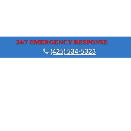
24/7 EMERGENCY RESPONSE
(425) 534-5323