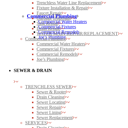
Trenchless Water Line Replacement
Fixture Installation & Repair
Faucet Repair
Commercial Plumbing
Garbage Disposals
Commercial Water Heaters
Sink Repair
Commercial Fixtures
Drain Repair
Commercial Remodels
WATER MAIN REPAIR/REPLACEMENT
Joe’s Plumbing
Commercial Plumbing
Commercial Water Heaters
Commercial Fixtures
Commercial Remodels
Joe’s Plumbing
SEWER & DRAIN
TRENCHLESS SEWER
Sewer & Rooter
Drain Cleaning
Sewer Locating
Sewer Repair
Sewer Lining
Sewer Replacement
SERVICES
Drain Cleaning