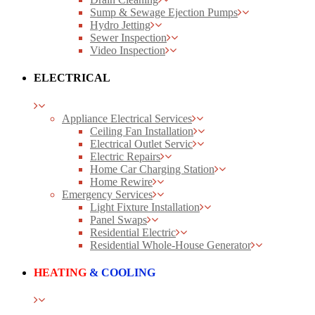
Sump & Sewage Ejection Pumps
Hydro Jetting
Sewer Inspection
Video Inspection
ELECTRICAL
Appliance Electrical Services
Ceiling Fan Installation
Electrical Outlet Servic
Electric Repairs
Home Car Charging Station
Home Rewire
Emergency Services
Light Fixture Installation
Panel Swaps
Residential Electric
Residential Whole-House Generator
HEATING
& COOLING