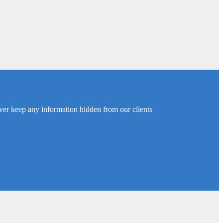
ver keep any information hidden from our clients