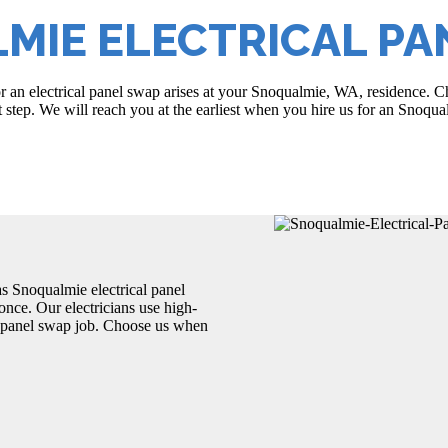
MIE ELECTRICAL PA
r an electrical panel swap arises at your Snoqualmie, WA, residence. Cho
st step. We will reach you at the earliest when you hire us for an Snoqua
s Snoqualmie electrical panel
once. Our electricians use high-
l panel swap job. Choose us when