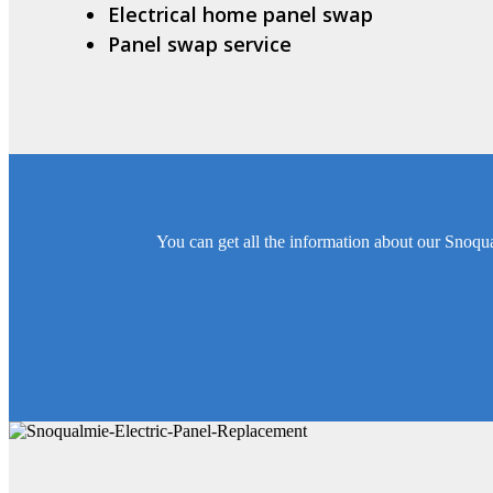
Electrical home panel swap
Panel swap service
You can get all the information about our Snoqua