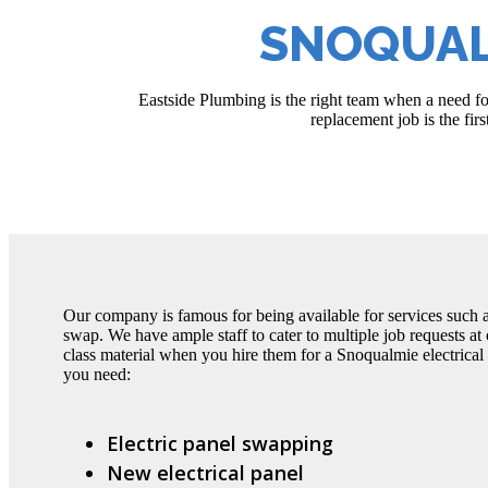
SNOQUAL
Eastside Plumbing is the right team when a need fo
replacement job is the fir
Our company is famous for being available for services such a
swap. We have ample staff to cater to multiple job requests at 
class material when you hire them for a Snoqualmie electrica
you need:
Electric panel swapping
New electrical panel