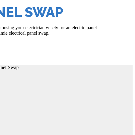
NEL SWAP
osing your electrician wisely for an electric panel
lmie electrical panel swap.