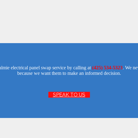
lmie electrical panel swap service by calling at
(425) 534-5323
. We ne
because we want them to make an informed decision.
SPEAK TO US