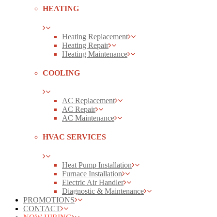
HEATING
Heating Replacement
Heating Repair
Heating Maintenance
COOLING
AC Replacement
AC Repair
AC Maintenance
HVAC SERVICES
Heat Pump Installation
Furnace Installation
Electric Air Handler
Diagnostic & Maintenance
PROMOTIONS
CONTACT