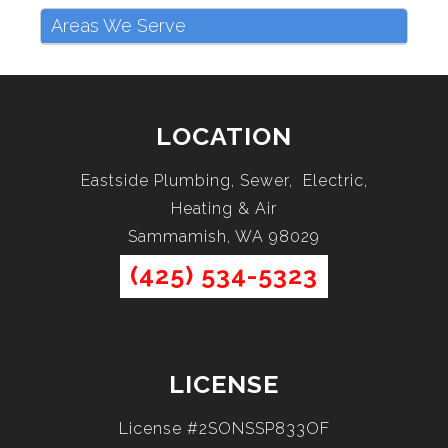
Areas We Serve
LOCATION
Eastside Plumbing, Sewer, Electric,
Heating & Air
Sammamish, WA 98029
(425) 534-5323
LICENSE
License #2SONSSP833OF