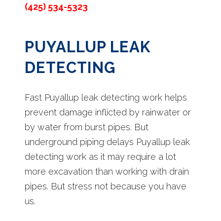
(425) 534-5323
PUYALLUP LEAK
DETECTING
Fast Puyallup leak detecting work helps
prevent damage inflicted by rainwater or
by water from burst pipes. But
underground piping delays Puyallup leak
detecting work as it may require a lot
more excavation than working with drain
pipes. But stress not because you have
us.