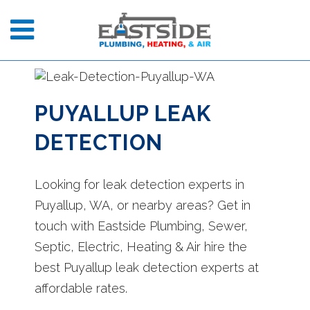
PUYALLUP LEAK
DETECTION
Looking for leak detection experts in
Puyallup, WA, or nearby areas? Get in
touch with Eastside Plumbing, Sewer,
Septic, Electric, Heating & Air hire the
best Puyallup leak detection experts at
affordable rates.