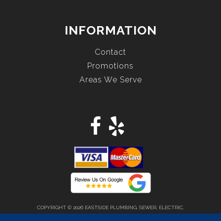
INFORMATION
Contact
Promotions
Areas We Serve
COPYRIGHT © 2026 EASTSIDE PLUMBING, SEWER, ELECTRIC,
HEATING & AIR, INC. ALL RIGHTS RESERVED.