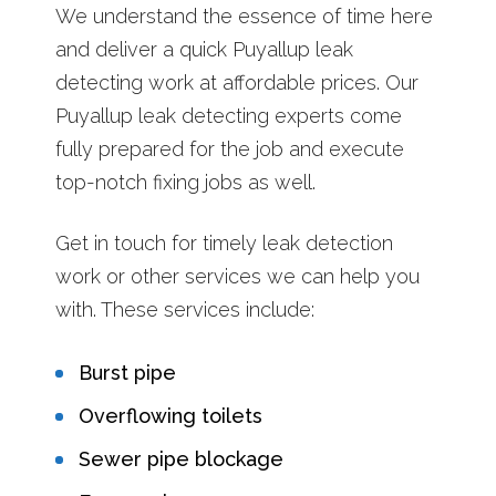
We understand the essence of time here
and deliver a quick Puyallup leak
detecting work at affordable prices. Our
Puyallup leak detecting experts come
fully prepared for the job and execute
top-notch fixing jobs as well.
Get in touch for timely leak detection
work or other services we can help you
with. These services include:
Burst pipe
Overflowing toilets
Sewer pipe blockage