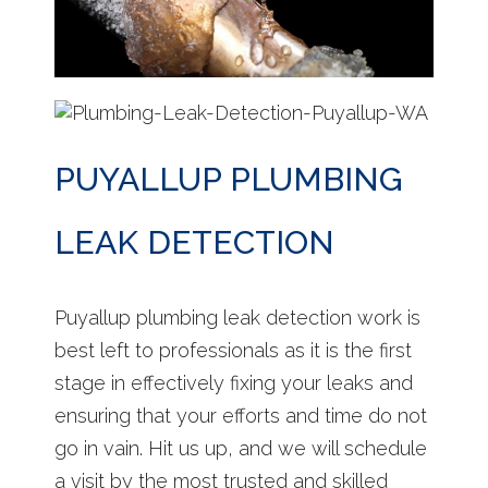
PUYALLUP PLUMBING
LEAK DETECTION
Puyallup plumbing leak detection work is
best left to professionals as it is the first
stage in effectively fixing your leaks and
ensuring that your efforts and time do not
go in vain. Hit us up, and we will schedule
a visit by the most trusted and skilled