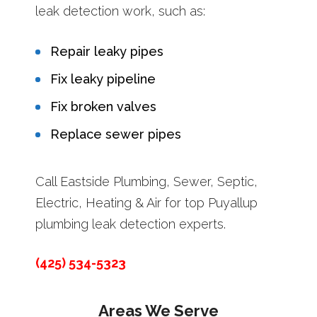
leak detection work, such as:
Repair leaky pipes
Fix leaky pipeline
Fix broken valves
Replace sewer pipes
Call Eastside Plumbing, Sewer, Septic,
Electric, Heating & Air for top Puyallup
plumbing leak detection experts.
(425) 534-5323
Areas We Serve