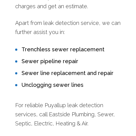
charges and get an estimate.
Apart from leak detection service, we can
further assist you in:
Trenchless sewer replacement
Sewer pipeline repair
Sewer line replacement and repair
Unclogging sewer lines
For reliable Puyallup leak detection
services, call Eastside Plumbing, Sewer,
Septic, Electric, Heating & Air.