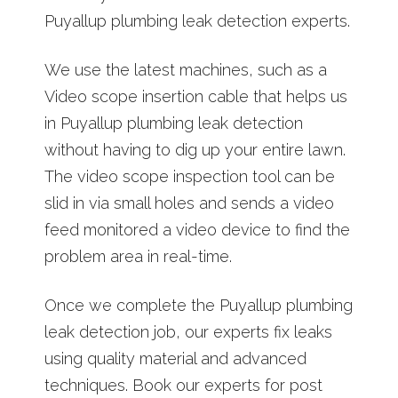
Puyallup plumbing leak detection experts.
We use the latest machines, such as a
Video scope insertion cable that helps us
in Puyallup plumbing leak detection
without having to dig up your entire lawn.
The video scope inspection tool can be
slid in via small holes and sends a video
feed monitored a video device to find the
problem area in real-time.
Once we complete the Puyallup plumbing
leak detection job, our experts fix leaks
using quality material and advanced
techniques. Book our experts for post