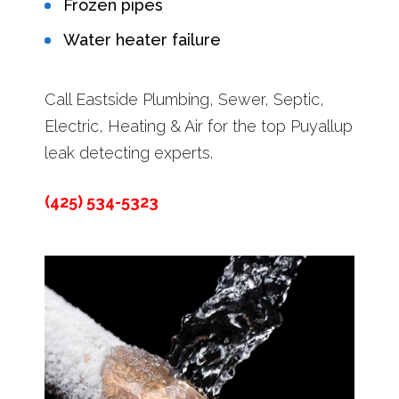
Frozen pipes
Water heater failure
Call Eastside Plumbing, Sewer, Septic,
Electric, Heating & Air for the top Puyallup
leak detecting experts.
(425) 534-5323