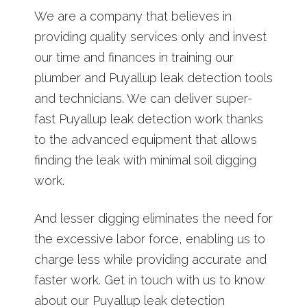
We are a company that believes in
providing quality services only and invest
our time and finances in training our
plumber and Puyallup leak detection tools
and technicians. We can deliver super-
fast Puyallup leak detection work thanks
to the advanced equipment that allows
finding the leak with minimal soil digging
work.
And lesser digging eliminates the need for
the excessive labor force, enabling us to
charge less while providing accurate and
faster work. Get in touch with us to know
about our Puyallup leak detection