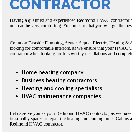
CONTRACTOR
Having a qualified and experienced Redmond HVAC contractor b
unit can be very comforting. You are sure that you will get the be
Count on Eastside Plumbing, Sewer, Septic, Electric, Heating 
looking for comfortable interiors, as we ensure that your HVA
contractor when looking for trustworthy installations and comprehe
Home heating company
Business heating contractors
Heating and cooling specialists
HVAC maintenance companies
Let us serve you as your Redmond HVAC contractor, as we hav
top-quality spares to repair the heating and cooling units. Call us 
Redmond HVAC contractor.