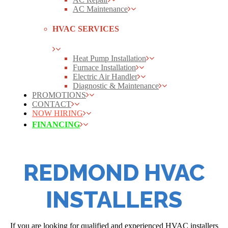
AC Maintenance
HVAC SERVICES
Heat Pump Installation
Furnace Installation
Electric Air Handler
Diagnostic & Maintenance
PROMOTIONS
CONTACT
NOW HIRING
FINANCING
REDMOND HVAC
INSTALLERS
If you are looking for qualified and experienced HVAC installers