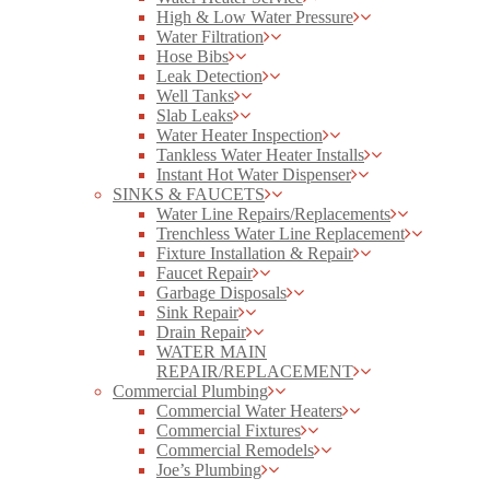
High & Low Water Pressure
Water Filtration
Hose Bibs
Leak Detection
Well Tanks
Slab Leaks
Water Heater Inspection
Tankless Water Heater Installs
Instant Hot Water Dispenser
SINKS & FAUCETS
Water Line Repairs/Replacements
Trenchless Water Line Replacement
Fixture Installation & Repair
Faucet Repair
Garbage Disposals
Sink Repair
Drain Repair
WATER MAIN
REPAIR/REPLACEMENT
Commercial Plumbing
Commercial Water Heaters
Commercial Fixtures
Commercial Remodels
Joe’s Plumbing