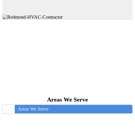
Areas We Serve
Areas We Serve