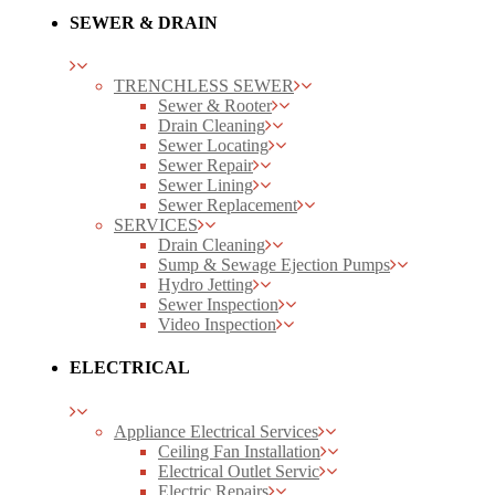
SEWER & DRAIN
TRENCHLESS SEWER
Sewer & Rooter
Drain Cleaning
Sewer Locating
Sewer Repair
Sewer Lining
Sewer Replacement
SERVICES
Drain Cleaning
Sump & Sewage Ejection Pumps
Hydro Jetting
Sewer Inspection
Video Inspection
ELECTRICAL
Appliance Electrical Services
Ceiling Fan Installation
Electrical Outlet Servic
Electric Repairs