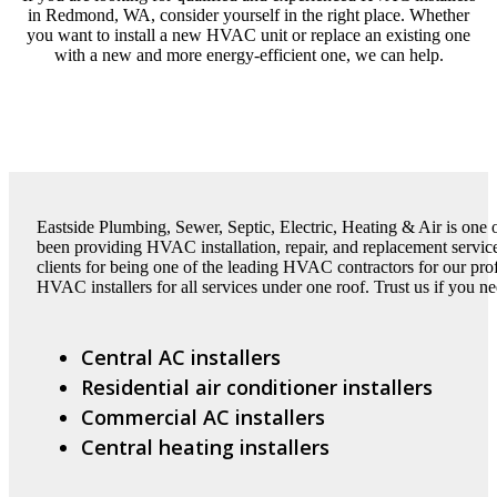
in Redmond, WA, consider yourself in the right place. Whether
you want to install a new HVAC unit or replace an existing one
with a new and more energy-efficient one, we can help.
Eastside Plumbing, Sewer, Septic, Electric, Heating & Air is on
been providing HVAC installation, repair, and replacement servic
clients for being one of the leading HVAC contractors for our pr
HVAC installers for all services under one roof. Trust us if you ne
Central AC installers
Residential air conditioner installers
Commercial AC installers
Central heating installers