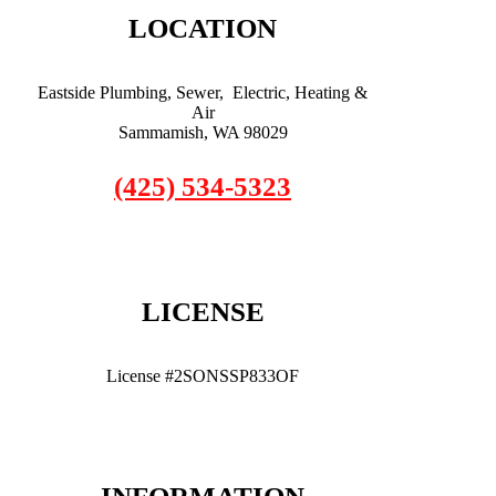
LOCATION
Eastside Plumbing, Sewer, Electric, Heating &
Air
Sammamish, WA 98029
(425) 534-5323
LICENSE
License #2SONSSP833OF