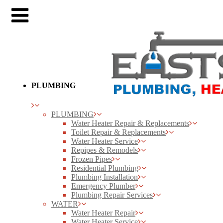
PLUMBING
PLUMBING
Water Heater Repair & Replacements
Toilet Repair & Replacements
Water Heater Service
Repipes & Remodels
Frozen Pipes
Residential Plumbing
Plumbing Installation
Emergency Plumber
Plumbing Repair Services
WATER
Water Heater Repair
Water Heater Service