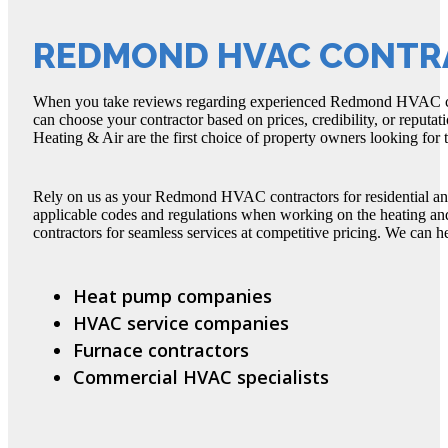
REDMOND HVAC CONTR
When you take reviews regarding experienced Redmond HVAC con
can choose your contractor based on prices, credibility, or reputat
Heating & Air are the first choice of property owners looking fo
Rely on us as your Redmond HVAC contractors for residential a
applicable codes and regulations when working on the heating 
contractors for seamless services at competitive pricing. We can he
Heat pump companies
HVAC service companies
Furnace contractors
Commercial HVAC specialists