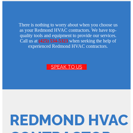
There is nothing to worry about when you choose us
as your Redmond HVAC contractors. We have top-
quality tools and equipment to provide our services.
Call us at
(425) 534-5323
when seeking the help of
experienced Redmond HVAC contractors.
SPEAK TO US
REDMOND HVAC