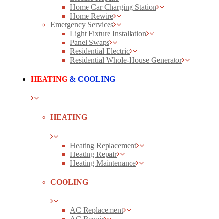
Home Car Charging Station
Home Rewire
Emergency Services
Light Fixture Installation
Panel Swaps
Residential Electric
Residential Whole-House Generator
HEATING
& COOLING
HEATING
Heating Replacement
Heating Repair
Heating Maintenance
COOLING
AC Replacement
AC Repair