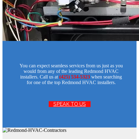
You can expect seamless services from us just as you
would from any of the leading Redmond HVAC
installers. Call us at
(425) 534-5323
when searching
for one of the top Redmond HVAC installers.
SPEAK TO US