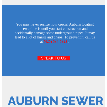
You may never realize how crucial Auburn locating
sewer line is until you start construction and
accidentally damage some underground pipes. It may
lead to a lot of hassle and chaos. To prevent it, call us
at
(425) 534-5323
.
SPEAK TO US
AUBURN SEWER 