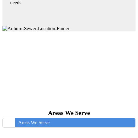
needs.
Areas We Serve
Areas We Serve