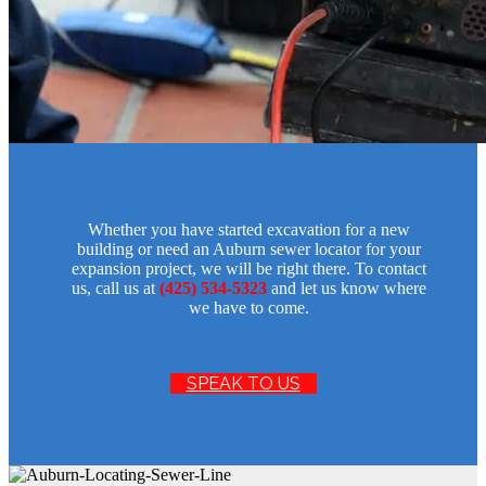
Whether you have started excavation for a new
building or need an Auburn sewer locator for your
expansion project, we will be right there. To contact
us, call us at
(425) 534-5323
and let us know where
we have to come.
SPEAK TO US