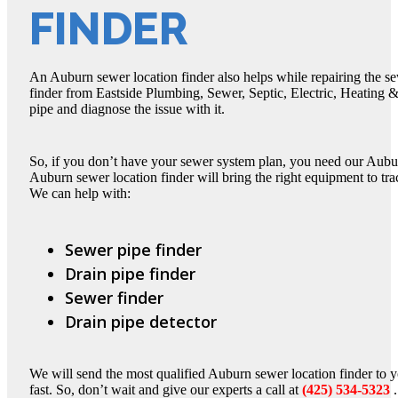
FINDER
An Auburn sewer location finder also helps while repairing the s
finder from Eastside Plumbing, Sewer, Septic, Electric, Heating &
pipe and diagnose the issue with it.
So, if you don’t have your sewer system plan, you need our Aubu
Auburn sewer location finder will bring the right equipment to tr
We can help with:
Sewer pipe finder
Drain pipe finder
Sewer finder
Drain pipe detector
We will send the most qualified Auburn sewer location finder to y
fast. So, don’t wait and give our experts a call at
(425) 534-5323
.