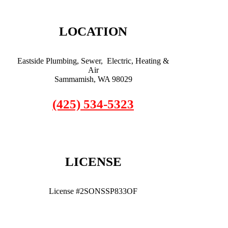
LOCATION
Eastside Plumbing, Sewer, Electric, Heating &
Air
Sammamish, WA 98029
(425) 534-5323
LICENSE
License #2SONSSP833OF