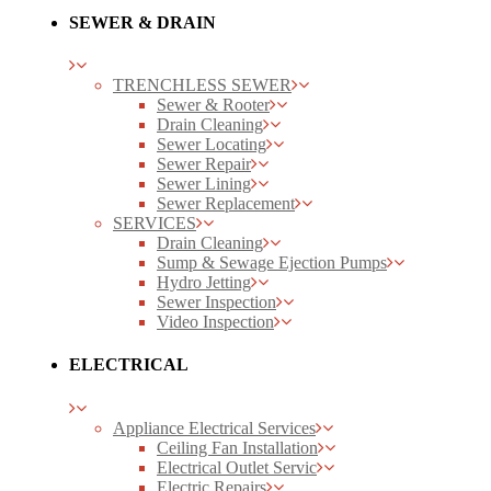
SEWER & DRAIN
TRENCHLESS SEWER
Sewer & Rooter
Drain Cleaning
Sewer Locating
Sewer Repair
Sewer Lining
Sewer Replacement
SERVICES
Drain Cleaning
Sump & Sewage Ejection Pumps
Hydro Jetting
Sewer Inspection
Video Inspection
ELECTRICAL
Appliance Electrical Services
Ceiling Fan Installation
Electrical Outlet Servic
Electric Repairs