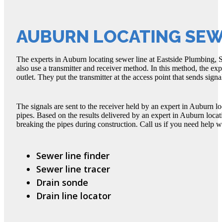
AUBURN LOCATING SEW
The experts in Auburn locating sewer line at Eastside Plumbing, S
also use a transmitter and receiver method. In this method, the exp
outlet. They put the transmitter at the access point that sends signal
The signals are sent to the receiver held by an expert in Auburn l
pipes. Based on the results delivered by an expert in Auburn loca
breaking the pipes during construction. Call us if you need help w
Sewer line finder
Sewer line tracer
Drain sonde
Drain line locator