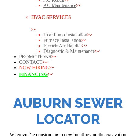
AC Maintenance
HVAC SERVICES
Heat Pump Installation
Furnace Installation
Electric Air Handler
Diagnostic & Maintenance
PROMOTIONS
CONTACT
NOW HIRING
FINANCING
AUBURN SEWER
LOCATOR
When you’re constructing a new building and the excavation