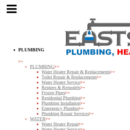
PLUMBING
PLUMBING
Water Heater Repair & Replacements
Toilet Repair & Replacements
Water Heater Service
Repipes & Remodels
Frozen Pipes
Residential Plumbing
Plumbing Installation
Emergency Plumber
Plumbing Repair Services
WATER
Water Heater Repair
Water Heater Service