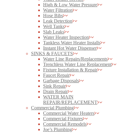
High & Low Water Pressure
Water Filtration
Hose Bibs
Leak Detection
Well Tanks
Slab Leaks
Water Heater Inspection
Tankless Water Heater Installs
Instant Hot Water Dispenser
SINKS & FAUCETS
Water Line Repairs/Replacements
Trenchless Water Line Replacement
Fixture Installation & Repair
Faucet Repair
Garbage Disposals
Sink Repair
Drain Repair
WATER MAIN
REPAIR/REPLACEMENT
Commercial Plumbing
Commercial Water Heaters
Commercial Fixtures
Commercial Remodels
Joe’s Plumbing