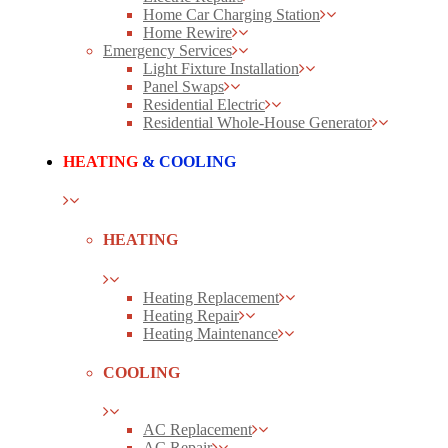
Home Car Charging Station
Home Rewire
Emergency Services
Light Fixture Installation
Panel Swaps
Residential Electric
Residential Whole-House Generator
HEATING
& COOLING
HEATING
Heating Replacement
Heating Repair
Heating Maintenance
COOLING
AC Replacement
AC Repair