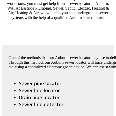
work starts, you must get help from a sewer locator in Auburn,
WA. At Eastside Plumbing, Sewer, Septic, Electric, Heating &
Air, Heating & Air, we will help you spot underground sewer
systems with the help of a qualified Auburn sewer locator.
One of the methods that our Auburn sewer locator may use to deliv
Through this method, our Auburn sewer locator will trace undergro
etc. using a specialized electromagnetic device. We can assist with
Sewer pipe locator
Sewer line locator
Drain pipe locator
Sewer line detector