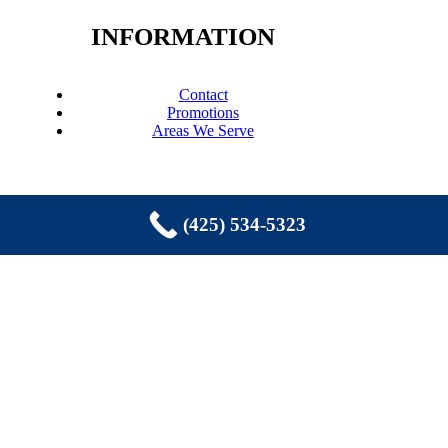
INFORMATION
Contact
Promotions
Areas We Serve
(425) 534-5323
COPYRIGHT © 2026 EASTSIDE
PLUMBING, SEWER, ELECTRIC,
HEATING & AIR, INC. ALL RIGHTS
RESERVED.
Sammamish, WA