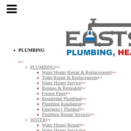
PLUMBING
PLUMBING
Water Heater Repair & Replacements
Toilet Repair & Replacements
Water Heater Service
Repipes & Remodels
Frozen Pipes
Residential Plumbing
Plumbing Installation
Emergency Plumber
Plumbing Repair Services
WATER
Water Heater Repair
Water Heater Service