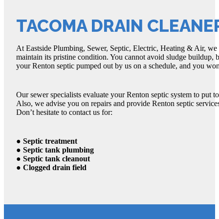
TACOMA DRAIN CLEANE
At Eastside Plumbing, Sewer, Septic, Electric, Heating & Air, we
maintain its pristine condition. You cannot avoid sludge buildup, 
your Renton septic pumped out by us on a schedule, and you won’
Our sewer specialists evaluate your Renton septic system to put t
Also, we advise you on repairs and provide Renton septic services
Don’t hesitate to contact us for:
● Septic treatment
● Septic tank plumbing
● Septic tank cleanout
● Clogged drain field