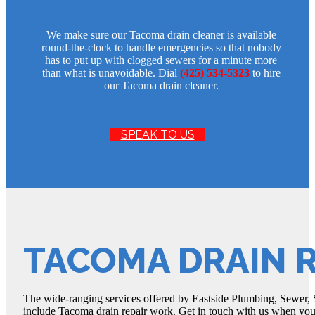
We make sure our Tacoma drain cleaner is available
round-the-clock to handle emergencies so that nobody
has to put up with clogged sewers for a minute more
than what is unavoidable. Dial
(425) 534-5323
to hire
our Tacoma drain cleaner.
SPEAK TO US
TACOMA DRAIN R
The wide-ranging services offered by Eastside Plumbing, Sewer, S
include Tacoma drain repair work. Get in touch with us when you