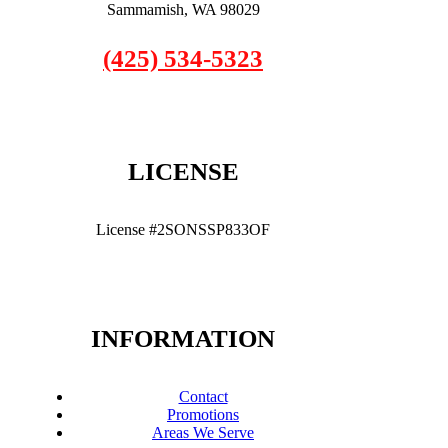
Sammamish, WA 98029
(425) 534-5323
LICENSE
License #2SONSSP833OF
INFORMATION
Contact
Promotions
Areas We Serve