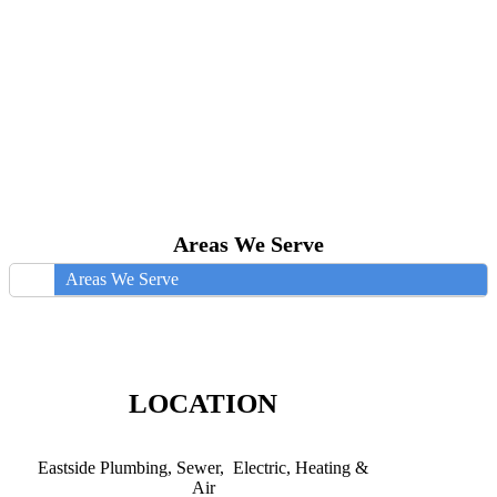
Areas We Serve
Areas We Serve
LOCATION
Eastside Plumbing, Sewer, Electric, Heating &
Air