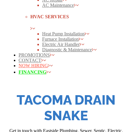
AC Maintenance
HVAC SERVICES
Heat Pump Installation
Furnace Installation
Electric Air Handler
Diagnostic & Maintenance
PROMOTIONS
CONTACT
NOW HIRING
FINANCING
TACOMA DRAIN
SNAKE
Get in touch with Eastside Plumbing, Sewer, Septic, Electric,