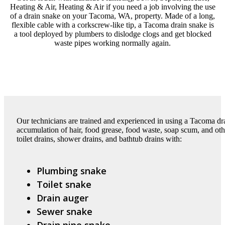
Heating & Air, Heating & Air if you need a job involving the use
of a drain snake on your Tacoma, WA, property. Made of a long,
flexible cable with a corkscrew-like tip, a Tacoma drain snake is
a tool deployed by plumbers to dislodge clogs and get blocked
waste pipes working normally again.
Our technicians are trained and experienced in using a Tacoma dr
accumulation of hair, food grease, food waste, soap scum, and othe
toilet drains, shower drains, and bathtub drains with:
Plumbing snake
Toilet snake
Drain auger
Sewer snake
Drain pipe snake