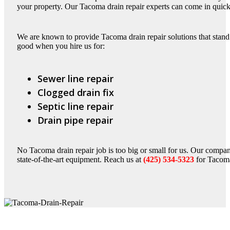
your property. Our Tacoma drain repair experts can come in quick
We are known to provide Tacoma drain repair solutions that stand t
good when you hire us for:
Sewer line repair
Clogged drain fix
Septic line repair
Drain pipe repair
No Tacoma drain repair job is too big or small for us. Our compa
state-of-the-art equipment. Reach us at
(425) 534-5323
for Tacoma 