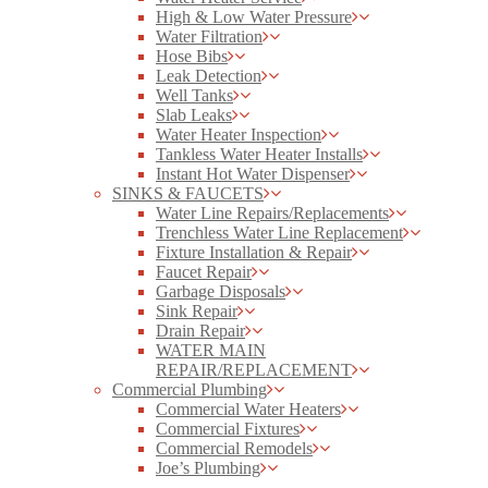
High & Low Water Pressure
Water Filtration
Hose Bibs
Leak Detection
Well Tanks
Slab Leaks
Water Heater Inspection
Tankless Water Heater Installs
Instant Hot Water Dispenser
SINKS & FAUCETS
Water Line Repairs/Replacements
Trenchless Water Line Replacement
Fixture Installation & Repair
Faucet Repair
Garbage Disposals
Sink Repair
Drain Repair
WATER MAIN
REPAIR/REPLACEMENT
Commercial Plumbing
Commercial Water Heaters
Commercial Fixtures
Commercial Remodels
Joe’s Plumbing