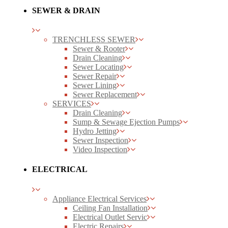
SEWER & DRAIN
TRENCHLESS SEWER
Sewer & Rooter
Drain Cleaning
Sewer Locating
Sewer Repair
Sewer Lining
Sewer Replacement
SERVICES
Drain Cleaning
Sump & Sewage Ejection Pumps
Hydro Jetting
Sewer Inspection
Video Inspection
ELECTRICAL
Appliance Electrical Services
Ceiling Fan Installation
Electrical Outlet Servic
Electric Repairs