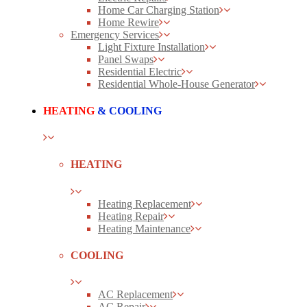
Home Car Charging Station
Home Rewire
Emergency Services
Light Fixture Installation
Panel Swaps
Residential Electric
Residential Whole-House Generator
HEATING
& COOLING
HEATING
Heating Replacement
Heating Repair
Heating Maintenance
COOLING
AC Replacement
AC Repair