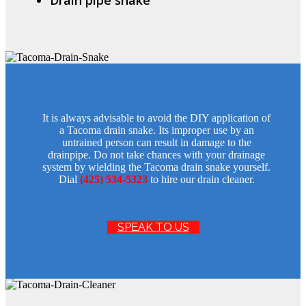
It is always advisable to avoid the DIY application of
a Tacoma drain snake. Its improper use by an
untrained person can result in damage to the
drainpipe. Do not take chances with your drainage
system by wielding the Tacoma drain snake yourself.
Dial
(425) 534-5323
to hire our drain cleaner.
SPEAK TO US