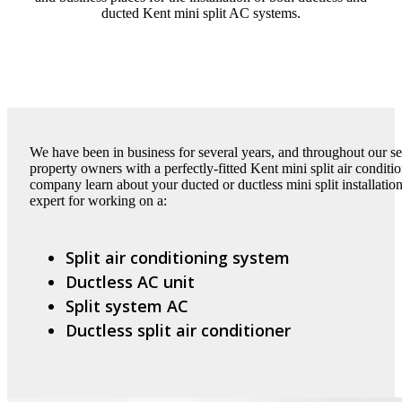
ducted Kent mini split AC systems.
We have been in business for several years, and throughout our s
property owners with a perfectly-fitted Kent mini split air condit
company learn about your ducted or ductless mini split installati
expert for working on a:
Split air conditioning system
Ductless AC unit
Split system AC
Ductless split air conditioner