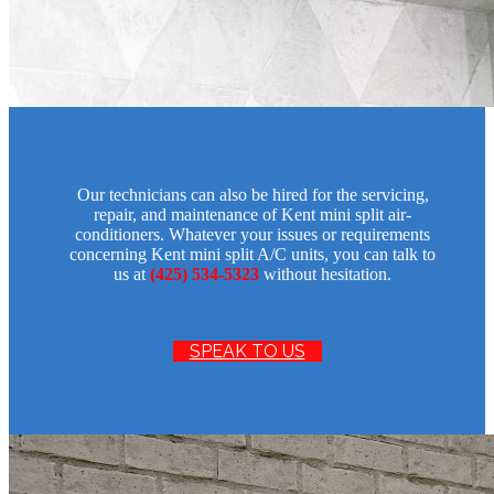
Our technicians can also be hired for the servicing,
repair, and maintenance of Kent mini split air-
conditioners. Whatever your issues or requirements
concerning Kent mini split A/C units, you can talk to
us at
(425) 534-5323
without hesitation.
SPEAK TO US