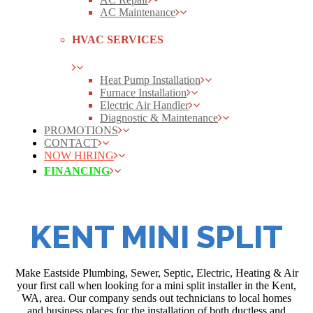
AC Maintenance
HVAC SERVICES
Heat Pump Installation
Furnace Installation
Electric Air Handler
Diagnostic & Maintenance
PROMOTIONS
CONTACT
NOW HIRING
FINANCING
KENT MINI SPLIT
Make Eastside Plumbing, Sewer, Septic, Electric, Heating & Air
your first call when looking for a mini split installer in the Kent,
WA, area. Our company sends out technicians to local homes
and business places for the installation of both ductless and