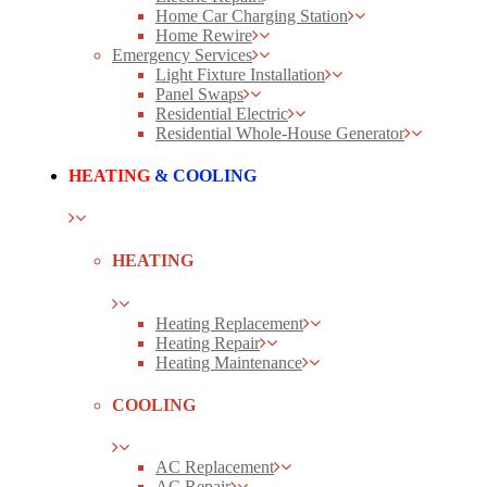
Home Car Charging Station
Home Rewire
Emergency Services
Light Fixture Installation
Panel Swaps
Residential Electric
Residential Whole-House Generator
HEATING
& COOLING
HEATING
Heating Replacement
Heating Repair
Heating Maintenance
COOLING
AC Replacement
AC Repair