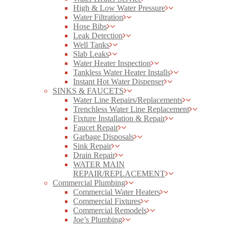
High & Low Water Pressure
Water Filtration
Hose Bibs
Leak Detection
Well Tanks
Slab Leaks
Water Heater Inspection
Tankless Water Heater Installs
Instant Hot Water Dispenser
SINKS & FAUCETS
Water Line Repairs/Replacements
Trenchless Water Line Replacement
Fixture Installation & Repair
Faucet Repair
Garbage Disposals
Sink Repair
Drain Repair
WATER MAIN
REPAIR/REPLACEMENT
Commercial Plumbing
Commercial Water Heaters
Commercial Fixtures
Commercial Remodels
Joe’s Plumbing