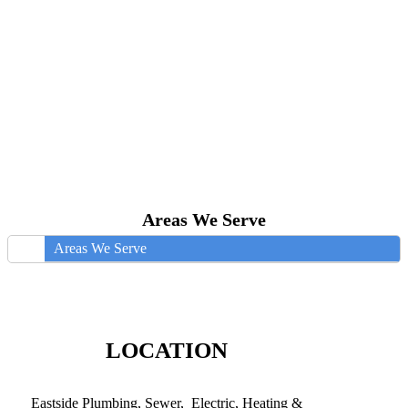
Areas We Serve
Areas We Serve
LOCATION
Eastside Plumbing, Sewer, Electric, Heating &