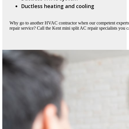
Ductless heating and cooling
Why go to another HVAC contractor when our competent experts c
repair service? Call the Kent mini split AC repair specialists you