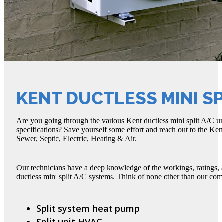
KENT DUCTLESS MINI SP
Are you going through the various Kent ductless mini split A/C un
specifications? Save yourself some effort and reach out to the Ken
Sewer, Septic, Electric, Heating & Air.
Our technicians have a deep knowledge of the workings, ratings, 
ductless mini split A/C systems. Think of none other than our c
Split system heat pump
Split unit HVAC