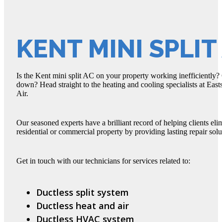
KENT MINI SPLIT
Is the Kent mini split AC on your property working inefficiently
down? Head straight to the heating and cooling specialists at Eas
Air.
Our seasoned experts have a brilliant record of helping clients eli
residential or commercial property by providing lasting repair solu
Get in touch with our technicians for services related to:
Ductless split system
Ductless heat and air
Ductless HVAC system