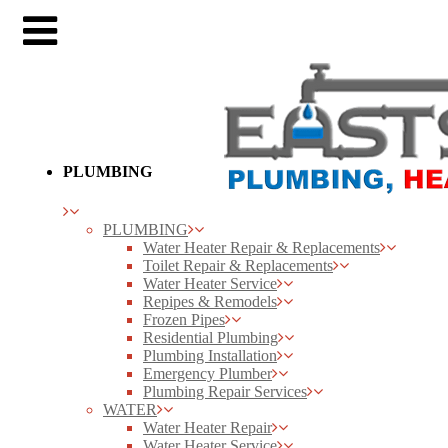
PLUMBING
PLUMBING
Water Heater Repair & Replacements
Toilet Repair & Replacements
Water Heater Service
Repipes & Remodels
Frozen Pipes
Residential Plumbing
Plumbing Installation
Emergency Plumber
Plumbing Repair Services
WATER
Water Heater Repair
Water Heater Service