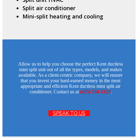
Split air conditioner
Mini-split heating and cooling
Allow us to help you choose the perfect Kent ductless
mini split unit out of all the types, models, and makes
available. As a client-centric company, we will ensure
that you invest your hard-earned money in the most
appropriate and efficient Kent ductless mini split air
conditioner. Contact us at
(425) 534-5323
.
SPEAK TO US