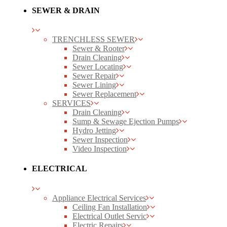
SEWER & DRAIN
TRENCHLESS SEWER
Sewer & Rooter
Drain Cleaning
Sewer Locating
Sewer Repair
Sewer Lining
Sewer Replacement
SERVICES
Drain Cleaning
Sump & Sewage Ejection Pumps
Hydro Jetting
Sewer Inspection
Video Inspection
ELECTRICAL
Appliance Electrical Services
Ceiling Fan Installation
Electrical Outlet Servic
Electric Repairs