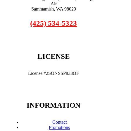
Air
Sammamish, WA 98029
(425) 534-5323
LICENSE
License #2SONSSP833OF
INFORMATION
Contact
Promotions