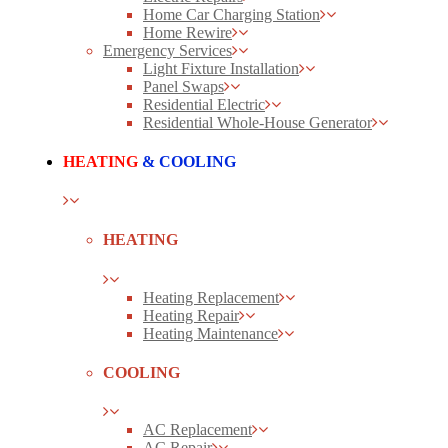
Home Car Charging Station
Home Rewire
Emergency Services
Light Fixture Installation
Panel Swaps
Residential Electric
Residential Whole-House Generator
HEATING
& COOLING
HEATING
Heating Replacement
Heating Repair
Heating Maintenance
COOLING
AC Replacement
AC Repair