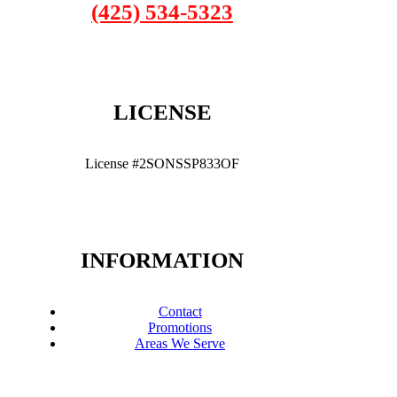
(425) 534-5323
LICENSE
License #2SONSSP833OF
INFORMATION
Contact
Promotions
Areas We Serve