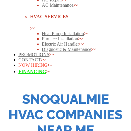
AC Maintenance
HVAC SERVICES
Heat Pump Installation
Furnace Installation
Electric Air Handler
Diagnostic & Maintenance
PROMOTIONS
CONTACT
NOW HIRING
FINANCING
SNOQUALMIE
HVAC COMPANIES
NEAR ME