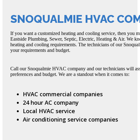
SNOQUALMIE HVAC CO
If you want a customized heating and cooling service, then yo
Eastside Plumbing, Sewer, Septic, Electric, Heating & Air. We kno
heating and cooling requirements. The technicians of our Snoqual
your requirements and budget.
Call our Snoqualmie HVAC company and our technicians will asses
preferences and budget. We are a standout when it comes to:
HVAC commercial companies
24 hour AC company
Local HVAC service
Air conditioning service companies