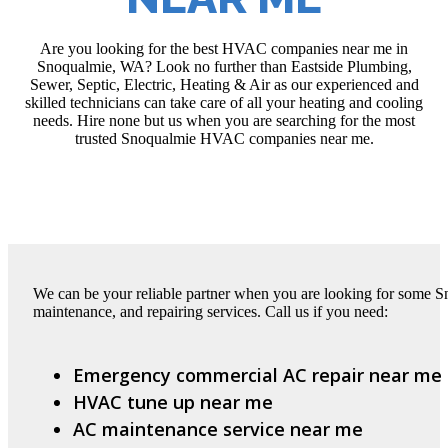
Are you looking for the best HVAC companies near me in
Snoqualmie, WA? Look no further than Eastside Plumbing,
Sewer, Septic, Electric, Heating & Air as our experienced and
skilled technicians can take care of all your heating and cooling
needs. Hire none but us when you are searching for the most
trusted Snoqualmie HVAC companies near me.
We can be your reliable partner when you are looking for some 
maintenance, and repairing services. Call us if you need:
Emergency commercial AC repair near me
HVAC tune up near me
AC maintenance service near me