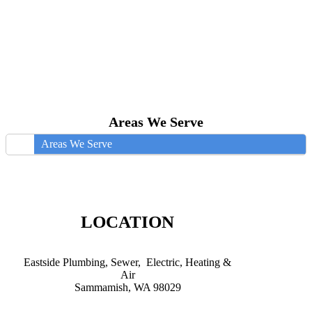
Areas We Serve
Areas We Serve
LOCATION
Eastside Plumbing, Sewer, Electric, Heating &
Air
Sammamish, WA 98029