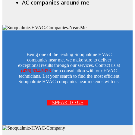
AC companies around me
Being one of the leading Snoqualmie HVAC
companies near me, we make sure to deliver
exceptional results through our services. Contact us at
(425) 534-5323
for a consultation with our HVAC
technicians. Let your search to find the most efficient
Snoqualmie HVAC companies near me ends with us.
SPEAK TO US