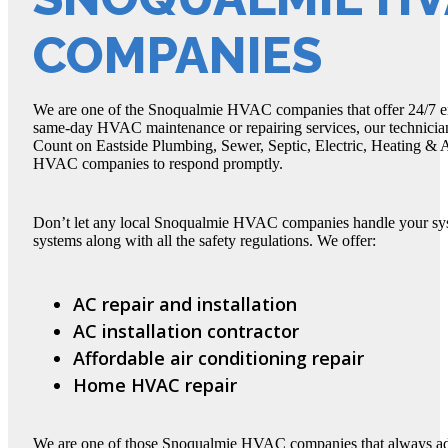
COMPANIES
We are one of the Snoqualmie HVAC companies that offer 24/7 em
same-day HVAC maintenance or repairing services, our technician
Count on Eastside Plumbing, Sewer, Septic, Electric, Heating &
HVAC companies to respond promptly.
Don’t let any local Snoqualmie HVAC companies handle your s
systems along with all the safety regulations. We offer:
AC repair and installation
AC installation contractor
Affordable air conditioning repair
Home HVAC repair
We are one of those Snoqualmie HVAC companies that always adher