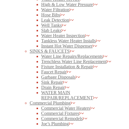
High & Low Water Pressure
Water Filtration
Hose Bibs
Leak Detection
Well Tanks
Slab Leaks
Water Heater Inspection
Tankless Water Heater Installs
Instant Hot Water Dispenser
SINKS & FAUCETS
Water Line Repairs/Replacements
Trenchless Water Line Replacement
Fixture Installation & Repair
Faucet Repair
Garbage Disposals
Sink Repair
Drain Repair
WATER MAIN
REPAIR/REPLACEMENT
Commercial Plumbing
Commercial Water Heaters
Commercial Fixtures
Commercial Remodels
Joe’s Plumbing