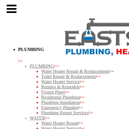
PLUMBING
PLUMBING
Water Heater Repair & Replacements
Toilet Repair & Replacements
Water Heater Service
Repipes & Remodels
Frozen Pipes
Residential Plumbing
Plumbing Installation
Emergency Plumber
Plumbing Repair Services
WATER
Water Heater Repair
Water Heater Service