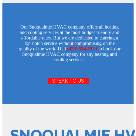
Our Snoqualmie HVAC company offers all heating
and cooling services at the most budget-friendly and
affordable rates. But we are dedicated to catering a
top-notch service without compromising on the
quality of the work. Dial
(425) 534-5323
to book our
Snoqualmie HVAC company for any heating and
cooling services.
SPEAK TO US
SNOQUALMIE HV