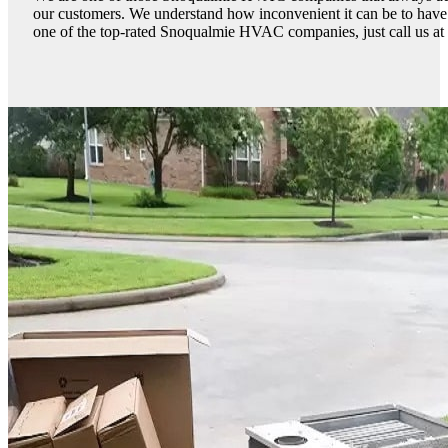
our customers. We understand how inconvenient it can be to have
one of the top-rated Snoqualmie HVAC companies, just call us at