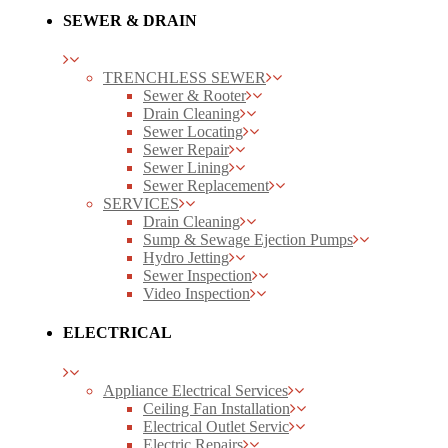
SEWER & DRAIN
TRENCHLESS SEWER
Sewer & Rooter
Drain Cleaning
Sewer Locating
Sewer Repair
Sewer Lining
Sewer Replacement
SERVICES
Drain Cleaning
Sump & Sewage Ejection Pumps
Hydro Jetting
Sewer Inspection
Video Inspection
ELECTRICAL
Appliance Electrical Services
Ceiling Fan Installation
Electrical Outlet Servic
Electric Repairs