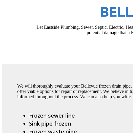
BELL
Let Eastside Plumbing, Sewer, Septic, Electric, He
potential damage that a B
We will thoroughly evaluate your Bellevue frozen drain pipe, 
offer viable options for repair or replacement. We believe in 
informed throughout the process. We can also help you with:
Frozen sewer line
Sink pipe frozen
Frozen waste pipe