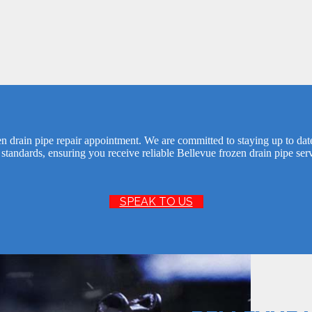
n drain pipe repair appointment. We are committed to staying up to dat
 standards, ensuring you receive reliable Bellevue frozen drain pipe ser
SPEAK TO US