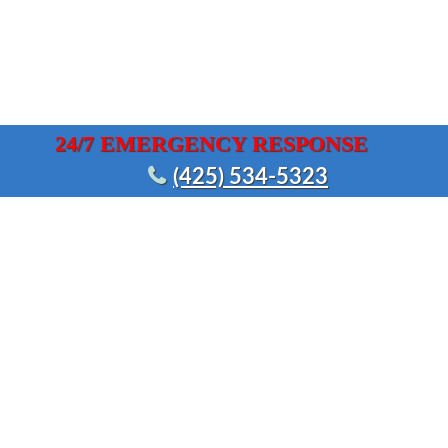
24/7 EMERGENCY RESPONSE
(425) 534-5323