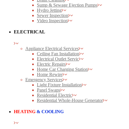
Sump & Sewage Ejection Pumps
Hydro Jetting
Sewer Inspection
Video Inspection
ELECTRICAL
Appliance Electrical Services
Ceiling Fan Installation
Electrical Outlet Servic
Electric Repairs
Home Car Charging Station
Home Rewire
Emergency Services
Light Fixture Installation
Panel Swaps
Residential Electric
Residential Whole-House Generator
HEATING
& COOLING