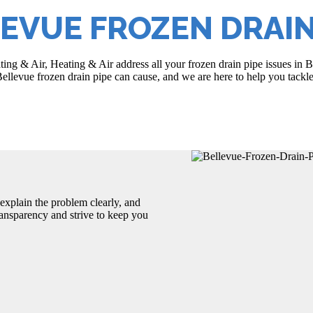
EVUE FROZEN DRAIN
ating & Air, Heating & Air address all your frozen drain pipe issues i
ellevue frozen drain pipe can cause, and we are here to help you tackle
explain the problem clearly, and
transparency and strive to keep you