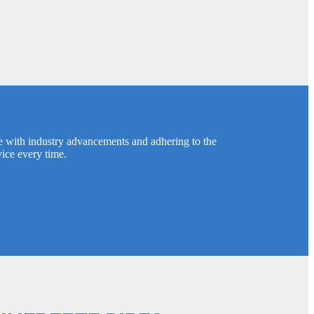
e with industry advancements and adhering to the
vice every time.