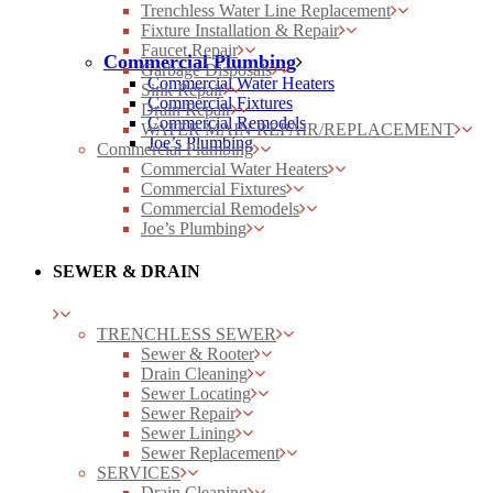
Trenchless Water Line Replacement
Fixture Installation & Repair
Faucet Repair
Commercial Plumbing
Garbage Disposals
Commercial Water Heaters
Sink Repair
Commercial Fixtures
Drain Repair
Commercial Remodels
WATER MAIN REPAIR/REPLACEMENT
Joe’s Plumbing
Commercial Plumbing
Commercial Water Heaters
Commercial Fixtures
Commercial Remodels
Joe’s Plumbing
SEWER & DRAIN
TRENCHLESS SEWER
Sewer & Rooter
Drain Cleaning
Sewer Locating
Sewer Repair
Sewer Lining
Sewer Replacement
SERVICES
Drain Cleaning