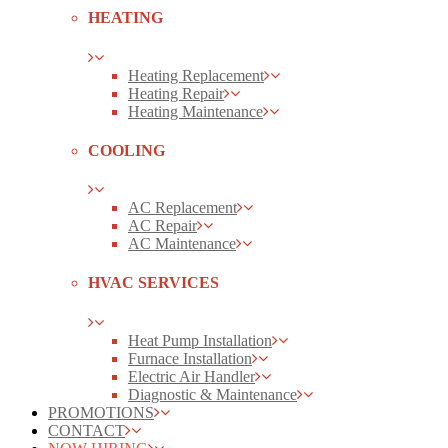
HEATING
Heating Replacement
Heating Repair
Heating Maintenance
COOLING
AC Replacement
AC Repair
AC Maintenance
HVAC SERVICES
Heat Pump Installation
Furnace Installation
Electric Air Handler
Diagnostic & Maintenance
PROMOTIONS
CONTACT