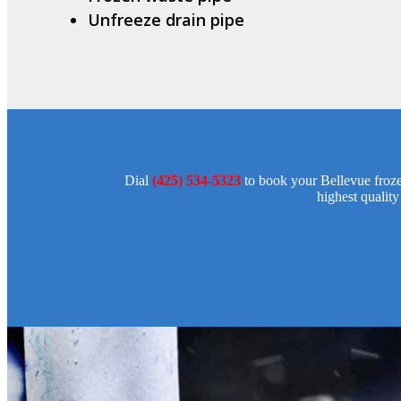
Unfreeze drain pipe
Dial
(425) 534-5323
to book your Bellevue froze
highest quality