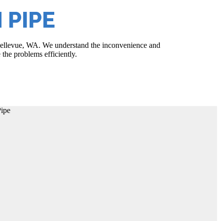
 PIPE
n Bellevue, WA. We understand the inconvenience and
 the problems efficiently.