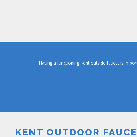
Having a functioning Kent outside faucet is impor
KENT OUTDOOR FAUC