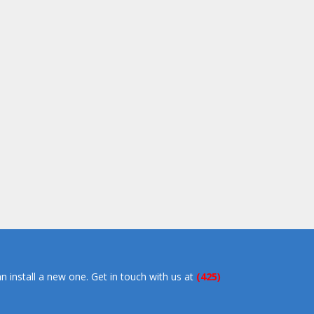
an install a new one. Get in touch with us at
(425)