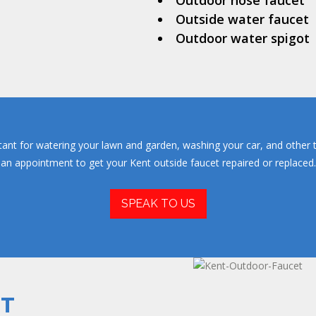
Outdoor hose faucet
Outside water faucet
Outdoor water spigot
tant for watering your lawn and garden, washing your car, and other t
an appointment to get your Kent outside faucet repaired or replaced.
SPEAK TO US
ET