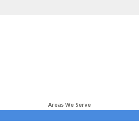
Areas We Serve