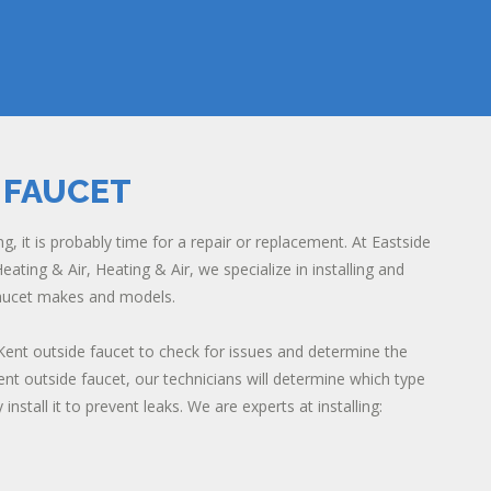
 FAUCET
ng, it is probably time for a repair or replacement. At Eastside
eating & Air, Heating & Air, we specialize in installing and
 faucet makes and models.
Kent outside faucet to check for issues and determine the
ent outside faucet, our technicians will determine which type
install it to prevent leaks. We are experts at installing: