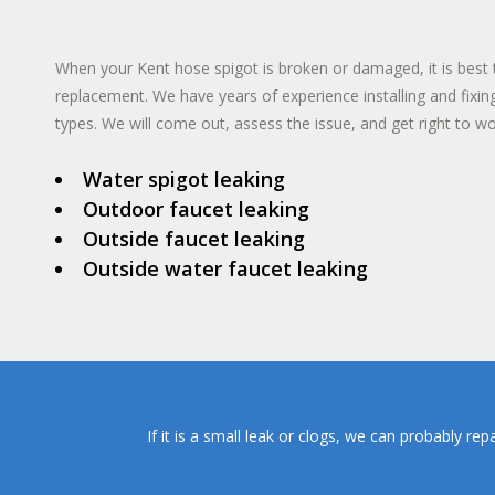
TANKLESS WA
INSTANT HO
When your Kent hose spigot is broken or damaged, it is best to
replacement. We have years of experience installing and fixin
types. We will come out, assess the issue, and get right to wo
Water spigot leaking
Outdoor faucet leaking
Outside faucet leaking
Outside water faucet leaking
If it is a small leak or clogs, we can probably re