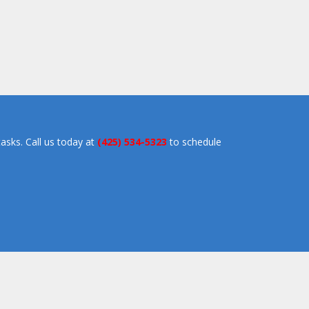
asks. Call us today at
(425) 534-5323
to schedule