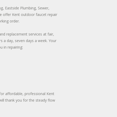
ng, Eastside Plumbing, Sewer,
 We offer Kent outdoor faucet repair
rking order.
nd replacement services at fair,
urs a day, seven days a week. Your
 in repairing:
or affordable, professional Kent
ill thank you for the steady flow