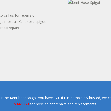
TER HEATER INSTALLS
T WATER DISPENSER
 call us for repairs or
g almost all Kent hose spigot
rk to repair:
pair the Kent hose spigot you have. But if it is completely busted, we c
534-5323
for hose spigot repairs and replacements.