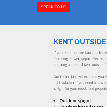
SPEAK TO US
KENT OUTSIDE
If your Kent outside faucet is leaki
Plumbing, Sewer, Septic, Electric, H
repairing almost all Kent outside
Our technicians will examine your 
right solution. If you need a new K
is right for your needs and properly 
Outdoor spigot