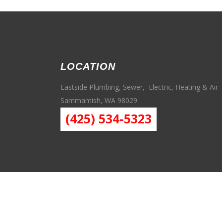
LOCATION
Eastside Plumbing, Sewer, Electric, Heating & Air
Sammamish, WA 98029
(425) 534-5323