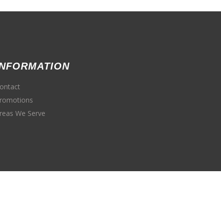
INFORMATION
ontact
romotions
reas We Serve