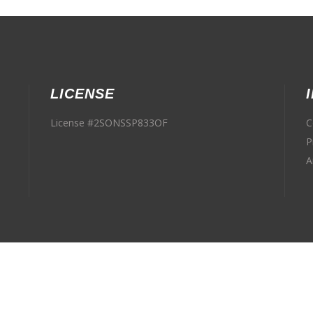
LICENSE
License #2SONSSP833OF
C
P
A