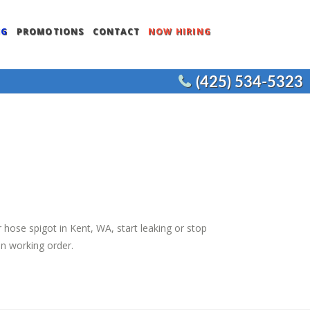
NG
PROMOTIONS
CONTACT
NOW HIRING
(425) 534-5323
ENTS
COMMERCIAL WATER HEATERS
CEMENT
COMMERCIAL FIXTURES
COMMERCIAL REMODELS
JOE’S PLUMBING
 hose spigot in Kent, WA, start leaking or stop
in working order.
NT