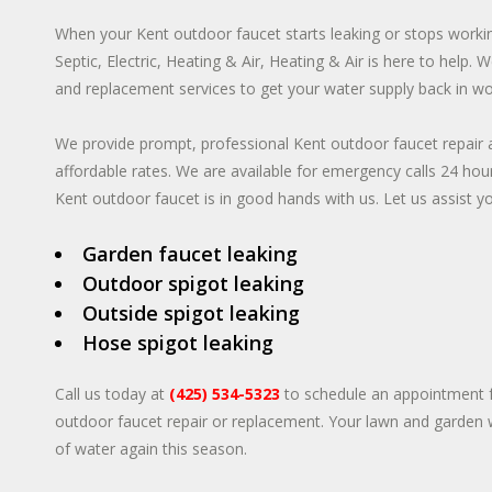
When your Kent outdoor faucet starts leaking or stops worki
Septic, Electric, Heating & Air, Heating & Air is here to help.
and replacement services to get your water supply back in wo
We provide prompt, professional Kent outdoor faucet repair a
affordable rates. We are available for emergency calls 24 ho
Kent outdoor faucet is in good hands with us. Let us assist you
Garden faucet leaking
Outdoor spigot leaking
Outside spigot leaking
Hose spigot leaking
Call us today at
(425) 534-5323
to schedule an appointment f
outdoor faucet repair or replacement. Your lawn and garden w
of water again this season.