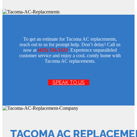
To get an estimate for Tacoma AC replacements,
reach out to us for prompt help. Don’t delay! Call us
now at
(425) 534-5323
. Experience unparalleled
customer service and enjoy a cool, comfy home with
Tacoma AC replacements.
SPEAK TO US
TACOMA AC REPLACEM