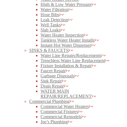
High & Low Water Pressure
Water Filtration
Hose Bibs
Leak Detection
Well Tanks
Slab Leaks
Water Heater Inspection
Tankless Water Heater Installs
Instant Hot Water Dispenser
SINKS & FAUCETS
Water Line Repairs/Replacements
Trenchless Water Line Replacement
Fixture Installation & Repair
Faucet Repair
Garbage Disposals
Sink Repair
Drain Repair
WATER MAIN
REPAIR/REPLACEMENT
Commercial Plumbing
Commercial Water Heaters
Commercial Fixtures
Commercial Remodels
Joe’s Plumbing