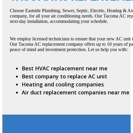
Choose Eastside Plumbing, Sewer, Septic, Electric, Heating & Ai
company, for all your air conditioning needs. Our Tacoma AC r
next-day installation, accommodating your schedule.
We employ licensed technicians to ensure that your new AC unit is 
Our Tacoma AC replacement company offers up to 10 years of part
peace of mind and investment protection. Let us help you with:
Best HVAC replacement near me
Best company to replace AC unit
Heating and cooling companies
Air duct replacement companies near me