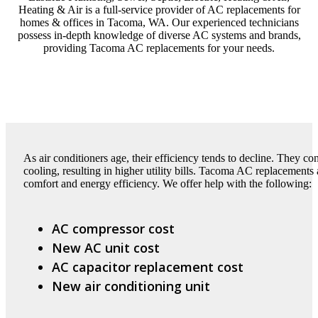
Heating & Air is a full-service provider of AC replacements for
homes & offices in Tacoma, WA. Our experienced technicians
possess in-depth knowledge of diverse AC systems and brands,
providing Tacoma AC replacements for your needs.
As air conditioners age, their efficiency tends to decline. They 
cooling, resulting in higher utility bills. Tacoma AC replacements
comfort and energy efficiency. We offer help with the following:
AC compressor cost
New AC unit cost
AC capacitor replacement cost
New air conditioning unit