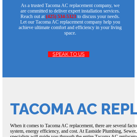
As a trusted Tacoma AC replacement company, we
are committed to deliver expert installation services.
Reach out at
(425) 534-5323
to discuss your needs.
Let our Tacoma AC replacement company help you
achieve ultimate comfort and efficiency in your living
space.
SPEAK TO US
TACOMA AC REP
When it comes to Tacoma AC replacement, there are several factors
system, energy efficiency, and cost. At Eastside Plumbing, Sewer,
specialists will guide you through the entire Tacoma AC replacem