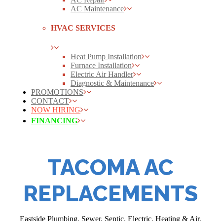
AC Maintenance
HVAC SERVICES
Heat Pump Installation
Furnace Installation
Electric Air Handler
Diagnostic & Maintenance
PROMOTIONS
CONTACT
NOW HIRING
FINANCING
TACOMA AC
REPLACEMENTS
Eastside Plumbing, Sewer, Septic, Electric, Heating & Air,