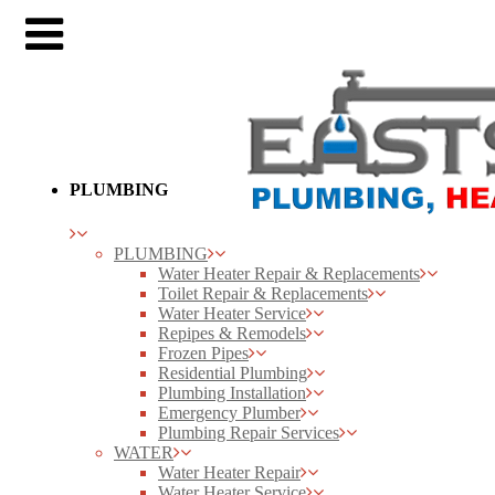
PLUMBING
PLUMBING
Water Heater Repair & Replacements
Toilet Repair & Replacements
Water Heater Service
Repipes & Remodels
Frozen Pipes
Residential Plumbing
Plumbing Installation
Emergency Plumber
Plumbing Repair Services
WATER
Water Heater Repair
Water Heater Service