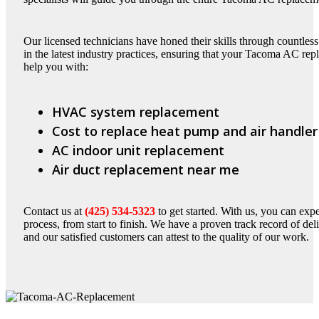
Our licensed technicians have honed their skills through countless
in the latest industry practices, ensuring that your Tacoma AC rep
help you with:
HVAC system replacement
Cost to replace heat pump and air handler
AC indoor unit replacement
Air duct replacement near me
Contact us at
(425) 534-5323
to get started. With us, you can ex
process, from start to finish. We have a proven track record of d
and our satisfied customers can attest to the quality of our work.