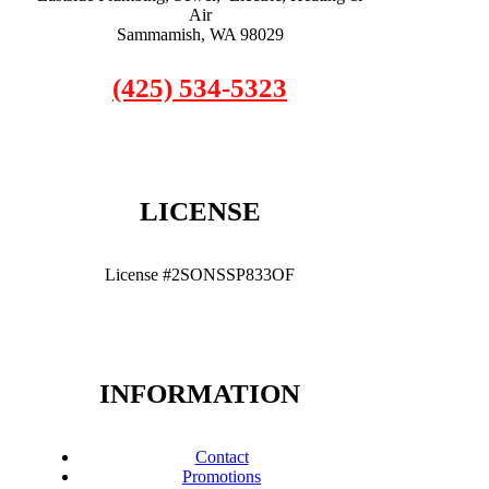
Air
Sammamish, WA 98029
(425) 534-5323
LICENSE
License #2SONSSP833OF
INFORMATION
Contact
Promotions