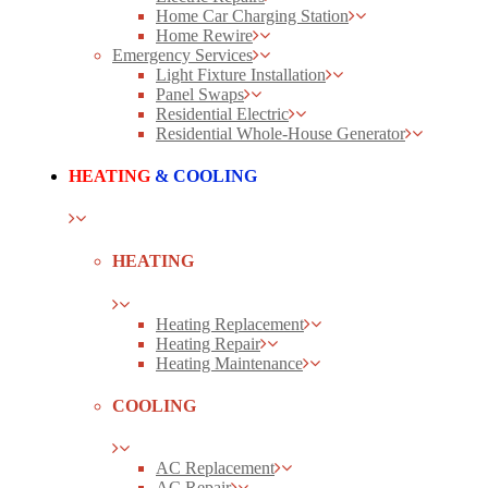
Home Car Charging Station
Home Rewire
Emergency Services
Light Fixture Installation
Panel Swaps
Residential Electric
Residential Whole-House Generator
HEATING
& COOLING
HEATING
Heating Replacement
Heating Repair
Heating Maintenance
COOLING
AC Replacement
AC Repair