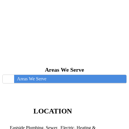
Areas We Serve
Areas We Serve
LOCATION
Eastside Plumbing, Sewer, Electric, Heating &