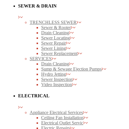
SEWER & DRAIN
TRENCHLESS SEWER
Sewer & Rooter
Drain Cleaning
Sewer Locating
Sewer Repair
Sewer Lining
Sewer Replacement
SERVICES
Drain Cleaning
Sump & Sewage Ejection Pumps
Hydro Jetting
Sewer Inspection
Video Inspection
ELECTRICAL
Appliance Electrical Services
Ceiling Fan Installation
Electrical Outlet Servic
Electric Repairs