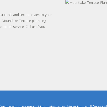
TER HEATER INSTALLS
T WATER DISPENSER
est tools and technologies to your
or Mountlake Terrace plumbing
ptional service. Call us if you
rrace plumbing repairs? No project is too big or too small for our p