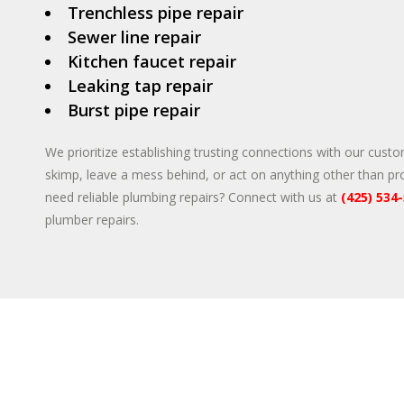
Trenchless pipe repair
Sewer line repair
Kitchen faucet repair
Leaking tap repair
Burst pipe repair
We prioritize establishing trusting connections with our custo
skimp, leave a mess behind, or act on anything other than pr
need reliable plumbing repairs? Connect with us at
(425) 534
plumber repairs.