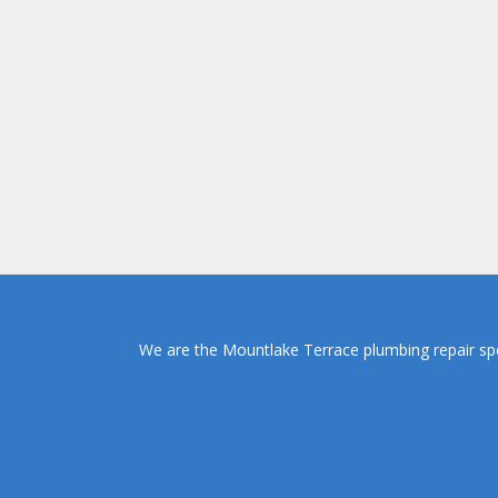
We are the Mountlake Terrace plumbing repair spec