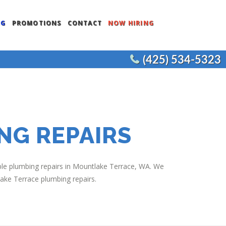
NG
PROMOTIONS
CONTACT
NOW HIRING
(425) 534-5323
ENTS
COMMERCIAL WATER HEATERS
CEMENT
COMMERCIAL FIXTURES
COMMERCIAL REMODELS
NG REPAIRS
JOE’S PLUMBING
iable plumbing repairs in Mountlake Terrace, WA. We
lake Terrace plumbing repairs.
NT