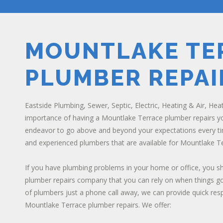
MOUNTLAKE TE
PLUMBER REPAI
Eastside Plumbing, Sewer, Septic, Electric, Heating & Air, Hea
importance of having a Mountlake Terrace plumber repairs you
endeavor to go above and beyond your expectations every ti
and experienced plumbers that are available for Mountlake Te
If you have plumbing problems in your home or office, you 
plumber repairs company that you can rely on when things go
of plumbers just a phone call away, we can provide quick re
Mountlake Terrace plumber repairs. We offer: