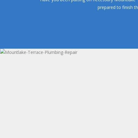
prepared to finish t