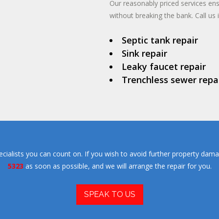
Our reasonably priced services en
without breaking the bank. Call us 
Septic tank repair
Sink repair
Leaky faucet repair
Trenchless sewer repa
ialists you can count on. If you wish to avoid further property dama
5323
as soon as possible, and we will arrange the repair for you.
SPEAK TO US