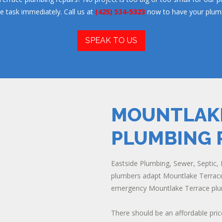
he task immediately. Call us at
(425) 534-5323
now to have your plumb
SPEAK TO US
MOUNTLAKE
PLUMBING 
Eastside Plumbing, Sewer, Septic, E
plumbers adapt Mountlake Terrace 
emergency Mountlake Terrace plum
There should be an affordable pric