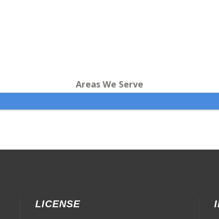
Areas We Serve
LICENSE