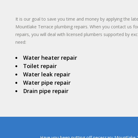
TANKLESS WA
INSTANT HO
It is our goal to save you time and money by applying the lat
Mountlake Terrace plumbing repairs. When you contact us f
repairs, you will deal with licensed plumbers supported by exce
need:
Water heater repair
Toilet repair
Water leak repair
Water pipe repair
Drain pipe repair
Have you been putting off necessary Mountlake Te