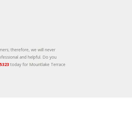
mers; therefore, we will never
ofessional and helpful. Do you
-5323
today for Mountlake Terrace