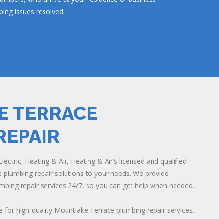
ing issues resolved.
 TERRACE
REPAIR
lectric, Heating & Air, Heating & Air’s licensed and qualified
plumbing repair solutions to your needs. We provide
bing repair services 24/7, so you can get help when needed.
e for high-quality Mountlake Terrace plumbing repair services.