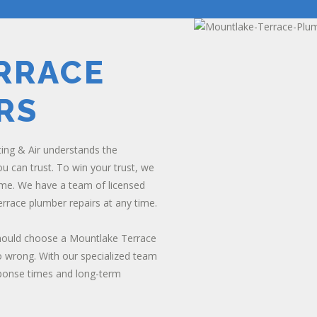
RRACE
RS
ting & Air understands the
 can trust. To win your trust, we
me. We have a team of licensed
rrace plumber repairs at any time.
should choose a Mountlake Terrace
 wrong. With our specialized team
sponse times and long-term