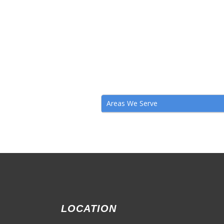
Areas We Serve
LOCATION