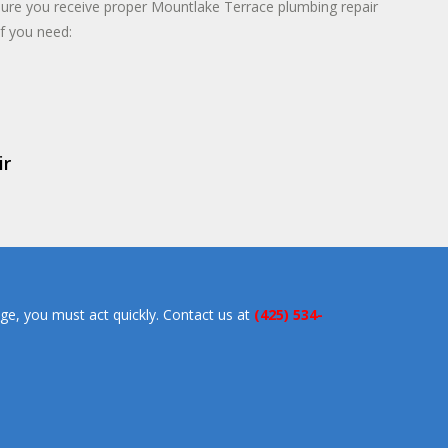
sure you receive proper Mountlake Terrace plumbing repair
if you need:
ir
ge, you must act quickly. Contact us at
(425) 534-