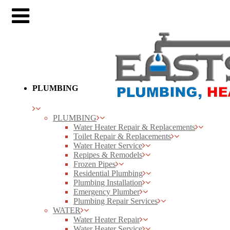
PLUMBING
PLUMBING
Water Heater Repair & Replacements
Toilet Repair & Replacements
Water Heater Service
Repipes & Remodels
Frozen Pipes
Residential Plumbing
Plumbing Installation
Emergency Plumber
Plumbing Repair Services
WATER
Water Heater Repair
Water Heater Service