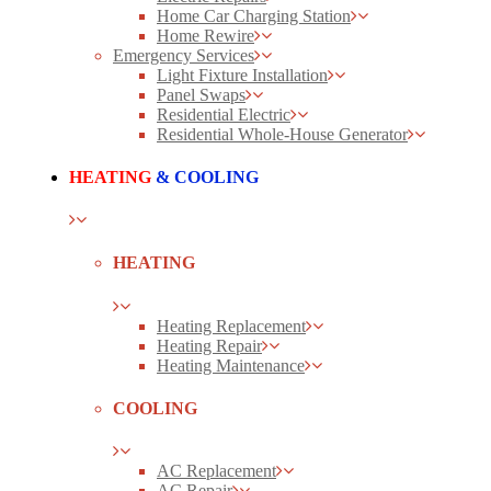
Home Car Charging Station
Home Rewire
Emergency Services
Light Fixture Installation
Panel Swaps
Residential Electric
Residential Whole-House Generator
HEATING
& COOLING
HEATING
Heating Replacement
Heating Repair
Heating Maintenance
COOLING
AC Replacement
AC Repair