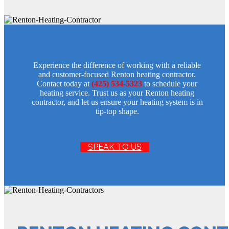
Experience the difference of working with a reliable
and customer-focused Renton heating contractor.
Contact today at
(425) 534-5323
to schedule your
heating service. Trust us as your Renton heating
contractor, and let us ensure your heating system is in
tip-top shape.
SPEAK TO US