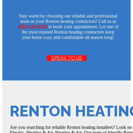
Stay warm by choosing our reliable and professional
team as your Renton heating contractors! Call us at
(425) 534-5323
to book your appointment. Let one of
the most reputed Renton heating contractors keep
your home cozy and comfortable all season long!
SPEAK TO US
RENTON HEATIN
Are you searching for reliable Renton heating installers? Look no
Electric, Heating & Air, Heating & Air. Our team of friendly Rento