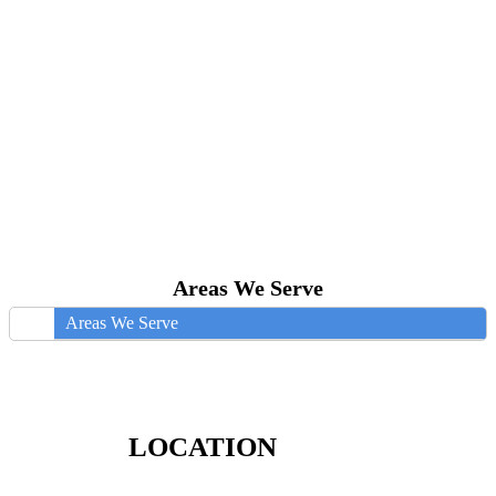
Areas We Serve
Areas We Serve
LOCATION