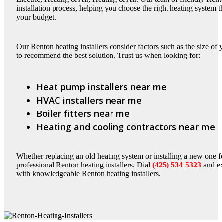
installation process, helping you choose the right heating system 
your budget.
Our Renton heating installers consider factors such as the size of
to recommend the best solution. Trust us when looking for:
Heat pump installers near me
HVAC installers near me
Boiler fitters near me
Heating and cooling contractors near me
Whether replacing an old heating system or installing a new one fo
professional Renton heating installers. Dial
(425) 534-5323
and ex
with knowledgeable Renton heating installers.