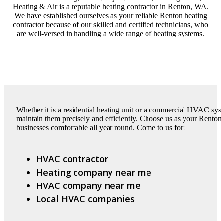
Heating & Air is a reputable heating contractor in Renton, WA.
We have established ourselves as your reliable Renton heating
contractor because of our skilled and certified technicians, who
are well-versed in handling a wide range of heating systems.
Whether it is a residential heating unit or a commercial HVAC sys
maintain them precisely and efficiently. Choose us as your Rento
businesses comfortable all year round. Come to us for:
HVAC contractor
Heating company near me
HVAC company near me
Local HVAC companies