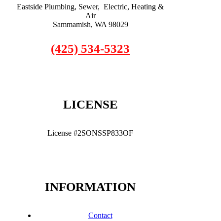
Eastside Plumbing, Sewer, Electric, Heating &
Air
Sammamish, WA 98029
(425) 534-5323
LICENSE
License #2SONSSP833OF
INFORMATION
Contact