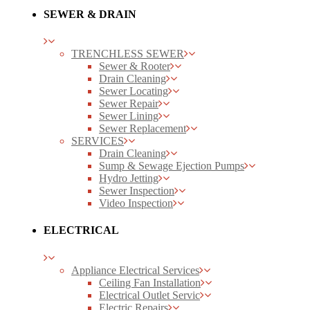
SEWER & DRAIN
TRENCHLESS SEWER
Sewer & Rooter
Drain Cleaning
Sewer Locating
Sewer Repair
Sewer Lining
Sewer Replacement
SERVICES
Drain Cleaning
Sump & Sewage Ejection Pumps
Hydro Jetting
Sewer Inspection
Video Inspection
ELECTRICAL
Appliance Electrical Services
Ceiling Fan Installation
Electrical Outlet Servic
Electric Repairs