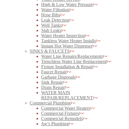
High & Low Water Pressure
Water Filtration
Hose Bibs
Leak Detection
Well Tanks
Slab Leaks
Water Heater Inspection
Tankless Water Heater Installs
Instant Hot Water Dispenser
SINKS & FAUCETS
Water Line Repairs/Replacements
Trenchless Water Line Replacement
Fixture Installation & Repair
Faucet Repair
Garbage Disposals
Sink Repair
Drain Repair
WATER MAIN
REPAIR/REPLACEMENT
Commercial Plumbing
Commercial Water Heaters
Commercial Fixtures
Commercial Remodels
Joe’s Plumbing