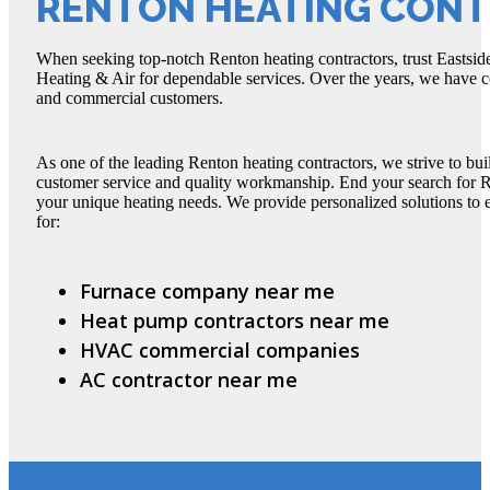
RENTON HEATING CON
When seeking top-notch Renton heating contractors, trust Eastside
Heating & Air for dependable services. Over the years, we have c
and commercial customers.
As one of the leading Renton heating contractors, we strive to buil
customer service and quality workmanship. End your search for Re
your unique heating needs. We provide personalized solutions to
for:
Furnace company near me
Heat pump contractors near me
HVAC commercial companies
AC contractor near me