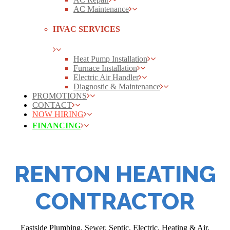
AC Maintenance
HVAC SERVICES
Heat Pump Installation
Furnace Installation
Electric Air Handler
Diagnostic & Maintenance
PROMOTIONS
CONTACT
NOW HIRING
FINANCING
RENTON HEATING
CONTRACTOR
Eastside Plumbing, Sewer, Septic, Electric, Heating & Air,