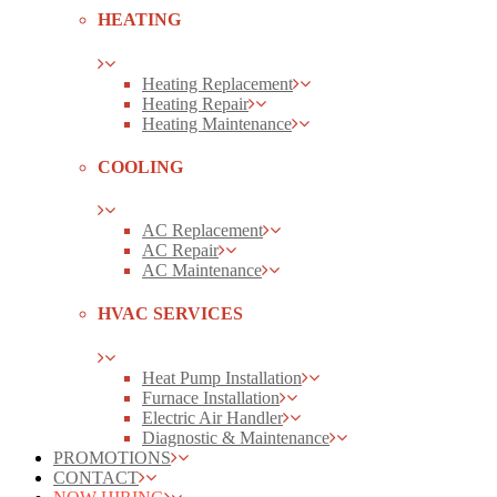
HEATING
Heating Replacement
Heating Repair
Heating Maintenance
COOLING
AC Replacement
AC Repair
AC Maintenance
HVAC SERVICES
Heat Pump Installation
Furnace Installation
Electric Air Handler
Diagnostic & Maintenance
PROMOTIONS
CONTACT