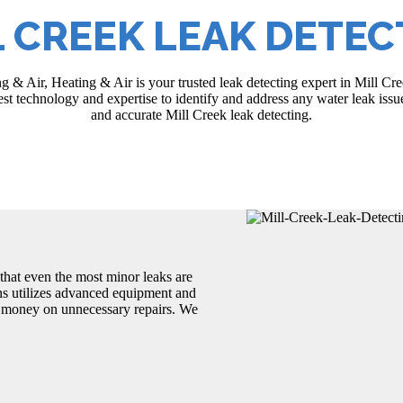
L CREEK LEAK DETEC
g & Air, Heating & Air is your trusted leak detecting expert in Mill C
test technology and expertise to identify and address any water leak is
and accurate Mill Creek leak detecting.
that even the most minor leaks are
ans utilizes advanced equipment and
d money on unnecessary repairs. We