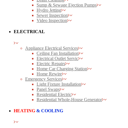
Sump & Sewage Ejection Pumps
Hydro Jetting
Sewer Inspection
Video Inspection
ELECTRICAL
Appliance Electrical Services
Ceiling Fan Installation
Electrical Outlet Servic
Electric Repairs
Home Car Charging Station
Home Rewire
Emergency Services
Light Fixture Installation
Panel Swaps
Residential Electric
Residential Whole-House Generator
HEATING
& COOLING