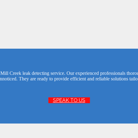
Mill Creek leak detecting service. Our experienced professionals thor
noticed. They are ready to provide efficient and reliable solutions tail
SPEAK TO US