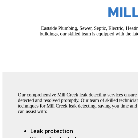
MIL
Eastside Plumbing, Sewer, Septic, Electric, Heatin
buildings, our skilled team is equipped with the la
Our comprehensive Mill Creek leak detecting services ensure 
detected and resolved promptly. Our team of skilled technici
techniques for Mill Creek leak detecting, saving you time an
can assist with:
Leak protection