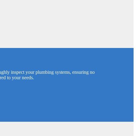
oughly inspect your plumbing systems, ensuring no
ored to your needs.