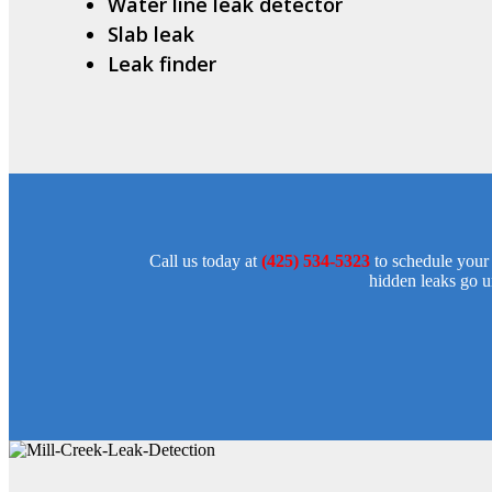
Water line leak detector
Slab leak
Leak finder
Call us today at
(425) 534-5323
to schedule your 
hidden leaks go un