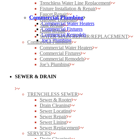
Trenchless Water Line Replacement
Fixture Installation & Repair
Faucet Repair
Commercial Plumbing
Garbage Disposals
Commercial Water Heaters
Sink Repair
Commercial Fixtures
Drain Repair
Commercial Remodels
WATER MAIN REPAIR/REPLACEMENT
Joe’s Plumbing
Commercial Plumbing
Commercial Water Heaters
Commercial Fixtures
Commercial Remodels
Joe’s Plumbing
SEWER & DRAIN
TRENCHLESS SEWER
Sewer & Rooter
Drain Cleaning
Sewer Locating
Sewer Repair
Sewer Lining
Sewer Replacement
SERVICES
Drain Cleaning