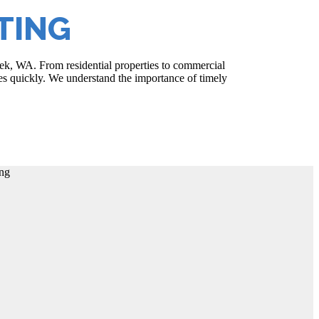
TING
reek, WA. From residential properties to commercial
sues quickly. We understand the importance of timely