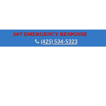
24/7 EMERGENCY RESPONSE
(425) 534-5323