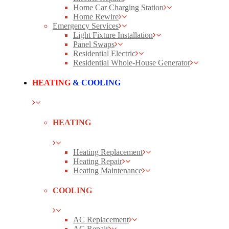
Home Car Charging Station
Home Rewire
Emergency Services
Light Fixture Installation
Panel Swaps
Residential Electric
Residential Whole-House Generator
HEATING
& COOLING
HEATING
Heating Replacement
Heating Repair
Heating Maintenance
COOLING
AC Replacement
AC Repair