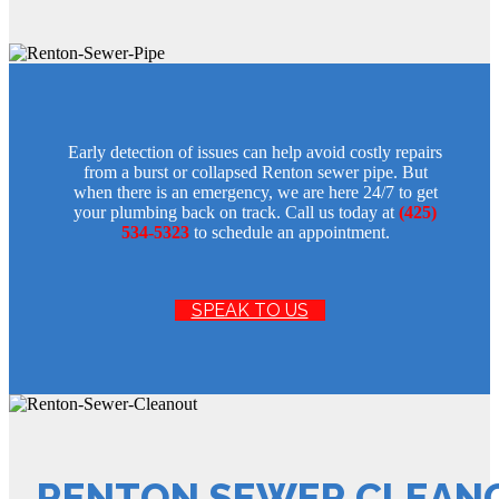
Early detection of issues can help avoid costly repairs
from a burst or collapsed Renton sewer pipe. But
when there is an emergency, we are here 24/7 to get
your plumbing back on track. Call us today at
(425)
534-5323
to schedule an appointment.
SPEAK TO US
RENTON SEWER CLEAN