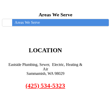
Areas We Serve
Areas We Serve
LOCATION
Eastside Plumbing, Sewer, Electric, Heating &
Air
Sammamish, WA 98029
(425) 534-5323