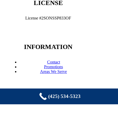
LICENSE
License #2SONSSP833OF
INFORMATION
Contact
Promotions
Areas We Serve
(425) 534-5323