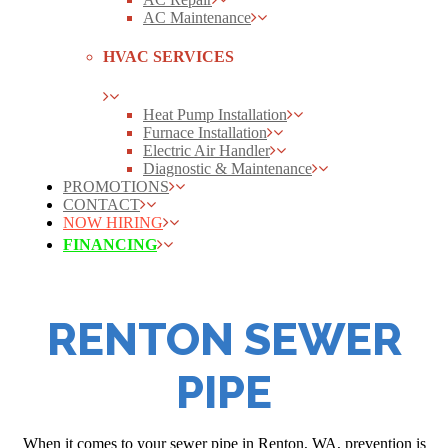
AC Maintenance
HVAC SERVICES
Heat Pump Installation
Furnace Installation
Electric Air Handler
Diagnostic & Maintenance
PROMOTIONS
CONTACT
NOW HIRING
FINANCING
RENTON SEWER
PIPE
When it comes to your sewer pipe in Renton, WA, prevention is