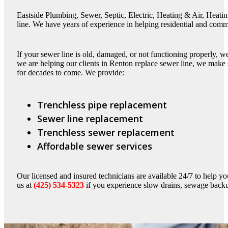
Eastside Plumbing, Sewer, Septic, Electric, Heating & Air, Heatin
line. We have years of experience in helping residential and comm
If your sewer line is old, damaged, or not functioning properly, 
we are helping our clients in Renton replace sewer line, we make su
for decades to come. We provide:
Trenchless pipe replacement
Sewer line replacement
Trenchless sewer replacement
Affordable sewer services
Our licensed and insured technicians are available 24/7 to help you
us at
(425) 534-5323
if you experience slow drains, sewage backu