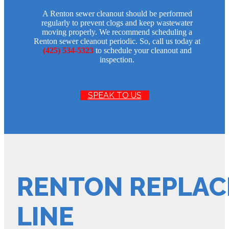
A Renton sewer cleanout should be performed
regularly to prevent clogs and keep wastewater
moving properly. We recommend scheduling a
Renton sewer cleanout periodic. So, call us today at
(425) 534-5323
to schedule your cleanout and
inspection.
SPEAK TO US
RENTON REPLAC
LINE