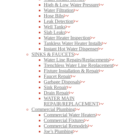
High & Low Water Pressure
Water Filtration
Hose Bibs
Leak Detection
Well Tanks
Slab Leaks
Water Heater Inspection
Tankless Water Heater Installs
Instant Hot Water Dispenser
SINKS & FAUCETS
Water Line Repairs/Replacements
Trenchless Water Line Replacement
Fixture Installation & Repair
Faucet Repair
Garbage Disposals
Sink Repair
Drain Repair
WATER MAIN
REPAIR/REPLACEMENT
Commercial Plumbing
Commercial Water Heaters
Commercial Fixtures
Commercial Remodels
Joe’s Plumbing