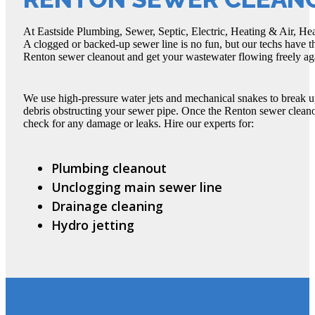
At Eastside Plumbing, Sewer, Septic, Electric, Heating & Air, He
A clogged or backed-up sewer line is no fun, but our techs have 
Renton sewer cleanout and get your wastewater flowing freely ag
We use high-pressure water jets and mechanical snakes to break up
debris obstructing your sewer pipe. Once the Renton sewer cleano
check for any damage or leaks. Hire our experts for:
Plumbing cleanout
Unclogging main sewer line
Drainage cleaning
Hydro jetting