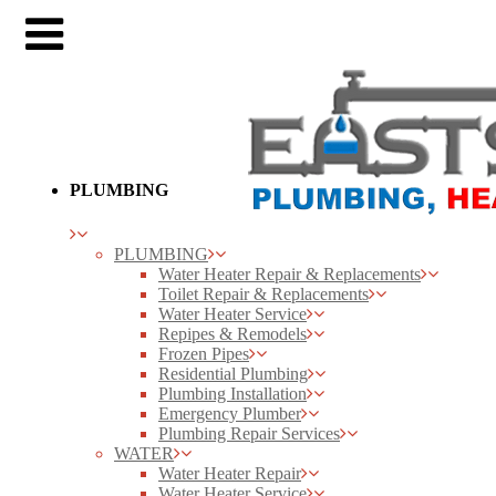
PLUMBING
PLUMBING
Water Heater Repair & Replacements
Toilet Repair & Replacements
Water Heater Service
Repipes & Remodels
Frozen Pipes
Residential Plumbing
Plumbing Installation
Emergency Plumber
Plumbing Repair Services
WATER
Water Heater Repair
Water Heater Service