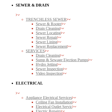
SEWER & DRAIN
TRENCHLESS SEWER
Sewer & Rooter
Drain Cleaning
Sewer Locating
Sewer Repair
Sewer Lining
Sewer Replacement
SERVICES
Drain Cleaning
Sump & Sewage Ejection Pumps
Hydro Jetting
Sewer Inspection
Video Inspection
ELECTRICAL
Appliance Electrical Services
Ceiling Fan Installation
Electrical Outlet Servic
Electric Repairs