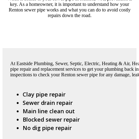
key. As a homeowner, it is important to understand how your
Renton sewer pipe works and what you can do to avoid costly
repairs down the road.
At Eastside Plumbing, Sewer, Septic, Electric, Heating & Air, H
pipe repair and replacement services to get your plumbing back in
inspections to check your Renton sewer pipe for any damage, leaks
Clay pipe repair
Sewer drain repair
Main line clean out
Blocked sewer repair
No dig pipe repair