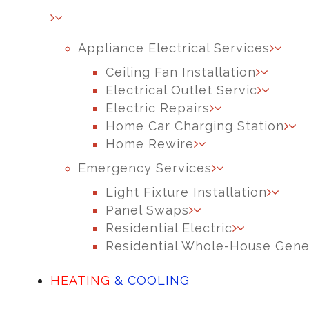
Appliance Electrical Services
Ceiling Fan Installation
Electrical Outlet Servic
Electric Repairs
Home Car Charging Station
Home Rewire
Emergency Services
Light Fixture Installation
Panel Swaps
Residential Electric
Residential Whole-House Gene
HEATING
& COOLING