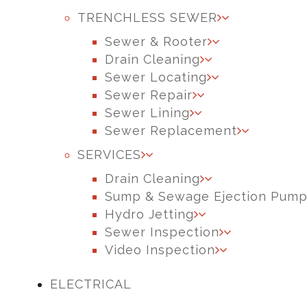
TRENCHLESS SEWER
Sewer & Rooter
Drain Cleaning
Sewer Locating
Sewer Repair
Sewer Lining
Sewer Replacement
SERVICES
Drain Cleaning
Sump & Sewage Ejection Pum
Hydro Jetting
Sewer Inspection
Video Inspection
ELECTRICAL