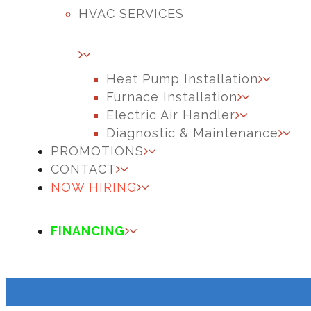
HVAC SERVICES
Heat Pump Installation
Furnace Installation
Electric Air Handler
Diagnostic & Maintenance
PROMOTIONS
CONTACT
NOW HIRING
FINANCING