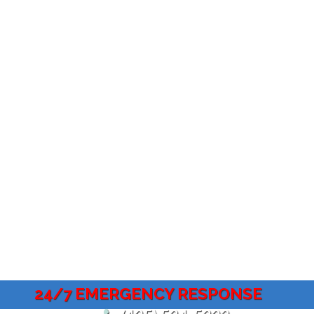
24/7 EMERGENCY RESPONSE