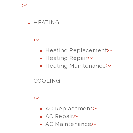
HEATING
Heating Replacement
Heating Repair
Heating Maintenance
COOLING
AC Replacement
AC Repair
AC Maintenance