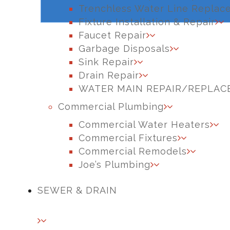
Trenchless Water Line Replac
Fixture Installation & Repair
Faucet Repair
Garbage Disposals
Sink Repair
Drain Repair
WATER MAIN REPAIR/REPLA
Commercial Plumbing
Commercial Water Heaters
Commercial Fixtures
Commercial Remodels
Joe’s Plumbing
SEWER & DRAIN