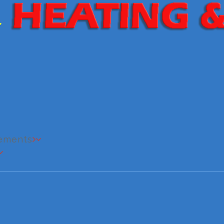
cements