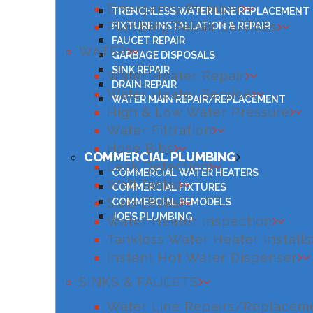
Emergency Plumber
TRENCHLESS WATER LINE REPLACEMENT
Plumbing Repair Services
FIXTURE INSTALLATION & REPAIR
FAUCET REPAIR
WATER
GARBAGE DISPOSALS
SINK REPAIR
Water Heater Repair
DRAIN REPAIR
Water Heater Service
WATER MAIN REPAIR/REPLACEMENT
High & Low Water Pressure
Water Filtration
Hose Bibs
COMMERCIAL PLUMBING
Leak Detection
COMMERCIAL WATER HEATERS
Well Tanks
COMMERCIAL FIXTURES
Slab Leaks
COMMERCIAL REMODELS
JOE’S PLUMBING
Water Heater Inspection
Tankless Water Heater Installs
Instant Hot Water Dispenser
SINKS & FAUCETS
Water Line Repairs/Replacem