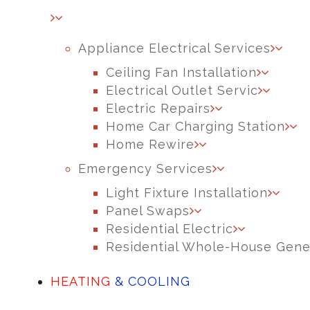
Appliance Electrical Services
Ceiling Fan Installation
Electrical Outlet Servic
Electric Repairs
Home Car Charging Station
Home Rewire
Emergency Services
Light Fixture Installation
Panel Swaps
Residential Electric
Residential Whole-House Gene
HEATING
& COOLING