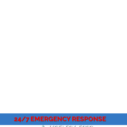
24/7 EMERGENCY RESPONSE