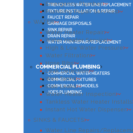
Emergency Plumber
TRENCHLESS WATER LINE REPLACEMENT
Plumbing Repair Services
FIXTURE INSTALLATION & REPAIR
FAUCET REPAIR
WATER
GARBAGE DISPOSALS
SINK REPAIR
Water Heater Repair
DRAIN REPAIR
Water Heater Service
WATER MAIN REPAIR/REPLACEMENT
High & Low Water Pressure
Water Filtration
Hose Bibs
COMMERCIAL PLUMBING
Leak Detection
COMMERCIAL WATER HEATERS
Well Tanks
COMMERCIAL FIXTURES
Slab Leaks
COMMERCIAL REMODELS
JOE’S PLUMBING
Water Heater Inspection
Tankless Water Heater Installs
Instant Hot Water Dispenser
SINKS & FAUCETS
Water Line Repairs/Replacem