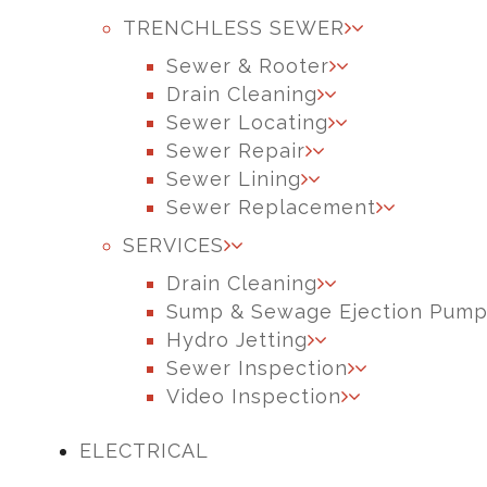
TRENCHLESS SEWER
Sewer & Rooter
Drain Cleaning
Sewer Locating
Sewer Repair
Sewer Lining
Sewer Replacement
SERVICES
Drain Cleaning
Sump & Sewage Ejection Pum
Hydro Jetting
Sewer Inspection
Video Inspection
ELECTRICAL