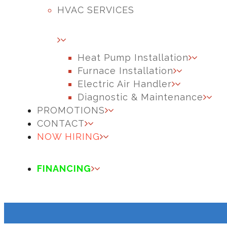
HVAC SERVICES
Heat Pump Installation
Furnace Installation
Electric Air Handler
Diagnostic & Maintenance
PROMOTIONS
CONTACT
NOW HIRING
FINANCING