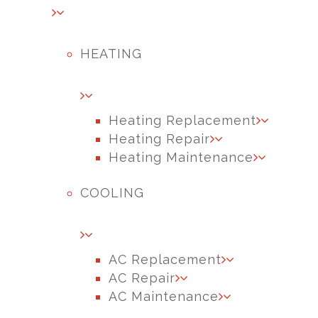
HEATING
Heating Replacement
Heating Repair
Heating Maintenance
COOLING
AC Replacement
AC Repair
AC Maintenance