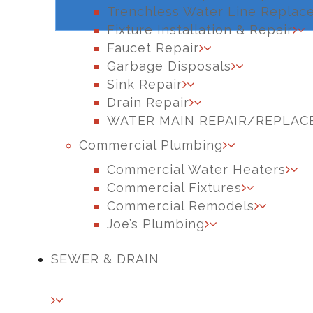
Trenchless Water Line Replac
Fixture Installation & Repair
Faucet Repair
Garbage Disposals
Sink Repair
Drain Repair
WATER MAIN REPAIR/REPLA
Commercial Plumbing
Commercial Water Heaters
Commercial Fixtures
Commercial Remodels
Joe’s Plumbing
SEWER & DRAIN