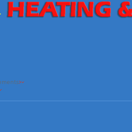
cements