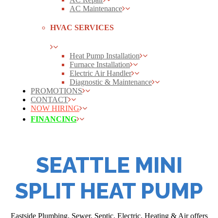
AC Maintenance
HVAC SERVICES
Heat Pump Installation
Furnace Installation
Electric Air Handler
Diagnostic & Maintenance
PROMOTIONS
CONTACT
NOW HIRING
FINANCING
SEATTLE MINI
SPLIT HEAT PUMP
Eastside Plumbing, Sewer, Septic, Electric, Heating & Air offers