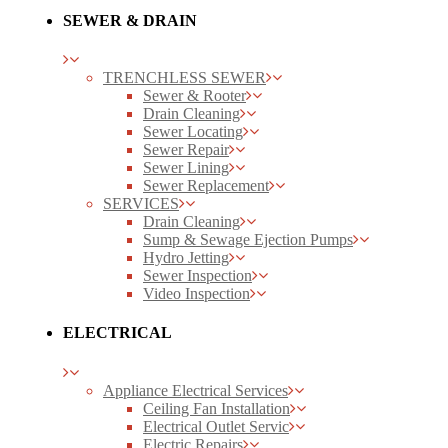
SEWER & DRAIN
TRENCHLESS SEWER
Sewer & Rooter
Drain Cleaning
Sewer Locating
Sewer Repair
Sewer Lining
Sewer Replacement
SERVICES
Drain Cleaning
Sump & Sewage Ejection Pumps
Hydro Jetting
Sewer Inspection
Video Inspection
ELECTRICAL
Appliance Electrical Services
Ceiling Fan Installation
Electrical Outlet Servic
Electric Repairs