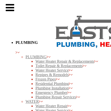
PLUMBING
PLUMBING
Water Heater Repair & Replacements
Toilet Repair & Replacements
Water Heater Service
Repipes & Remodels
Frozen Pipes
Residential Plumbing
Plumbing Installation
Emergency Plumber
Plumbing Repair Services
WATER
Water Heater Repair
Water Heater Service