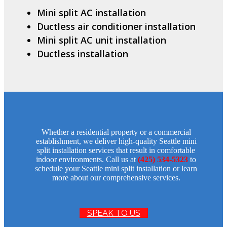
Mini split AC installation
Ductless air conditioner installation
Mini split AC unit installation
Ductless installation
Whether a residential property or a commercial
establishment, we deliver high-quality Seattle mini
split installation services that result in comfortable
indoor environments. Call us at
(425) 534-5323
to
schedule your Seattle mini split installation or learn
more about our comprehensive services.
SPEAK TO US