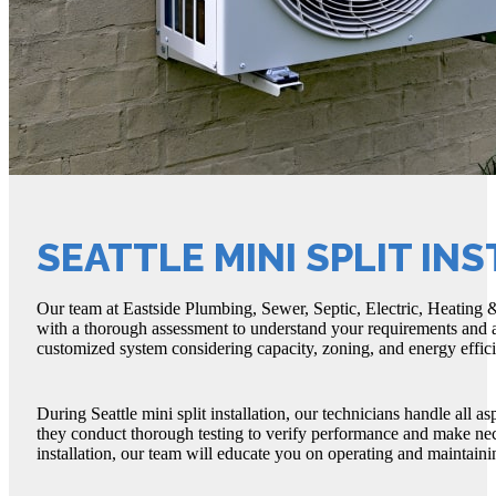
SEATTLE MINI SPLIT IN
Our team at Eastside Plumbing, Sewer, Septic, Electric, Heating & A
with a thorough assessment to understand your requirements and a
customized system considering capacity, zoning, and energy effic
During Seattle mini split installation, our technicians handle all a
they conduct thorough testing to verify performance and make nece
installation, our team will educate you on operating and maintain