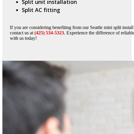
Split unit installation
Split AC fitting
If you are considering benefiting from our Seattle mini split instal
contact us at
(425) 534-5323
. Experience the difference of reliable
with us today!