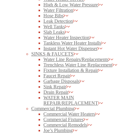
High & Low Water Pressure
Water Filtration
Hose Bibs
Leak Detection
Well Tanks
Slab Leaks
Water Heater Inspection
Tankless Water Heater Installs
Instant Hot Water Dispenser
SINKS & FAUCETS
Water Line Repairs/Replacements
Trenchless Water Line Replacement
Fixture Installation & Repair
Faucet Repair
Garbage Disposals
Sink Repair
Drain Repair
WATER MAIN
REPAIR/REPLACEMENT
Commercial Plumbing
Commercial Water Heaters
Commercial Fixtures
Commercial Remodels
Joe’s Plumbing