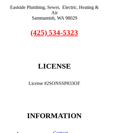
Eastside Plumbing, Sewer, Electric, Heating &
Air
Sammamish, WA 98029
(425) 534-5323
LICENSE
License #2SONSSP833OF
INFORMATION
Contact