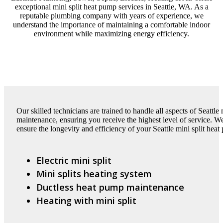
exceptional mini split heat pump services in Seattle, WA. As a
reputable plumbing company with years of experience, we
understand the importance of maintaining a comfortable indoor
environment while maximizing energy efficiency.
Our skilled technicians are trained to handle all aspects of Seattle 
maintenance, ensuring you receive the highest level of service. W
ensure the longevity and efficiency of your Seattle mini split heat
Electric mini split
Mini splits heating system
Ductless heat pump maintenance
Heating with mini split