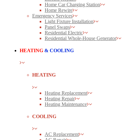
Home Car Charging Station
Home Rewire
Emergency Services
Light Fixture Installation
Panel Swaps
Residential Electric
Residential Whole-House Generator
HEATING
& COOLING
HEATING
Heating Replacement
Heating Repair
Heating Maintenance
COOLING
AC Replacement
AC Repair