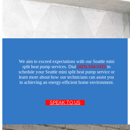
We aim to exceed expectations with our Seattle mini
split heat pump services. Dial
(425) 534-5323
to
schedule your Seattle mini split heat pump service or
learn more about how our technicians can assist you
in achieving an energy-efficient home environment.
SPEAK TO US