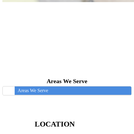
Areas We Serve
Areas We Serve
LOCATION