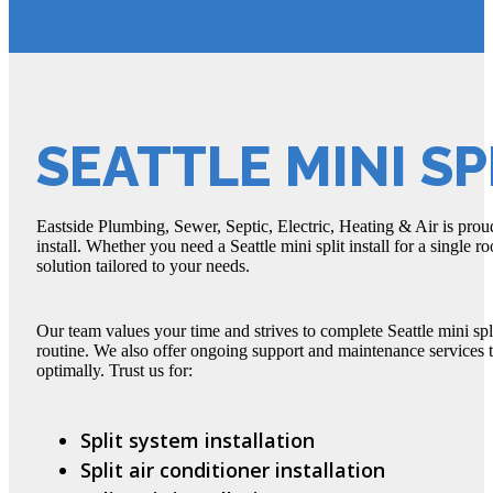
SEATTLE MINI SP
Eastside Plumbing, Sewer, Septic, Electric, Heating & Air is proud 
install. Whether you need a Seattle mini split install for a single
solution tailored to your needs.
Our team values your time and strives to complete Seattle mini spl
routine. We also offer ongoing support and maintenance services t
optimally. Trust us for:
Split system installation
Split air conditioner installation