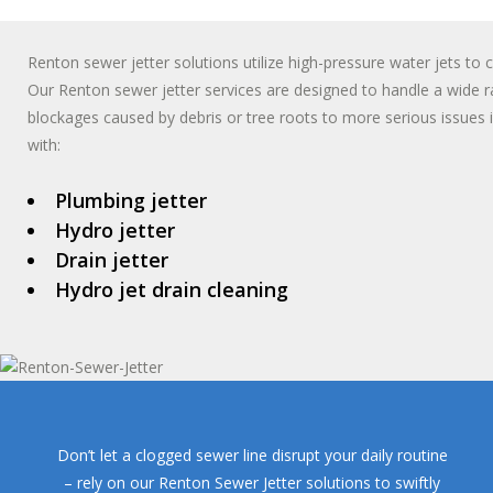
Renton sewer jetter solutions utilize high-pressure water jets to
Our Renton sewer jetter services are designed to handle a wide 
blockages caused by debris or tree roots to more serious issues 
with:
Plumbing jetter
Hydro jetter
Drain jetter
Hydro jet drain cleaning
Don’t let a clogged sewer line disrupt your daily routine
– rely on our Renton Sewer Jetter solutions to swiftly