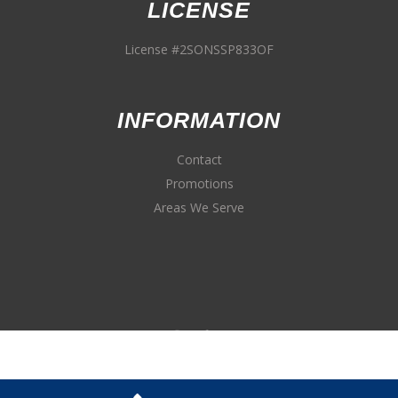
LICENSE
License #2SONSSP833OF
INFORMATION
Contact
Promotions
Areas We Serve