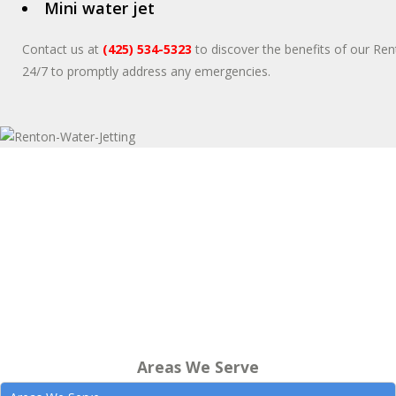
Mini water jet
Contact us at
(425) 534-5323
to discover the benefits of our Rent
24/7 to promptly address any emergencies.
Areas We Serve