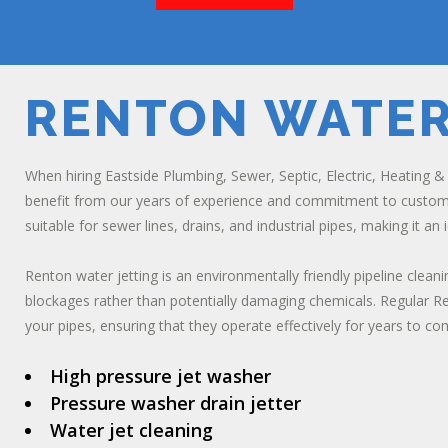
RENTON WATER
When hiring Eastside Plumbing, Sewer, Septic, Electric, Heating & A
benefit from our years of experience and commitment to customer 
suitable for sewer lines, drains, and industrial pipes, making it an
Renton water jetting is an environmentally friendly pipeline cle
blockages rather than potentially damaging chemicals. Regular Re
your pipes, ensuring that they operate effectively for years to co
High pressure jet washer
Pressure washer drain jetter
Water jet cleaning