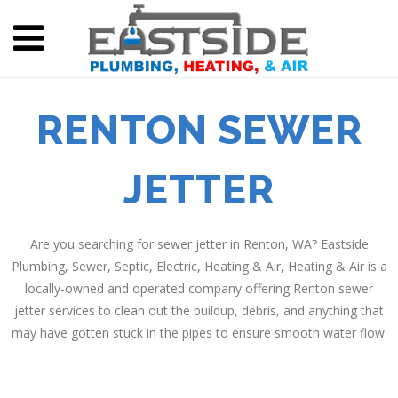
RENTON SEWER
JETTER
Are you searching for sewer jetter in Renton, WA? Eastside
Plumbing, Sewer, Septic, Electric, Heating & Air, Heating & Air is a
locally-owned and operated company offering Renton sewer
jetter services to clean out the buildup, debris, and anything that
may have gotten stuck in the pipes to ensure smooth water flow.