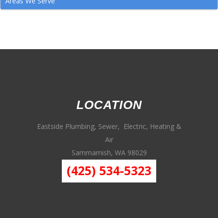
Areas We Serve
LOCATION
Eastside Plumbing, Sewer, Electric, Heating &
Air
Sammamish, WA 98029
(425) 534-5323