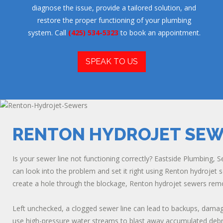
diagnose the issue, provide a tailored solution, and
restore the proper functioning of your plumbing
system. Call
(425) 534-5323
to book an appointment.
SPEAK TO US
RENTON HYDROJET SE
Is your sewer line not functioning correctly? Eastside Plumbing, Se
can look into the problem and set it right using Renton hydrojet 
create a hole through the blockage, Renton hydrojet sewers remov
Left unchecked, a clogged sewer line can lead to backups, dama
use high-pressure water streams to blast away accumulated debri