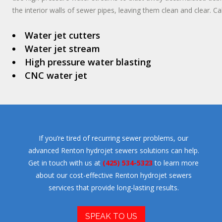
the interior walls of sewer pipes, leaving them clean and clear. Cal
Water jet cutters
Water jet stream
High pressure water blasting
CNC water jet
If you’re tired of recurring sewer problems, our
advanced Renton hydrojet sewers solutions can help.
Get in touch with us at
(425) 534-5323
to learn more
about our cost-effective Renton hydrojet sewers
services that provide long-lasting results.
SPEAK TO US