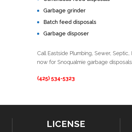
Garbage grinder
Batch feed disposals
Garbage disposer
Call Eastside Plumbing, Sewer, Septic, E
now for Snoqualmie garbage disposals
(425) 534-5323
LICENSE