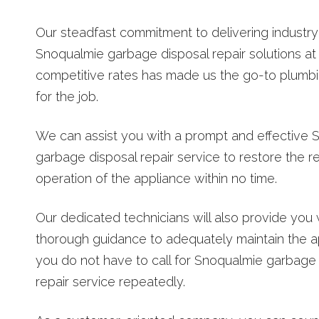
Our steadfast commitment to delivering industry
Snoqualmie garbage disposal repair solutions at
competitive rates has made us the go-to plum
for the job.
We can assist you with a prompt and effective 
garbage disposal repair service to restore the r
operation of the appliance within no time.
Our dedicated technicians will also provide you 
thorough guidance to adequately maintain the a
you do not have to call for Snoqualmie garbage
repair service repeatedly.