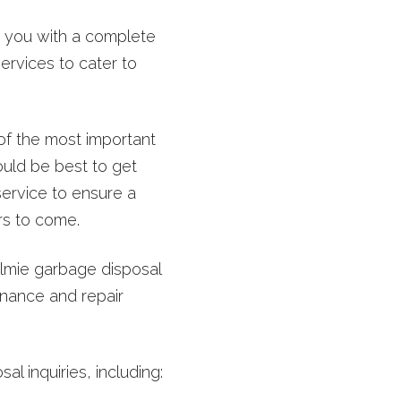
st you with a complete
ervices to cater to
of the most important
would be best to get
service to ensure a
rs to come.
lmie garbage disposal
nance and repair
l inquiries, including: