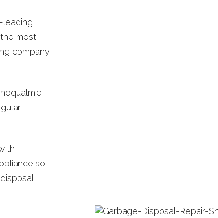
-leading
 the most
bing company
Snoqualmie
egular
with
ppliance so
 disposal