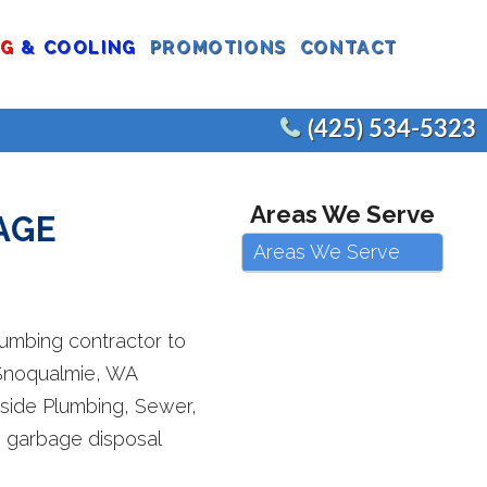
NG
& COOLING
PROMOTIONS
CONTACT
(425) 534-5323
CEMENTS
COMMERCIAL WATER HEATERS
Areas We Serve
AGE
EPLACEMENT
COMMERCIAL FIXTURES
Areas We Serve
AIR
COMMERCIAL REMODELS
JOE’S PLUMBING
E
lumbing contractor to
 Snoqualmie, WA
tside Plumbing, Sewer,
ng garbage disposal
CEMENT