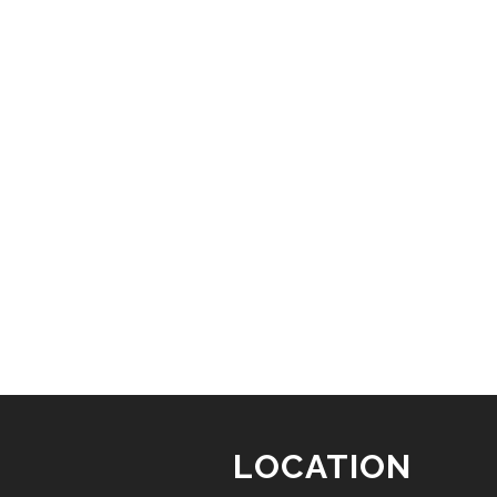
LOCATION