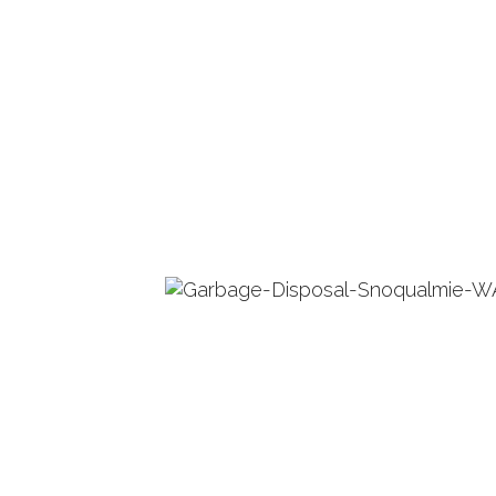
PLUMBING REPAIR SERVICES
WATER HEA
TANKLESS 
INSTANT H