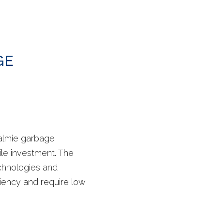
GE
almie garbage
ile investment. The
chnologies and
ciency and require low