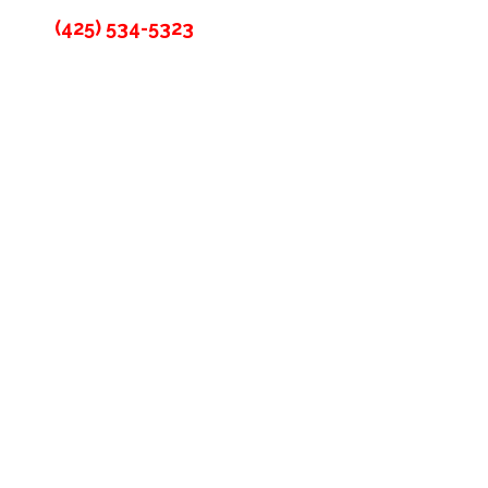
(425) 534-5323