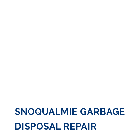
SNOQUALMIE GARBAGE
DISPOSAL REPAIR