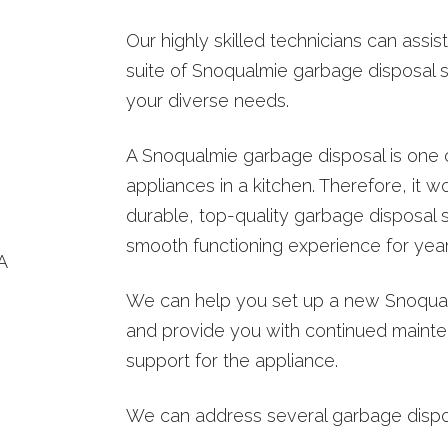
TER INSPECTION
Our highly skilled technicians can assi
WATER HEATER INSTALLS
suite of Snoqualmie garbage disposal s
OT WATER DISPENSER
your diverse needs.
A Snoqualmie garbage disposal is one 
appliances in a kitchen. Therefore, it 
durable, top-quality garbage disposal 
smooth functioning experience for yea
We can help you set up a new Snoqua
and provide you with continued mainte
support for the appliance.
We can address several garbage disposa