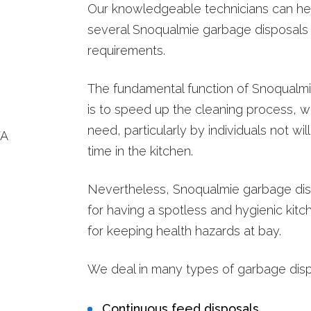
Our knowledgeable technicians can he
several Snoqualmie garbage disposals
requirements.
The fundamental function of Snoqualm
is to speed up the cleaning process, wh
need, particularly by individuals not wi
time in the kitchen.
Nevertheless, Snoqualmie garbage disp
for having a spotless and hygienic kitc
for keeping health hazards at bay.
We deal in many types of garbage dispo
Continuous feed disposals