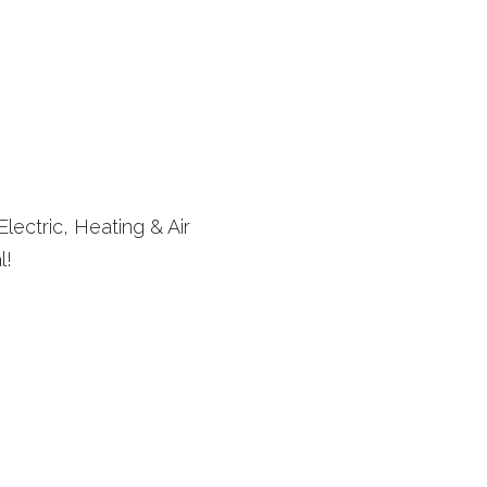
lectric, Heating & Air
l!