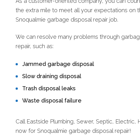
As a customer-oriented company, you can count
the extra mile to meet all your expectations on 
Snoqualmie garbage disposal repair job.
We can resolve many problems through garbag
repair, such as:
Jammed garbage disposal
Slow draining disposal
Trash disposal leaks
Waste disposal failure
Call Eastside Plumbing, Sewer, Septic, Electric, 
now for Snoqualmie garbage disposal repair!