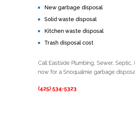
New garbage disposal
Solid waste disposal
Kitchen waste disposal
Trash disposal cost
Call Eastside Plumbing, Sewer, Septic, E
now for a Snoqualmie garbage disposa
(425) 534-5323