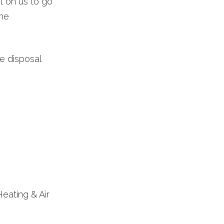
 on us to go
the
e disposal
Heating & Air