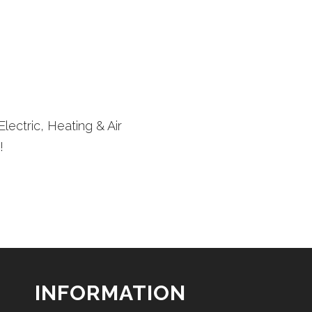
lectric, Heating & Air
!
INFORMATION