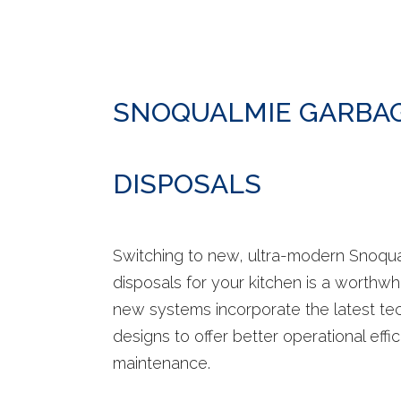
SNOQUALMIE GARBA
DISPOSALS
Switching to new, ultra-modern Snoqu
disposals for your kitchen is a worthwh
new systems incorporate the latest te
designs to offer better operational effi
maintenance.