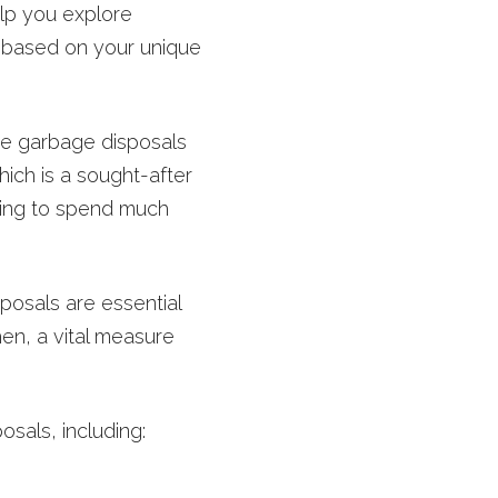
lp you explore
 based on your unique
ie garbage disposals
ich is a sought-after
lling to spend much
osals are essential
hen, a vital measure
sals, including: