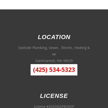
LOCATION
Eastside Plumbing, Sewer, Electric, Heating &
Air
Sammamish, WA 98029
(425) 534-5323
LICENSE
License #2SONSSP833OF