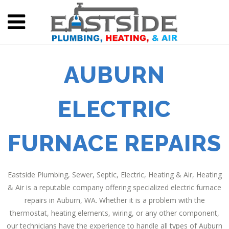
AUBURN
ELECTRIC
FURNACE REPAIRS
Eastside Plumbing, Sewer, Septic, Electric, Heating & Air, Heating
& Air is a reputable company offering specialized electric furnace
repairs in Auburn, WA. Whether it is a problem with the
thermostat, heating elements, wiring, or any other component,
our technicians have the experience to handle all types of Auburn