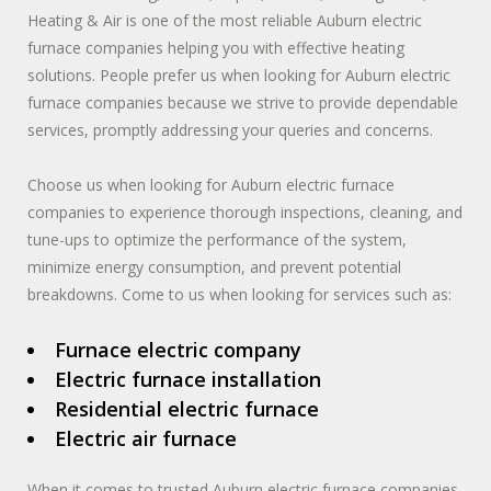
Heating & Air is one of the most reliable Auburn electric
furnace companies helping you with effective heating
solutions. People prefer us when looking for Auburn electric
furnace companies because we strive to provide dependable
services, promptly addressing your queries and concerns.
Choose us when looking for Auburn electric furnace
companies to experience thorough inspections, cleaning, and
tune-ups to optimize the performance of the system,
minimize energy consumption, and prevent potential
breakdowns. Come to us when looking for services such as:
Furnace electric company
Electric furnace installation
Residential electric furnace
Electric air furnace
When it comes to trusted Auburn electric furnace companies,