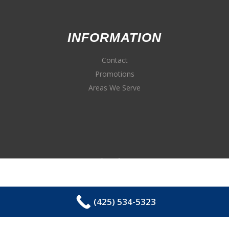
INFORMATION
Contact
Promotions
Areas We Serve
(425) 534-5323