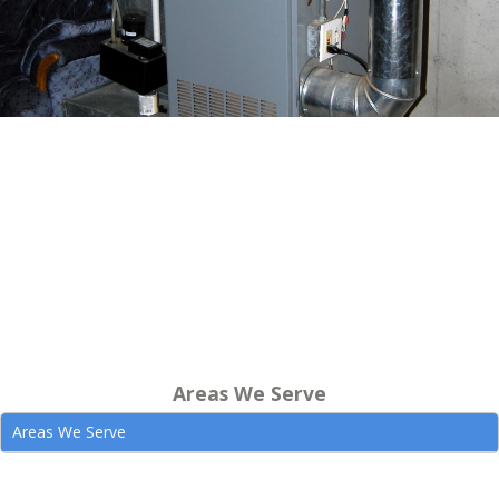
Areas We Serve
Areas We Serve