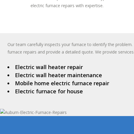
electric furnace repairs with expertise.
Our team carefully inspects your furnace to identify the problem. 
furnace repairs and provide a detailed quote. We provide services 
Electric wall heater repair
Electric wall heater maintenance
Mobile home electric furnace repair
Electric furnace for house