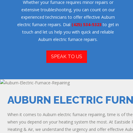
Whether your furnace requires minor repairs or
extensive troubleshooting, you can count on our
experienced technicians to offer effective Auburn
electric furnace repairs. Dial
(425) 534-5323
to get in
touch and let us help you with quick and reliable
Auburn electric furnace repairs.
SPEAK TO US
AUBURN ELECTRIC FURN
When it comes to Auburn electric furnace repairing, time is of th
when you depend on your heating system the most. At Eastside Plu
Heating & Air, we understand the urgency and offer effective Aubu