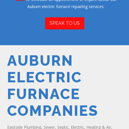
Auburn electric furnace repairing services.
SPEAK TO US
AUBURN
ELECTRIC
FURNACE
COMPANIES
Eastside Plumbing, Sewer, Septic, Electric, Heating & Air,