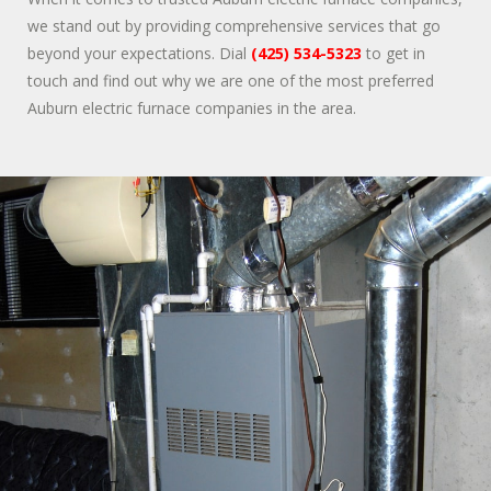
we stand out by providing comprehensive services that go
beyond your expectations. Dial
(425) 534-5323
to get in
touch and find out why we are one of the most preferred
Auburn electric furnace companies in the area.