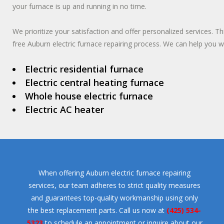
your furnace is up and running in no time.
We prioritize your satisfaction and offer personalized services. T
free Auburn electric furnace repairing process. We can help you wi
Electric residential furnace
Electric central heating furnace
Whole house electric furnace
Electric AC heater
When offering Auburn electric furnace repairing
services, our team adheres to strict quality measures
and guarantees top-quality workmanship using only
the best replacement parts. Call us now at
(425) 534-
5323
to schedule an appointment or inquire about our