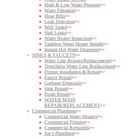
High & Low Water Pressure
Water Filtration
Hose Bibs
Leak Detection
Well Tanks
Slab Leaks
Water Heater Inspection
Tankless Water Heater Installs
Instant Hot Water Dispenser
SINKS & FAUCETS
Water Line Repairs/Replacements
Trenchless Water Line Replacement
Fixture Installation & Repair
Faucet Repair
Garbage Disposals
Sink Repair
Drain Repair
WATER MAIN
REPAIR/REPLACEMENT
Commercial Plumbing
Commercial Water Heaters
Commercial Fixtures
Commercial Remodels
Joe’s Plumbing