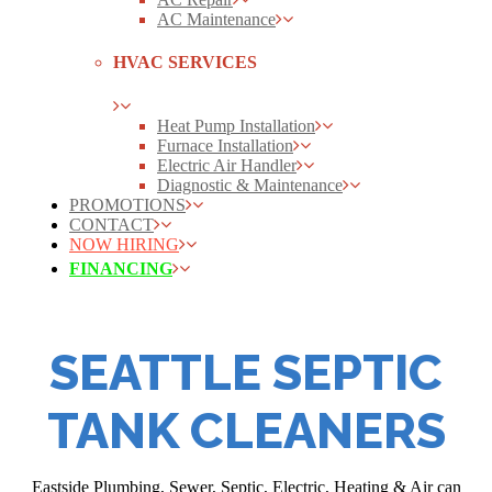
AC Maintenance
HVAC SERVICES
Heat Pump Installation
Furnace Installation
Electric Air Handler
Diagnostic & Maintenance
PROMOTIONS
CONTACT
NOW HIRING
FINANCING
SEATTLE SEPTIC
TANK CLEANERS
Eastside Plumbing, Sewer, Septic, Electric, Heating & Air can