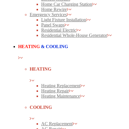
Home Car Charging Station
Home Rewire
Emergency Services
Light Fixture Installation
Panel Swaps
Residential Electric
Residential Whole-House Generator
HEATING
& COOLING
HEATING
Heating Replacement
Heating Repair
Heating Maintenance
COOLING
AC Replacement
AC Repair