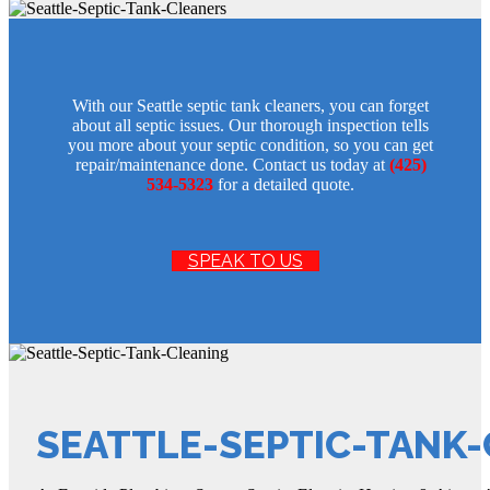
With our Seattle septic tank cleaners, you can forget
about all septic issues. Our thorough inspection tells
you more about your septic condition, so you can get
repair/maintenance done. Contact us today at
(425)
534-5323
for a detailed quote.
SPEAK TO US
SEATTLE-SEPTIC-TANK