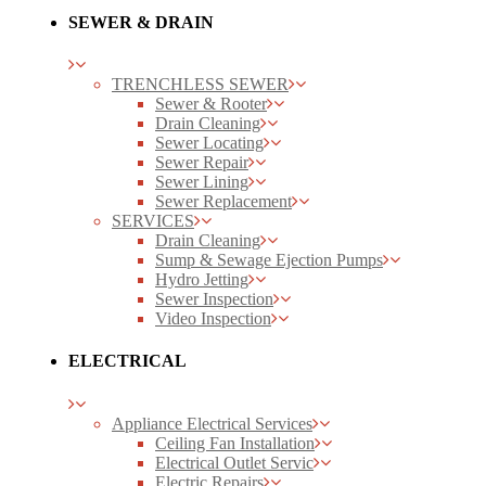
SEWER & DRAIN
TRENCHLESS SEWER
Sewer & Rooter
Drain Cleaning
Sewer Locating
Sewer Repair
Sewer Lining
Sewer Replacement
SERVICES
Drain Cleaning
Sump & Sewage Ejection Pumps
Hydro Jetting
Sewer Inspection
Video Inspection
ELECTRICAL
Appliance Electrical Services
Ceiling Fan Installation
Electrical Outlet Servic
Electric Repairs