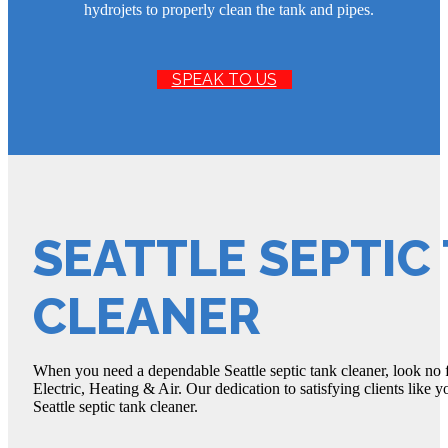
hydrojets to properly clean the tank and pipes.
SPEAK TO US
SEATTLE SEPTIC
CLEANER
When you need a dependable Seattle septic tank cleaner, look no 
Electric, Heating & Air. Our dedication to satisfying clients like 
Seattle septic tank cleaner.