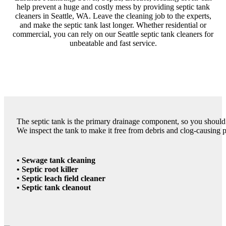
help prevent a huge and costly mess by providing septic tank
cleaners in Seattle, WA. Leave the cleaning job to the experts,
and make the septic tank last longer. Whether residential or
commercial, you can rely on our Seattle septic tank cleaners for
unbeatable and fast service.
The septic tank is the primary drainage component, so you should 
We inspect the tank to make it free from debris and clog-causing par
• Sewage tank cleaning
• Septic root killer
• Septic leach field cleaner
• Septic tank cleanout