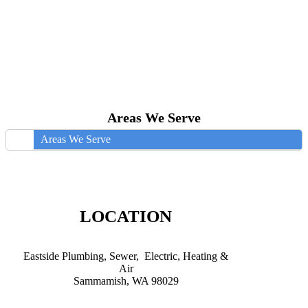
Areas We Serve
Areas We Serve
LOCATION
Eastside Plumbing, Sewer, Electric, Heating &
Air
Sammamish, WA 98029