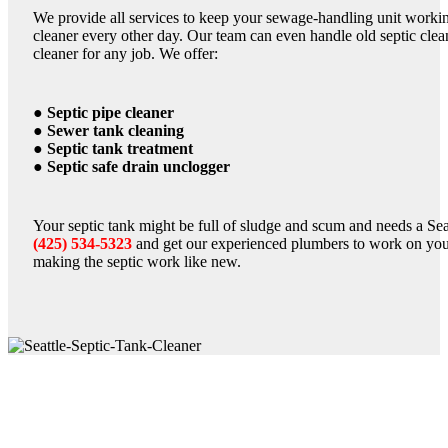
We provide all services to keep your sewage-handling unit working
cleaner every other day. Our team can even handle old septic clean
cleaner for any job. We offer:
● Septic pipe cleaner
● Sewer tank cleaning
● Septic tank treatment
● Septic safe drain unclogger
Your septic tank might be full of sludge and scum and needs a Seatt
(425) 534-5323
and get our experienced plumbers to work on you
making the septic work like new.