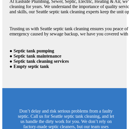
At Eastside Plumbing, Sewer, Septic, Electric, Heating & Air, we’
cleaning for years. We understand the importance of quality servi
and skills, our Seattle septic tank cleaning experts keep the unit op
Trusting us with Seattle septic tank cleaning ensures you peace o
emergency caused by sewage backup, we have you covered with ou
● Septic tank pumping
● Septic tank maintenance
● Septic tank cleaning services
● Empty septic tank
Don’t delay and risk serious problems from a faulty
septic. Call us for Seattle septic tank cleaning, and let
us handle the dirty work for you. We don’t rely on
factory-made septic cleaners, but our team uses