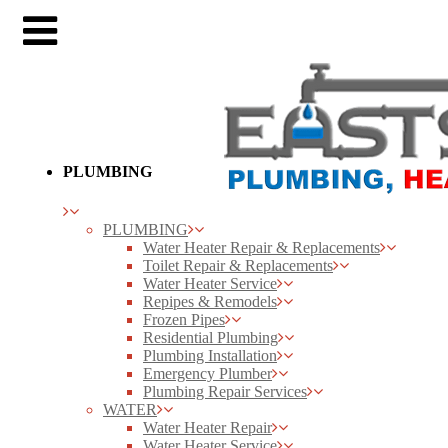
PLUMBING
PLUMBING
Water Heater Repair & Replacements
Toilet Repair & Replacements
Water Heater Service
Repipes & Remodels
Frozen Pipes
Residential Plumbing
Plumbing Installation
Emergency Plumber
Plumbing Repair Services
WATER
Water Heater Repair
Water Heater Service