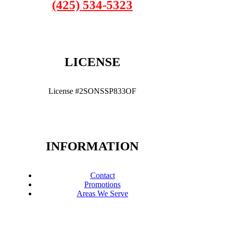
(425) 534-5323
LICENSE
License #2SONSSP833OF
INFORMATION
Contact
Promotions
Areas We Serve