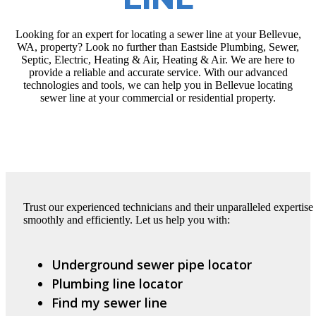
Looking for an expert for locating a sewer line at your Bellevue,
WA, property? Look no further than Eastside Plumbing, Sewer,
Septic, Electric, Heating & Air, Heating & Air. We are here to
provide a reliable and accurate service. With our advanced
technologies and tools, we can help you in Bellevue locating
sewer line at your commercial or residential property.
Trust our experienced technicians and their unparalleled expertise 
smoothly and efficiently. Let us help you with:
Underground sewer pipe locator
Plumbing line locator
Find my sewer line