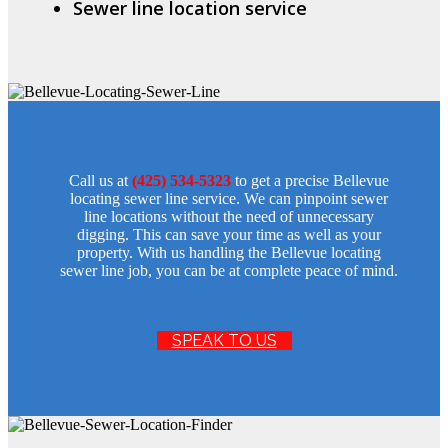
Sewer line location service
Call us at
(425) 534-5323
to get a precise Bellevue
locating sewer line service. We can pinpoint sewer
line locations without the need of unnecessary
digging. This can save your time as well as your
property. With us handling the Bellevue locating
sewer line job, you can be at complete peace of mind.
SPEAK TO US