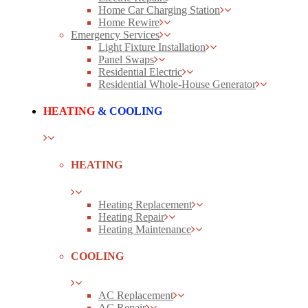
Home Car Charging Station
Home Rewire
Emergency Services
Light Fixture Installation
Panel Swaps
Residential Electric
Residential Whole-House Generator
HEATING
& COOLING
HEATING
Heating Replacement
Heating Repair
Heating Maintenance
COOLING
AC Replacement
AC Repair