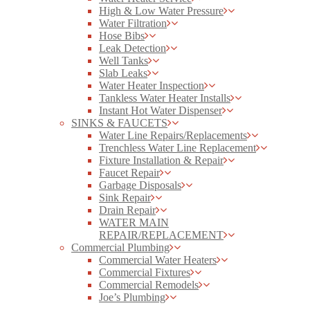
High & Low Water Pressure
Water Filtration
Hose Bibs
Leak Detection
Well Tanks
Slab Leaks
Water Heater Inspection
Tankless Water Heater Installs
Instant Hot Water Dispenser
SINKS & FAUCETS
Water Line Repairs/Replacements
Trenchless Water Line Replacement
Fixture Installation & Repair
Faucet Repair
Garbage Disposals
Sink Repair
Drain Repair
WATER MAIN
REPAIR/REPLACEMENT
Commercial Plumbing
Commercial Water Heaters
Commercial Fixtures
Commercial Remodels
Joe’s Plumbing