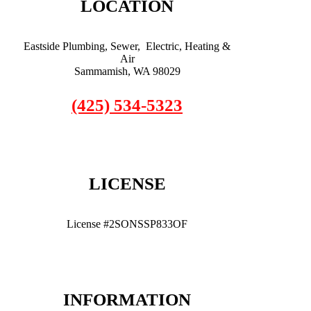
LOCATION
Eastside Plumbing, Sewer, Electric, Heating &
Air
Sammamish, WA 98029
(425) 534-5323
LICENSE
License #2SONSSP833OF
INFORMATION