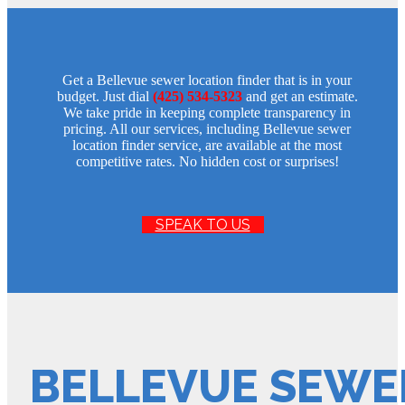
Get a Bellevue sewer location finder that is in your
budget. Just dial
(425) 534-5323
and get an estimate.
We take pride in keeping complete transparency in
pricing. All our services, including Bellevue sewer
location finder service, are available at the most
competitive rates. No hidden cost or surprises!
SPEAK TO US
BELLEVUE SEWE