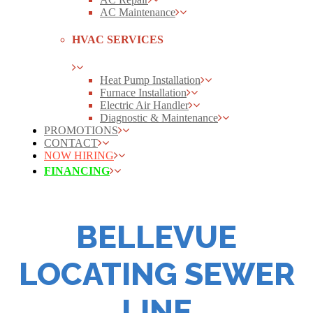
AC Maintenance
HVAC SERVICES
Heat Pump Installation
Furnace Installation
Electric Air Handler
Diagnostic & Maintenance
PROMOTIONS
CONTACT
NOW HIRING
FINANCING
BELLEVUE
LOCATING SEWER
LINE