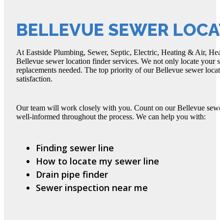
BELLEVUE SEWER LOCA
At Eastside Plumbing, Sewer, Septic, Electric, Heating & Air, Hea
Bellevue sewer location finder services. We not only locate your s
replacements needed. The top priority of our Bellevue sewer locat
satisfaction.
Our team will work closely with you. Count on our Bellevue sewe
well-informed throughout the process. We can help you with:
Finding sewer line
How to locate my sewer line
Drain pipe finder
Sewer inspection near me