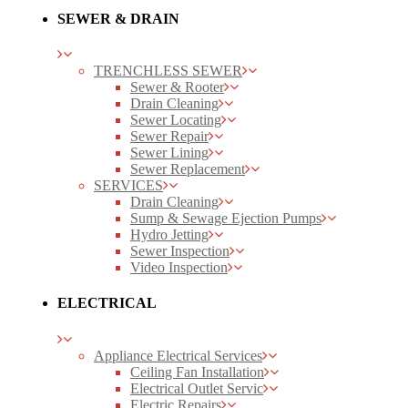
SEWER & DRAIN
TRENCHLESS SEWER
Sewer & Rooter
Drain Cleaning
Sewer Locating
Sewer Repair
Sewer Lining
Sewer Replacement
SERVICES
Drain Cleaning
Sump & Sewage Ejection Pumps
Hydro Jetting
Sewer Inspection
Video Inspection
ELECTRICAL
Appliance Electrical Services
Ceiling Fan Installation
Electrical Outlet Servic
Electric Repairs