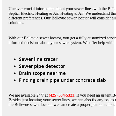
Uncover crucial information about your sewer lines with the Bell
Septic, Electric, Heating & Air, Heating & Air. We understand t
different preferences. Our Bellevue sewer locator will consider al
solutions.
With our Bellevue sewer locator, you get a fully customized serv
informed decisions about your sewer system. We offer help with:
Sewer line tracer
Sewer pipe detector
Drain scope near me
Finding drain pipe under concrete slab
We are available 24/7 at
(425) 534-5323
. If you need an urgent B
Besides just locating your sewer lines, we can also fix any issues 
the Bellevue sewer locator, we can create a proper plan of action.