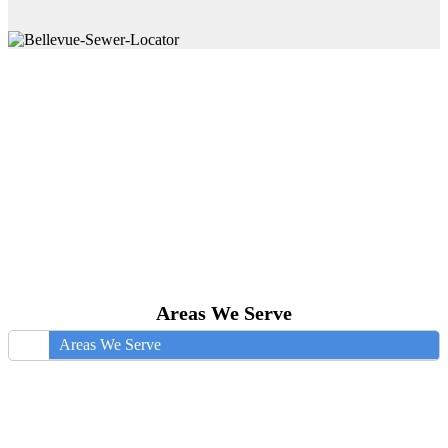
Areas We Serve
Areas We Serve