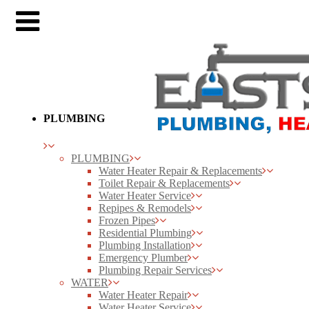
PLUMBING
PLUMBING
Water Heater Repair & Replacements
Toilet Repair & Replacements
Water Heater Service
Repipes & Remodels
Frozen Pipes
Residential Plumbing
Plumbing Installation
Emergency Plumber
Plumbing Repair Services
WATER
Water Heater Repair
Water Heater Service