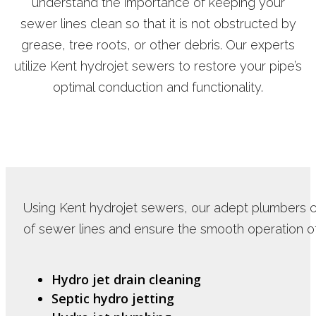
understand the importance of keeping your
sewer lines clean so that it is not obstructed by
grease, tree roots, or other debris. Our experts
utilize Kent hydrojet sewers to restore your pipe’s
optimal conduction and functionality.
Using Kent hydrojet sewers, our adept plumbers c
of sewer lines and ensure the smooth operation o
Hydro jet drain cleaning
Septic hydro jetting