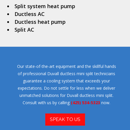
Split system heat pump
Ductless AC
Ductless heat pump
Split AC
Our state-of-the-art equipment and the skillful hands
of professional Duvall ductless mini split technicians
guarantee a cooling system that exceeds your
expectations. Do not settle for less when we deliver
unmatched solutions for Duvall ductless mini split.
Consult with us by calling
(425) 534-5323
now.
SPEAK TO US