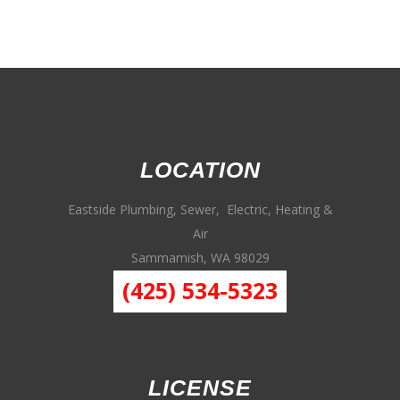
LOCATION
Eastside Plumbing, Sewer, Electric, Heating &
Air
Sammamish, WA 98029
(425) 534-5323
LICENSE