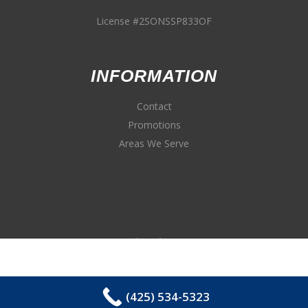
License #2SONSSP833OF
INFORMATION
Contact
Promotions
Areas We Serve
(425) 534-5323