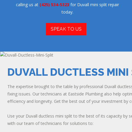
calling us at
(425) 534-5323
for Duvall mini split repair
today.
SPEAK TO US
DUVALL DUCTLESS MINI 
The expertise brought to the table by professional Duvall ductless m
fixing issues. Our technicians at Eastside Plumbing also help opt
efficiency and longevity. Get the best out of your investment by 
Use your Duvall ductless mini split to the best of its capacity by
with our team of technicians for solutions to: