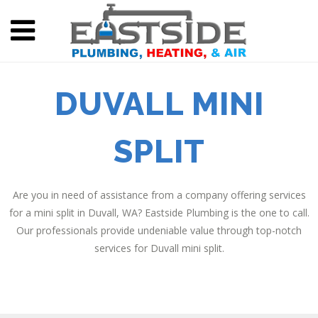
DUVALL MINI
SPLIT
Are you in need of assistance from a company offering services
for a mini split in Duvall, WA? Eastside Plumbing is the one to call.
Our professionals provide undeniable value through top-notch
services for Duvall mini split.