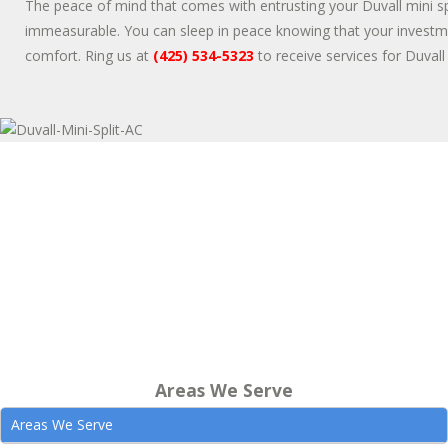
The peace of mind that comes with entrusting your Duvall mini sp
immeasurable. You can sleep in peace knowing that your investme
comfort. Ring us at
(425) 534-5323
to receive services for Duvall 
Areas We Serve
Areas We Serve