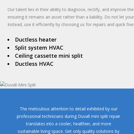
Our talent lies in their ability to diagnose, rectify, and improve th
ensuring it remains an asset rather than a liability. Do not let yo
Instead, use it efficiently by choosing us for repairs and quick fixe
Ductless heater
Split system HVAC
Ceiling cassette mini split
Ductless HVAC
The meticulous attention to detail exhibited by our
professional technicians during Duvall mini split repair
translates into a cooler, healthier, and more
sustainable living space. Get only quality solutions by