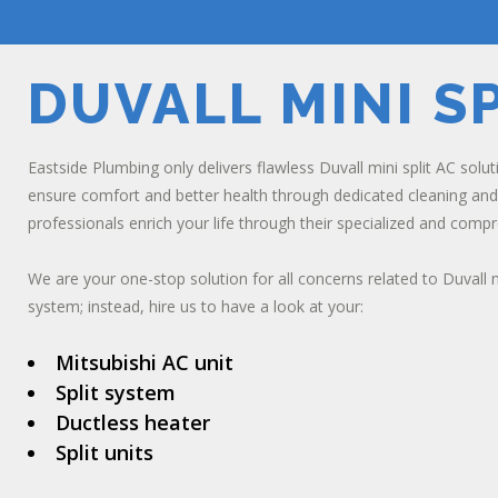
DUVALL MINI SP
Eastside Plumbing only delivers flawless Duvall mini split AC sol
ensure comfort and better health through dedicated cleaning and 
professionals enrich your life through their specialized and comp
We are your one-stop solution for all concerns related to Duvall m
system; instead, hire us to have a look at your:
Mitsubishi AC unit
Split system
Ductless heater
Split units