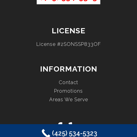
LICENSE
License #2SONSSP833OF
INFORMATION
Contact
Promotions
Areas We Serve
(425) 534-5323