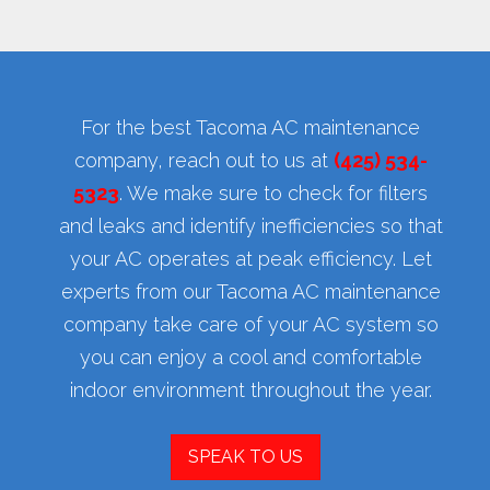
For the best Tacoma AC maintenance
company, reach out to us at
(425) 534-
5323
. We make sure to check for filters
and leaks and identify inefficiencies so that
your AC operates at peak efficiency. Let
experts from our Tacoma AC maintenance
company take care of your AC system so
you can enjoy a cool and comfortable
indoor environment throughout the year.
SPEAK TO US