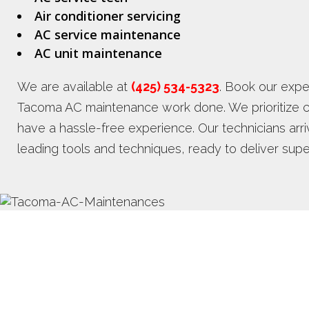
Air conditioner servicing
AC service maintenance
AC unit maintenance
We are available at
(425) 534-5323
. Book our exper
Tacoma AC maintenance work done. We prioritize c
have a hassle-free experience. Our technicians arr
leading tools and techniques, ready to deliver su