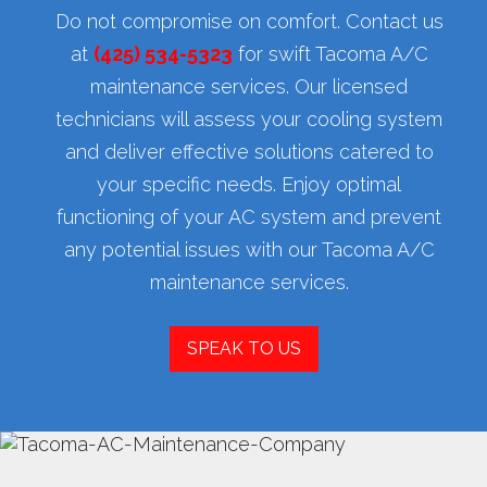
Do not compromise on comfort. Contact us
at
(425) 534-5323
for swift Tacoma A/C
maintenance services. Our licensed
technicians will assess your cooling system
and deliver effective solutions catered to
your specific needs. Enjoy optimal
functioning of your AC system and prevent
any potential issues with our Tacoma A/C
maintenance services.
SPEAK TO US