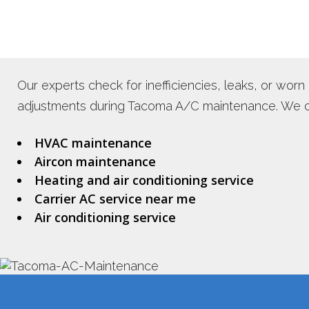
Our experts check for inefficiencies, leaks, or wo
adjustments during Tacoma A/C maintenance. We off
HVAC maintenance
Aircon maintenance
Heating and air conditioning service
Carrier AC service near me
Air conditioning service