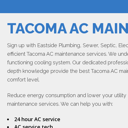
TACOMA AC MAI
Sign up with Eastside Plumbing, Sewer, Septic, Electr
efficient Tacoma AC maintenance services. We unde
functioning cooling system. Our dedicated professi
depth knowledge provide the best Tacoma AC main
comfort level.
Reduce energy consumption and lower your utility b
maintenance services. We can help you with:
24 hour AC service
AC service tech