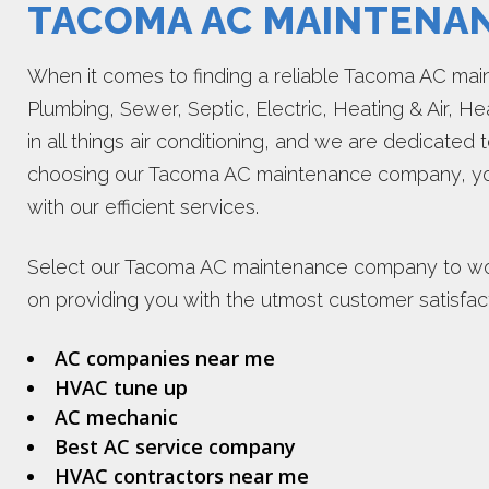
TACOMA AC MAINTENA
When it comes to finding a reliable Tacoma AC m
Plumbing, Sewer, Septic, Electric, Heating & Air, He
in all things air conditioning, and we are dedicated 
choosing our Tacoma AC maintenance company, you
with our efficient services.
Select our Tacoma AC maintenance company to wor
on providing you with the utmost customer satisfact
AC companies near me
HVAC tune up
AC mechanic
Best AC service company
HVAC contractors near me