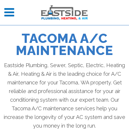
TACOMA A/C
MAINTENANCE
Eastside Plumbing, Sewer, Septic, Electric, Heating
& Air, Heating & Air is the leading choice for A/C
maintenance for your Tacoma, WA property. Get
reliable and professional assistance for your air
conditioning system with our expert team. Our
Tacoma A/C maintenance services help you
increase the longevity of your AC system and save
you money in the long run.