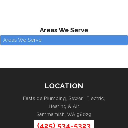
Areas We Serve
Areas We Serve
LOCATION
Eastside Plumbing, Sewer, Electric,
Heating & Air
Sammamish, WA 98029
(425) 534-5323