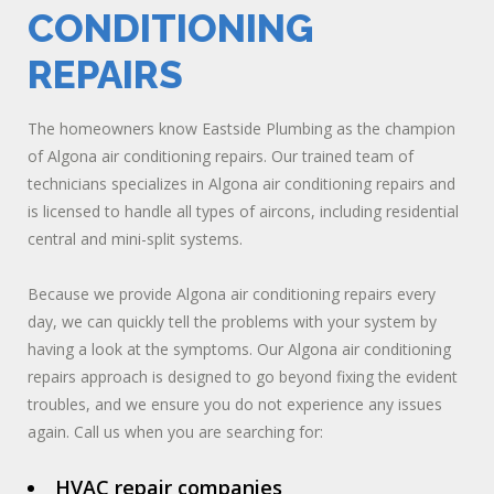
CONDITIONING
REPAIRS
The homeowners know Eastside Plumbing as the champion
of Algona air conditioning repairs. Our trained team of
technicians specializes in Algona air conditioning repairs and
is licensed to handle all types of aircons, including residential
central and mini-split systems.
Because we provide Algona air conditioning repairs every
day, we can quickly tell the problems with your system by
having a look at the symptoms. Our Algona air conditioning
repairs approach is designed to go beyond fixing the evident
troubles, and we ensure you do not experience any issues
again. Call us when you are searching for:
HVAC repair companies