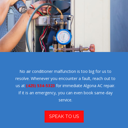
No air conditioner malfunction is too big for us to
resolve. Whenever you encounter a fault, reach out to
us at
(425) 534-5323
for immediate Algona AC repair.
If it is an emergency, you can even book same-day
service.
SPEAK TO US