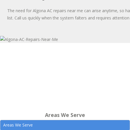
The need for Algona AC repairs near me can arise anytime, so 
list. Call us quickly when the system falters and requires attentio
Areas We Serve
Areas We Serve