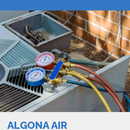
ALGONA AIR