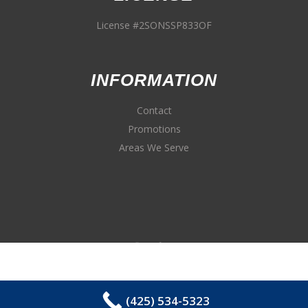
License #2SONSSP833OF
INFORMATION
Contact
Promotions
Areas We Serve
(425) 534-5323