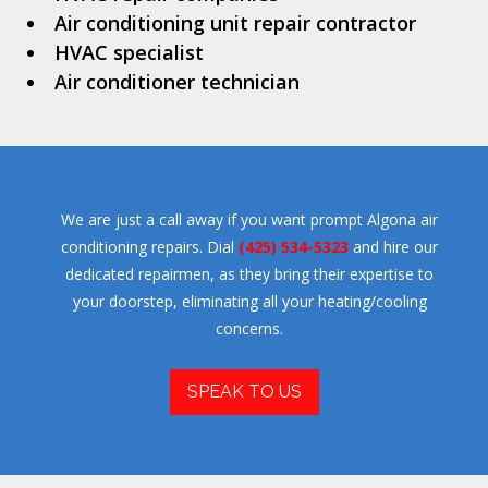
Air conditioning unit repair contractor
HVAC specialist
Air conditioner technician
We are just a call away if you want prompt Algona air
conditioning repairs. Dial
(425) 534-5323
and hire our
dedicated repairmen, as they bring their expertise to
your doorstep, eliminating all your heating/cooling
concerns.
SPEAK TO US