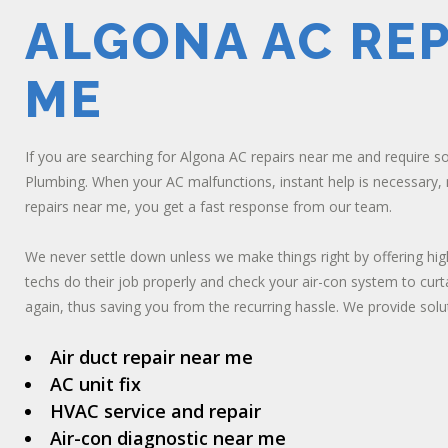
ALGONA AC REP
ME
If you are searching for Algona AC repairs near me and require s
Plumbing. When your AC malfunctions, instant help is necessary,
repairs near me, you get a fast response from our team.
We never settle down unless we make things right by offering hig
techs do their job properly and check your air-con system to curt
again, thus saving you from the recurring hassle. We provide solut
Air duct repair near me
AC unit fix
HVAC service and repair
Air-con diagnostic near me