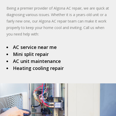
Being a premier provider of Algona AC repair, we are quick at
diagnosing various issues. Whether it is a years-old unit or a
fairly new one, our Algona AC repair team can make it work
properly to keep your home cool and inviting. Call us when
you need help with:
AC service near me
Mini split repair
AC unit maintenance
Heating cooling repair