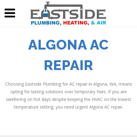
ALGONA AC
REPAIR
Choosing Eastside Plumbing for AC repair in Algona, WA, means
opting for lasting solutions over temporary fixes. If you are
sweltering on hot days despite keeping the HVAC on the lowest
temperature setting, you need urgent Algona AC repair.