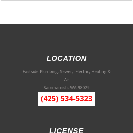
LOCATION
Eastside Plumbing, Sewer, Electric, Heating &
Air
Sammamish, WA 98029
(425) 534-5323
LICENSE