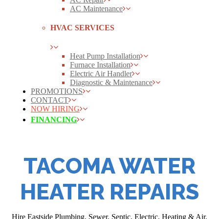
AC Maintenance
HVAC SERVICES
Heat Pump Installation
Furnace Installation
Electric Air Handler
Diagnostic & Maintenance
PROMOTIONS
CONTACT
NOW HIRING
FINANCING
TACOMA WATER
HEATER REPAIRS
Hire Eastside Plumbing, Sewer, Septic, Electric, Heating & Air,