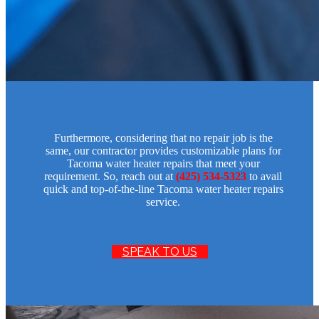
Furthermore, considering that no repair job is the
same, our contractor provides customizable plans for
Tacoma water heater repairs that meet your
requirement. So, reach out at
(425) 534-5323
to avail
quick and top-of-the-line Tacoma water heater repairs
service.
SPEAK TO US