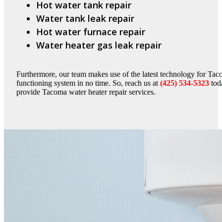
Hot water tank repair
Water tank leak repair
Hot water furnace repair
Water heater gas leak repair
Furthermore, our team makes use of the latest technology for Taco
functioning system in no time. So, reach us at
(425) 534-5323
toda
provide Tacoma water heater repair services.