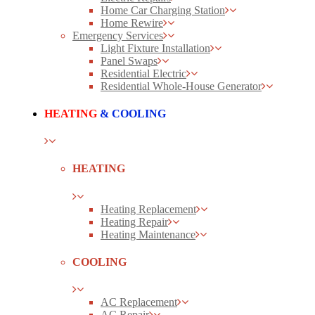
Home Car Charging Station
Home Rewire
Emergency Services
Light Fixture Installation
Panel Swaps
Residential Electric
Residential Whole-House Generator
HEATING
& COOLING
HEATING
Heating Replacement
Heating Repair
Heating Maintenance
COOLING
AC Replacement
AC Repair