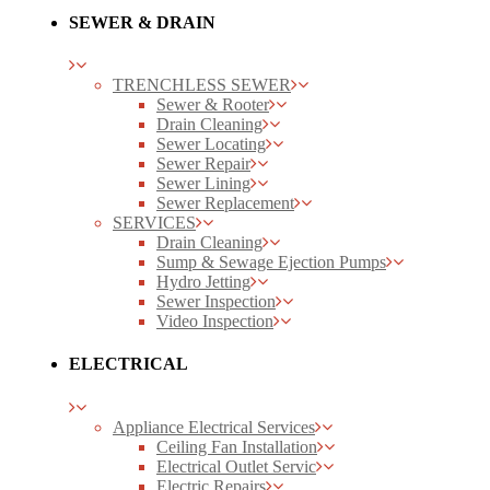
SEWER & DRAIN
TRENCHLESS SEWER
Sewer & Rooter
Drain Cleaning
Sewer Locating
Sewer Repair
Sewer Lining
Sewer Replacement
SERVICES
Drain Cleaning
Sump & Sewage Ejection Pumps
Hydro Jetting
Sewer Inspection
Video Inspection
ELECTRICAL
Appliance Electrical Services
Ceiling Fan Installation
Electrical Outlet Servic
Electric Repairs