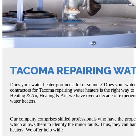
TACOMA REPAIRING WA
Does your water heater produce a lot of sounds? Does your water 
contractors for Tacoma repairing water heaters is the right way to
Heating & Air, Heating & Air, we have over a decade of experienc
water heaters.
Our company comprises skilled professionals who have the proper
which allows them to identify the minor faults. Thus, they can ha
heaters. We offer help with: