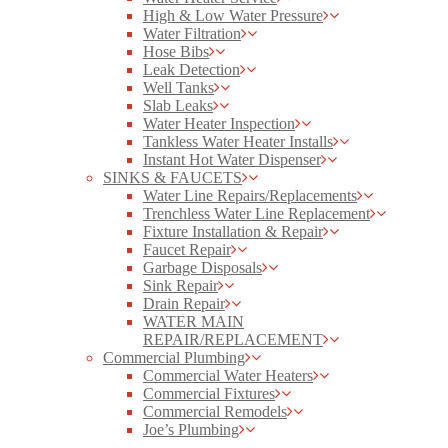
High & Low Water Pressure
Water Filtration
Hose Bibs
Leak Detection
Well Tanks
Slab Leaks
Water Heater Inspection
Tankless Water Heater Installs
Instant Hot Water Dispenser
SINKS & FAUCETS
Water Line Repairs/Replacements
Trenchless Water Line Replacement
Fixture Installation & Repair
Faucet Repair
Garbage Disposals
Sink Repair
Drain Repair
WATER MAIN
REPAIR/REPLACEMENT
Commercial Plumbing
Commercial Water Heaters
Commercial Fixtures
Commercial Remodels
Joe’s Plumbing