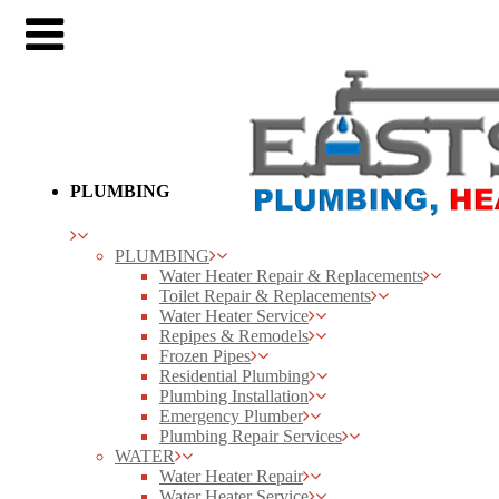
PLUMBING
PLUMBING
Water Heater Repair & Replacements
Toilet Repair & Replacements
Water Heater Service
Repipes & Remodels
Frozen Pipes
Residential Plumbing
Plumbing Installation
Emergency Plumber
Plumbing Repair Services
WATER
Water Heater Repair
Water Heater Service