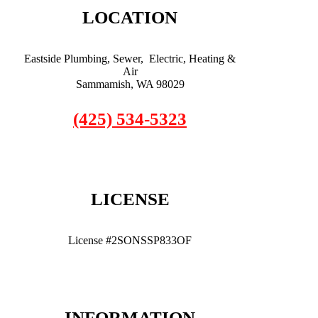
LOCATION
Eastside Plumbing, Sewer, Electric, Heating &
Air
Sammamish, WA 98029
(425) 534-5323
LICENSE
License #2SONSSP833OF
INFORMATION