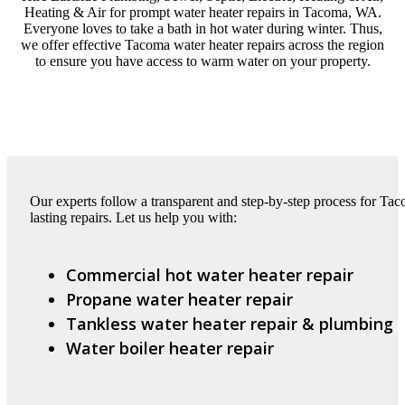
Heating & Air for prompt water heater repairs in Tacoma, WA.
Everyone loves to take a bath in hot water during winter. Thus,
we offer effective Tacoma water heater repairs across the region
to ensure you have access to warm water on your property.
Our experts follow a transparent and step-by-step process for Tac
lasting repairs. Let us help you with:
Commercial hot water heater repair
Propane water heater repair
Tankless water heater repair & plumbing
Water boiler heater repair