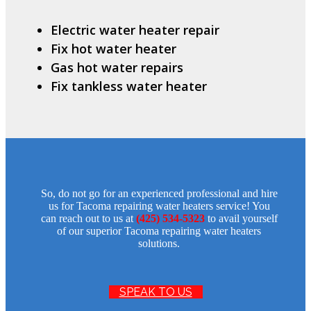
Electric water heater repair
Fix hot water heater
Gas hot water repairs
Fix tankless water heater
So, do not go for an experienced professional and hire
us for Tacoma repairing water heaters service! You
can reach out to us at
(425) 534-5323
to avail yourself
of our superior Tacoma repairing water heaters
solutions.
SPEAK TO US