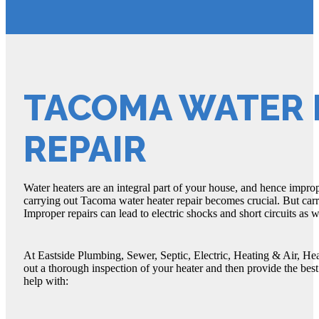
TACOMA WATER 
REPAIR
Water heaters are an integral part of your house, and hence improp
carrying out Tacoma water heater repair becomes crucial. But car
Improper repairs can lead to electric shocks and short circuits as 
At Eastside Plumbing, Sewer, Septic, Electric, Heating & Air, He
out a thorough inspection of your heater and then provide the best
help with: