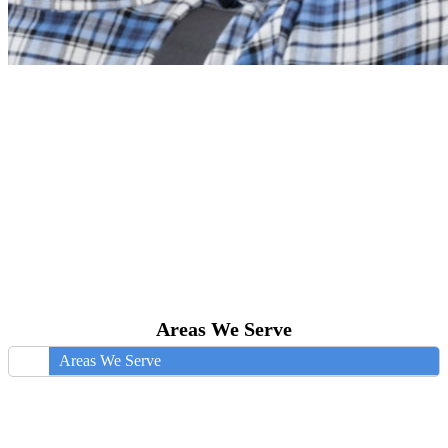
Areas We Serve
Areas We Serve