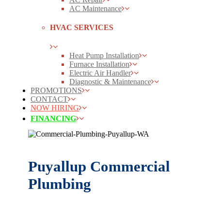
AC Maintenance
HVAC SERVICES
Heat Pump Installation
Furnace Installation
Electric Air Handler
Diagnostic & Maintenance
PROMOTIONS
CONTACT
NOW HIRING
FINANCING
Puyallup Commercial
Plumbing