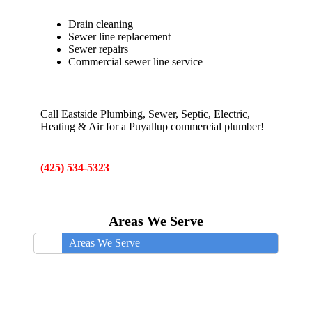
Drain cleaning
Sewer line replacement
Sewer repairs
Commercial sewer line service
Call Eastside Plumbing, Sewer, Septic, Electric,
Heating & Air for a Puyallup commercial plumber!
(425) 534-5323
Areas We Serve
Areas We Serve