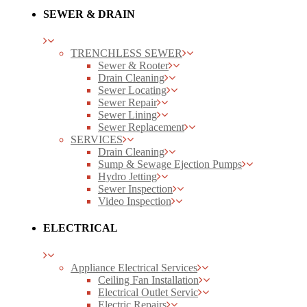
SEWER & DRAIN
TRENCHLESS SEWER
Sewer & Rooter
Drain Cleaning
Sewer Locating
Sewer Repair
Sewer Lining
Sewer Replacement
SERVICES
Drain Cleaning
Sump & Sewage Ejection Pumps
Hydro Jetting
Sewer Inspection
Video Inspection
ELECTRICAL
Appliance Electrical Services
Ceiling Fan Installation
Electrical Outlet Servic
Electric Repairs