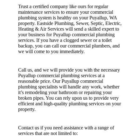
Trust a certified company like ours for regular
maintenance services to ensure your commercial
plumbing system is healthy on your Puyallup, WA
property. Eastside Plumbing, Sewer, Septic, Electric,
Heating & Air Services will send a skilled expert to
your business for Puyallup commercial plumbing
services. If you have a clogged sewer or a toilet
backup, you can call our commercial plumbers, and
we will come to you immediately.
Call us, and we will provide you with the necessary
Puyallup commercial plumbing services at a
reasonable price. Our Puyallup commercial
plumbing specialists will handle any work, whether
it’s remodeling your bathroom or repairing your
broken pipes. You can rely upon us to provide very
efficient and high-quality plumbing services on your
property.
Contact us if you need assistance with a range of
services that are not limited to: