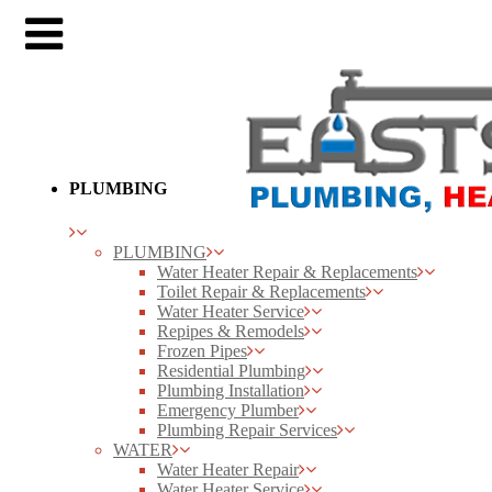
PLUMBING
PLUMBING
Water Heater Repair & Replacements
Toilet Repair & Replacements
Water Heater Service
Repipes & Remodels
Frozen Pipes
Residential Plumbing
Plumbing Installation
Emergency Plumber
Plumbing Repair Services
WATER
Water Heater Repair
Water Heater Service