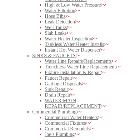
High & Low Water Pressure
Water Filtration
Hose Bibs
Leak Detection
Well Tanks
Slab Leaks
Water Heater Inspection
Tankless Water Heater Installs
Instant Hot Water Dispenser
SINKS & FAUCETS
Water Line Repairs/Replacements
Trenchless Water Line Replacement
Fixture Installation & Repair
Faucet Repair
Garbage Disposals
Sink Repair
Drain Repair
WATER MAIN
REPAIR/REPLACEMENT
Commercial Plumbing
Commercial Water Heaters
Commercial Fixtures
Commercial Remodels
Joe’s Plumbing