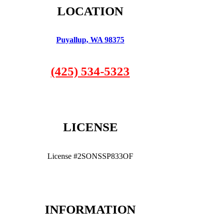
LOCATION
Puyallup, WA 98375
(425) 534-5323
LICENSE
License #2SONSSP833OF
INFORMATION