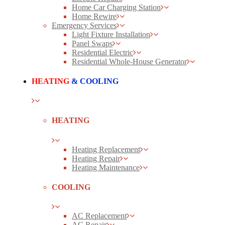
Home Car Charging Station
Home Rewire
Emergency Services
Light Fixture Installation
Panel Swaps
Residential Electric
Residential Whole-House Generator
HEATING
& COOLING
HEATING
Heating Replacement
Heating Repair
Heating Maintenance
COOLING
AC Replacement
AC Repair