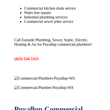
Commercial kitchen drain service
Water line repairs
Industrial plumbing services
Commercial sewer jetter service
Call Eastside Plumbing, Sewer, Septic, Electric,
Heating & Air for Puyallup commercial plumbers!
(425) 534-5323
Puyallup Commercial