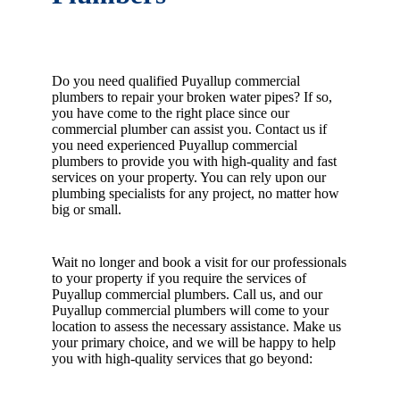
Do you need qualified Puyallup commercial
plumbers to repair your broken water pipes? If so,
you have come to the right place since our
commercial plumber can assist you. Contact us if
you need experienced Puyallup commercial
plumbers to provide you with high-quality and fast
services on your property. You can rely upon our
plumbing specialists for any project, no matter how
big or small.
Wait no longer and book a visit for our professionals
to your property if you require the services of
Puyallup commercial plumbers. Call us, and our
Puyallup commercial plumbers will come to your
location to assess the necessary assistance. Make us
your primary choice, and we will be happy to help
you with high-quality services that go beyond: