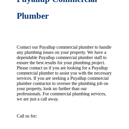
Plumber
Contact our Puyallup commercial plumber to handle
any plumbing issues on your property. We have a
dependable Puyallup commercial plumber staff to
ensure the best results for your plumbing project.
Please contact us if you are looking for a Puyallup
commercial plumber to assist you with the necessary
services. If you are seeking a Puyallup commercial
plumber contractor to oversee the plumbing job on
your property, look no further than our
professionals. For commercial plumbing services,
we are just a call away.
Call us for: