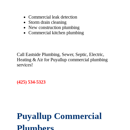
Commercial leak detection
Storm drain cleaning
New construction plumbing
Commercial kitchen plumbing
Call Eastside Plumbing, Sewer, Septic, Electric,
Heating & Air for Puyallup commercial plumbing
services!
(425) 534-5323
Puyallup Commercial
Plumbers