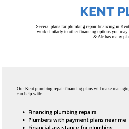
KENT P
Several plans for plumbing repair financing in Ken
work similarly to other financing options you may b
& Air has many plan
Our Kent plumbing repair financing plans will make managin
can help with:
Financing plumbing repairs
Plumbers with payment plans near me
Financial assistance for plumbing