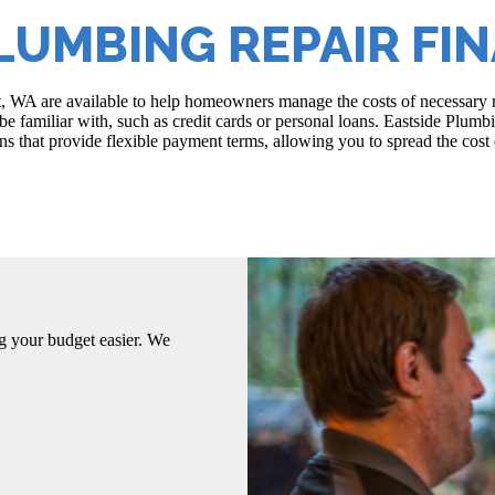
LUMBING REPAIR FI
t, WA are available to help homeowners manage the costs of necessary 
e familiar with, such as credit cards or personal loans. Eastside Plumb
s that provide flexible payment terms, allowing you to spread the cost o
g your budget easier. We