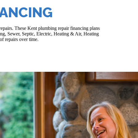
NANCING
repairs. These Kent plumbing repair financing plans
ing, Sewer, Septic, Electric, Heating & Air, Heating
f repairs over time.