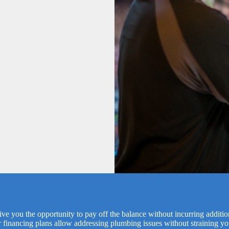
ve you the opportunity to pay off the balance without incurring additi
r financing plans allow addressing plumbing issues without straining yo