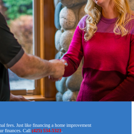
onal fees. Just like financing a home improvement
ur finances. Call
(425) 534-5323
.