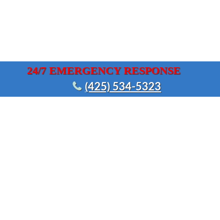
24/7 EMERGENCY RESPONSE
(425) 534-5323