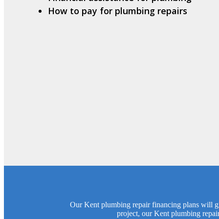
How to pay for plumbing repairs
Our Kent plumbing repair financing plans will gi
project, our Kent plumbing repai