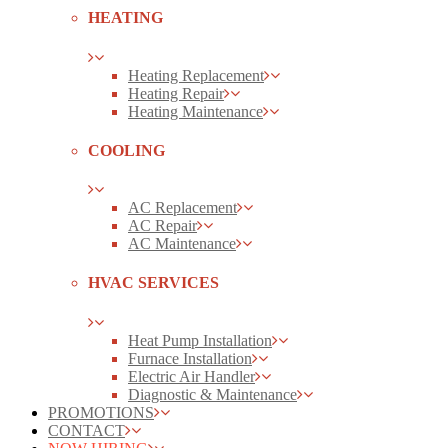
HEATING
Heating Replacement
Heating Repair
Heating Maintenance
COOLING
AC Replacement
AC Repair
AC Maintenance
HVAC SERVICES
Heat Pump Installation
Furnace Installation
Electric Air Handler
Diagnostic & Maintenance
PROMOTIONS
CONTACT