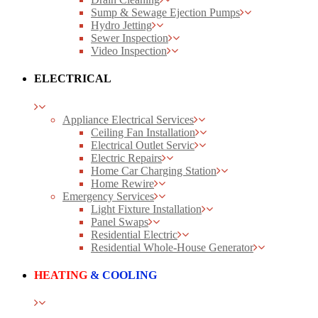
Sump & Sewage Ejection Pumps
Hydro Jetting
Sewer Inspection
Video Inspection
ELECTRICAL
Appliance Electrical Services
Ceiling Fan Installation
Electrical Outlet Servic
Electric Repairs
Home Car Charging Station
Home Rewire
Emergency Services
Light Fixture Installation
Panel Swaps
Residential Electric
Residential Whole-House Generator
HEATING
& COOLING