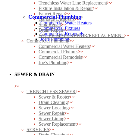
Trenchless Water Line Replacement
Fixture Installation & Repair
Faucet Repair
Commercial Plumbing
Garbage Disposals
Commercial Water Heaters
Sink Repair
Commercial Fixtures
Drain Repair
Commercial Remodels
WATER MAIN REPAIR/REPLACEMENT
Joe’s Plumbing
Commercial Plumbing
Commercial Water Heaters
Commercial Fixtures
Commercial Remodels
Joe’s Plumbing
SEWER & DRAIN
TRENCHLESS SEWER
Sewer & Rooter
Drain Cleaning
Sewer Locating
Sewer Repair
Sewer Lining
Sewer Replacement
SERVICES
Drain Cleaning