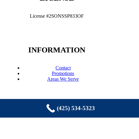
License #2SONSSP833OF
INFORMATION
Contact
Promotions
Areas We Serve
(425) 534-5323