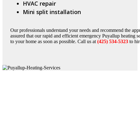
HVAC repair
Mini split installation
Our professionals understand your needs and recommend the appro
assured that our rapid and efficient emergency Puyallup heating s
to your home as soon as possible. Call us at
(425) 534-5323
to hi