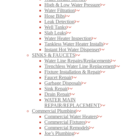
High & Low Water Pressure
Water Filtration
Hose Bibs
Leak Detection
Well Tanks
Slab Leaks
Water Heater Inspection
Tankless Water Heater Installs
Instant Hot Water Dispenser
SINKS & FAUCETS
Water Line Repairs/Replacements
Trenchless Water Line Replacement
Fixture Installation & Repair
Faucet Repair
Garbage Disposals
Sink Repair
Drain Repair
WATER MAIN
REPAIR/REPLACEMENT
Commercial Plumbing
Commercial Water Heaters
Commercial Fixtures
Commercial Remodels
Joe’s Plumbing