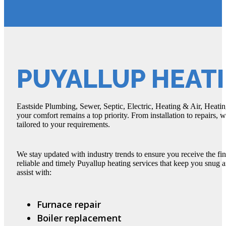
PUYALLUP HEATI
Eastside Plumbing, Sewer, Septic, Electric, Heating & Air, Heating
your comfort remains a top priority. From installation to repairs, 
tailored to your requirements.
We stay updated with industry trends to ensure you receive the fin
reliable and timely Puyallup heating services that keep you snug
assist with:
Furnace repair
Boiler replacement