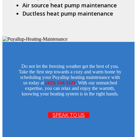
Air source heat pump maintenance
Ductless heat pump maintenance
Do not let the freezing weather get the best of you.
Take the first step towards a cozy and warm home by
scheduling your Puyallup heating maintenance with
us today at
(425) 534-5323
. With our unmatched
expertise, you can relax and enjoy the warmth,
knowing your heating system is in the right hands.
SPEAK TO US