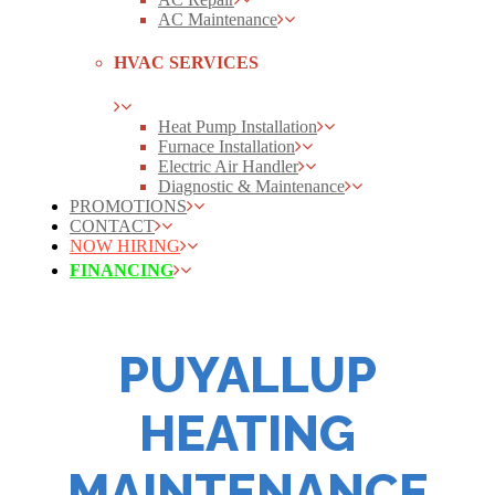
AC Maintenance
HVAC SERVICES
Heat Pump Installation
Furnace Installation
Electric Air Handler
Diagnostic & Maintenance
PROMOTIONS
CONTACT
NOW HIRING
FINANCING
PUYALLUP
HEATING
MAINTENANCE