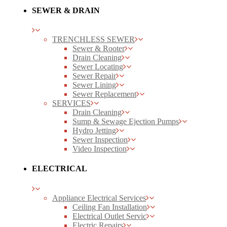
SEWER & DRAIN
TRENCHLESS SEWER
Sewer & Rooter
Drain Cleaning
Sewer Locating
Sewer Repair
Sewer Lining
Sewer Replacement
SERVICES
Drain Cleaning
Sump & Sewage Ejection Pumps
Hydro Jetting
Sewer Inspection
Video Inspection
ELECTRICAL
Appliance Electrical Services
Ceiling Fan Installation
Electrical Outlet Servic
Electric Repairs