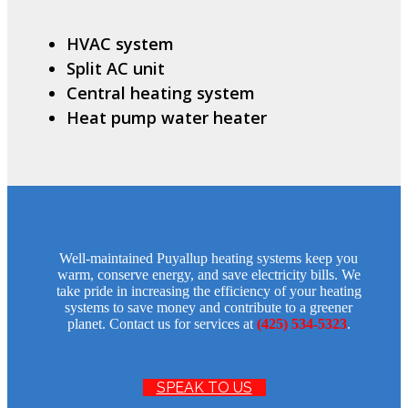
HVAC system
Split AC unit
Central heating system
Heat pump water heater
Well-maintained Puyallup heating systems keep you
warm, conserve energy, and save electricity bills. We
take pride in increasing the efficiency of your heating
systems to save money and contribute to a greener
planet. Contact us for services at
(425) 534-5323
.
SPEAK TO US