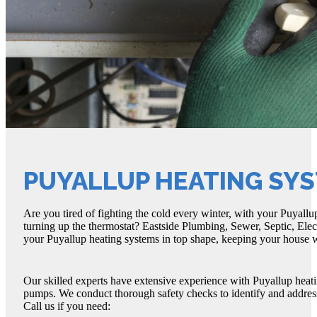
PUYALLUP HEATING SY
Are you tired of fighting the cold every winter, with your Puyallu
turning up the thermostat? Eastside Plumbing, Sewer, Septic, Elec
your Puyallup heating systems in top shape, keeping your house w
Our skilled experts have extensive experience with Puyallup heati
pumps. We conduct thorough safety checks to identify and address
Call us if you need: