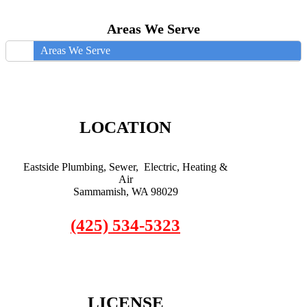
Areas We Serve
Areas We Serve
LOCATION
Eastside Plumbing, Sewer, Electric, Heating &
Air
Sammamish, WA 98029
(425) 534-5323
LICENSE