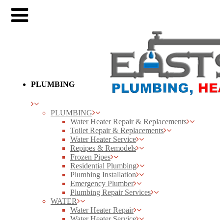
PLUMBING
PLUMBING
Water Heater Repair & Replacements
Toilet Repair & Replacements
Water Heater Service
Repipes & Remodels
Frozen Pipes
Residential Plumbing
Plumbing Installation
Emergency Plumber
Plumbing Repair Services
WATER
Water Heater Repair
Water Heater Service