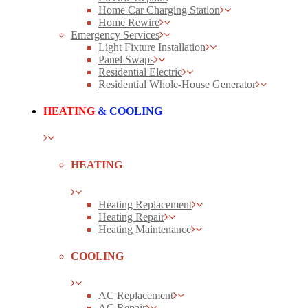
Home Car Charging Station
Home Rewire
Emergency Services
Light Fixture Installation
Panel Swaps
Residential Electric
Residential Whole-House Generator
HEATING
& COOLING
HEATING
Heating Replacement
Heating Repair
Heating Maintenance
COOLING
AC Replacement
AC Repair