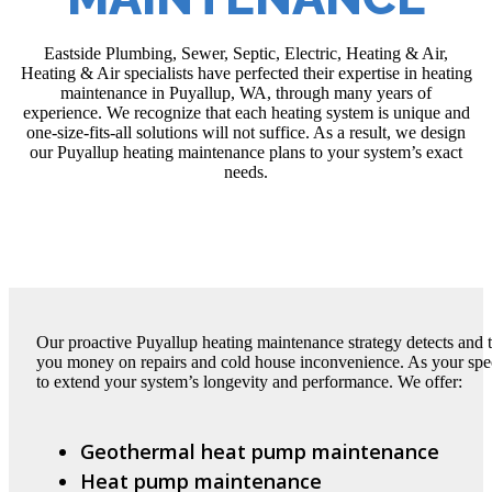
Eastside Plumbing, Sewer, Septic, Electric, Heating & Air,
Heating & Air specialists have perfected their expertise in heating
maintenance in Puyallup, WA, through many years of
experience. We recognize that each heating system is unique and
one-size-fits-all solutions will not suffice. As a result, we design
our Puyallup heating maintenance plans to your system’s exact
needs.
Our proactive Puyallup heating maintenance strategy detects and t
you money on repairs and cold house inconvenience. As your speci
to extend your system’s longevity and performance. We offer:
Geothermal heat pump maintenance
Heat pump maintenance