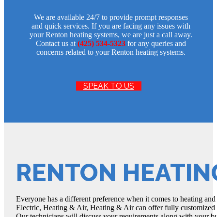
We are available 24/7 to provide prompt responses
and quick services. If you are facing any issues with
your Renton heating systems, we are just a call away.
Contact us at
(425) 534-5323
for any queries and
concerns related to your Renton heating systems.
SPEAK TO US
RENTON HEATIN
Everyone has a different preference when it comes to heating and
Electric, Heating & Air, Heating & Air can offer fully customize
Our technicians will discuss your requirements along with your bu