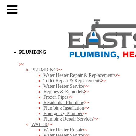
PLUMBING
PLUMBING
Water Heater Repair & Replacements
Toilet Repair & Replacements
Water Heater Service
Repipes & Remodels
Frozen Pipes
Residential Plumbing
Plumbing Installation
Emergency Plumber
Plumbing Repair Services
WATER
Water Heater Repair
Water Heater Service