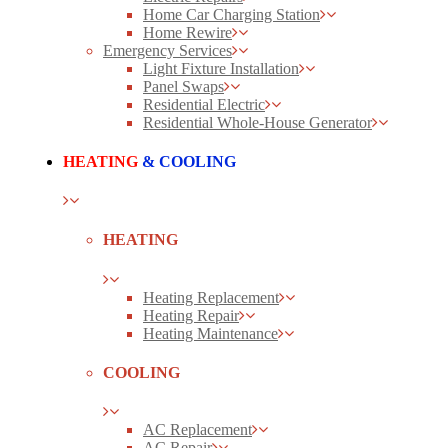
Home Car Charging Station
Home Rewire
Emergency Services
Light Fixture Installation
Panel Swaps
Residential Electric
Residential Whole-House Generator
HEATING
& COOLING
HEATING
Heating Replacement
Heating Repair
Heating Maintenance
COOLING
AC Replacement
AC Repair