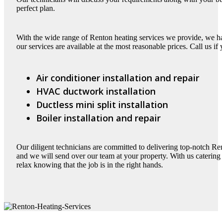
perfect plan.
With the wide range of Renton heating services we provide, we have
our services are available at the most reasonable prices. Call us if
Air conditioner installation and repair
HVAC ductwork installation
Ductless mini split installation
Boiler installation and repair
Our diligent technicians are committed to delivering top-notch Re
and we will send over our team at your property. With us catering 
relax knowing that the job is in the right hands.