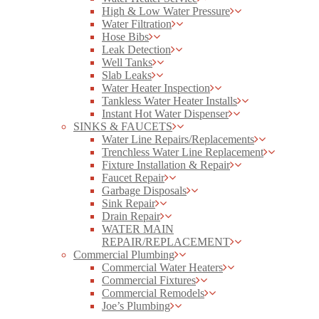
High & Low Water Pressure
Water Filtration
Hose Bibs
Leak Detection
Well Tanks
Slab Leaks
Water Heater Inspection
Tankless Water Heater Installs
Instant Hot Water Dispenser
SINKS & FAUCETS
Water Line Repairs/Replacements
Trenchless Water Line Replacement
Fixture Installation & Repair
Faucet Repair
Garbage Disposals
Sink Repair
Drain Repair
WATER MAIN
REPAIR/REPLACEMENT
Commercial Plumbing
Commercial Water Heaters
Commercial Fixtures
Commercial Remodels
Joe’s Plumbing