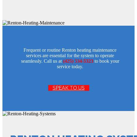
Frequent or routine Renton heating maintenance
services are essential for the system to operate
seamlessly. Call us at
(425) 534-5323
to book your
service today.
SPEAK TO US