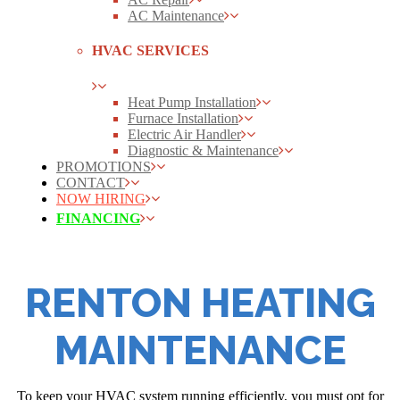
AC Maintenance
HVAC SERVICES
Heat Pump Installation
Furnace Installation
Electric Air Handler
Diagnostic & Maintenance
PROMOTIONS
CONTACT
NOW HIRING
FINANCING
RENTON HEATING
MAINTENANCE
To keep your HVAC system running efficiently, you must opt for