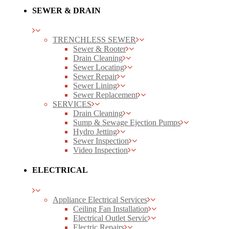
SEWER & DRAIN
TRENCHLESS SEWER
Sewer & Rooter
Drain Cleaning
Sewer Locating
Sewer Repair
Sewer Lining
Sewer Replacement
SERVICES
Drain Cleaning
Sump & Sewage Ejection Pumps
Hydro Jetting
Sewer Inspection
Video Inspection
ELECTRICAL
Appliance Electrical Services
Ceiling Fan Installation
Electrical Outlet Servic
Electric Repairs