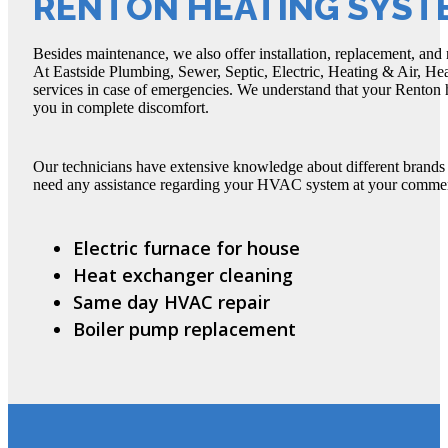
RENTON HEATING SYST
Besides maintenance, we also offer installation, replacement, and 
At Eastside Plumbing, Sewer, Septic, Electric, Heating & Air, He
services in case of emergencies. We understand that your Renton 
you in complete discomfort.
Our technicians have extensive knowledge about different brands
need any assistance regarding your HVAC system at your commercia
Electric furnace for house
Heat exchanger cleaning
Same day HVAC repair
Boiler pump replacement