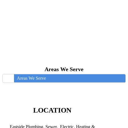
Areas We Serve
Areas We Serve
LOCATION
Eastside Plumbing, Sewer, Electric, Heating &