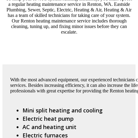
a regular heating maintenance service in Renton, WA. Eastside
Plumbing, Sewer, Septic, Electric, Heating & Air, Heating & Air
has a team of skilled technicians for taking care of your system.
Our Renton heating maintenance service includes thorough
cleaning, tuning up, and fixing minor issues before they can
escalate.
With the most advanced equipment, our experienced technicians 
services. Besides increasing efficiency, it can also increase the l
professionals with great expertise for providing the Renton heatin
Mini split heating and cooling
Electric heat pump
AC and heating unit
Electric furnaces