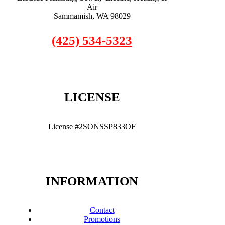
Air
Sammamish, WA 98029
(425) 534-5323
LICENSE
License #2SONSSP833OF
INFORMATION
Contact
Promotions