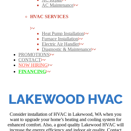
AC Maintenance
HVAC SERVICES
Heat Pump Installation
Furnace Installation
Electric Air Handler
Diagnostic & Maintenance
PROMOTIONS
CONTACT
NOW HIRING
FINANCING
LAKEWOOD HVAC
Consider installation of HVAC in Lakewood, WA when you
want to upgrade your home’s heating and cooling system for
enhanced comfort. Also, a good quality Lakewood HVAC will
increase the energy efficiency and indoor air quality. Contact