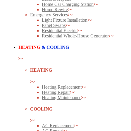
Home Car Charging Station
Home Rewire
Emergency Services
Light Fixture Installation
Panel Swaps
Residential Electric
Residential Whole-House Generator
HEATING
& COOLING
HEATING
Heating Replacement
Heating Repair
Heating Maintenance
COOLING
AC Replacement
AC Repair