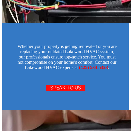
Whether your property is getting renovated or you are
replacing your outdated Lakewood HVAC system,
our professionals ensure top-notch service. You must
not compromise on your home’s comfort. Contact our
Lakewood HVAC experts at
(425) 534-5323
.
SPEAK TO US