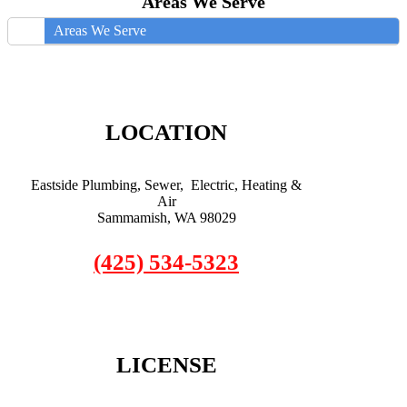
Areas We Serve
Areas We Serve
LOCATION
Eastside Plumbing, Sewer, Electric, Heating &
Air
Sammamish, WA 98029
(425) 534-5323
LICENSE