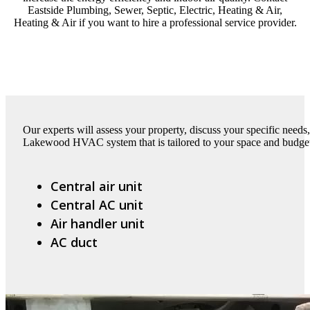
Eastside Plumbing, Sewer, Septic, Electric, Heating & Air,
Heating & Air if you want to hire a professional service provider.
Our experts will assess your property, discuss your specific need
Lakewood HVAC system that is tailored to your space and budget.
Central air unit
Central AC unit
Air handler unit
AC duct