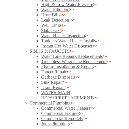
High & Low Water Pressure
Water Filtration
Hose Bibs
Leak Detection
Well Tanks
Slab Leaks
Water Heater Inspection
Tankless Water Heater Installs
Instant Hot Water Dispenser
SINKS & FAUCETS
Water Line Repairs/Replacements
Trenchless Water Line Replacement
Fixture Installation & Repair
Faucet Repair
Garbage Disposals
Sink Repair
Drain Repair
WATER MAIN
REPAIR/REPLACEMENT
Commercial Plumbing
Commercial Water Heaters
Commercial Fixtures
Commercial Remodels
Joe’s Plumbing