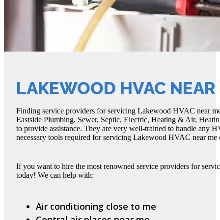
LAKEWOOD HVAC NEAR
Finding service providers for servicing Lakewood HVAC near me is 
Eastside Plumbing, Sewer, Septic, Electric, Heating & Air, Heatin
to provide assistance. They are very well-trained to handle any HV
necessary tools required for servicing Lakewood HVAC near me ef
If you want to hire the most renowned service providers for ser
today! We can help with:
Air conditioning close to me
Central air places near me