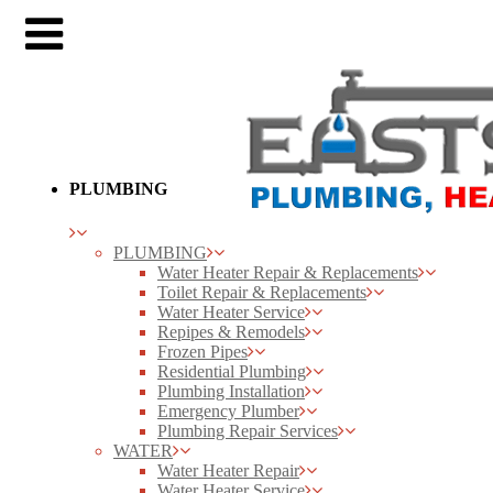
PLUMBING
PLUMBING
Water Heater Repair & Replacements
Toilet Repair & Replacements
Water Heater Service
Repipes & Remodels
Frozen Pipes
Residential Plumbing
Plumbing Installation
Emergency Plumber
Plumbing Repair Services
WATER
Water Heater Repair
Water Heater Service