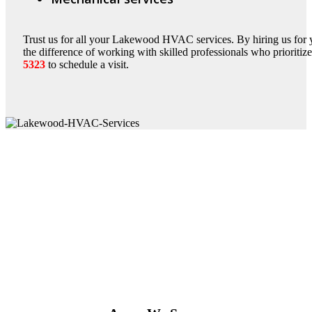
Trust us for all your Lakewood HVAC services. By hiring us fo
the difference of working with skilled professionals who prioritiz
5323
to schedule a visit.