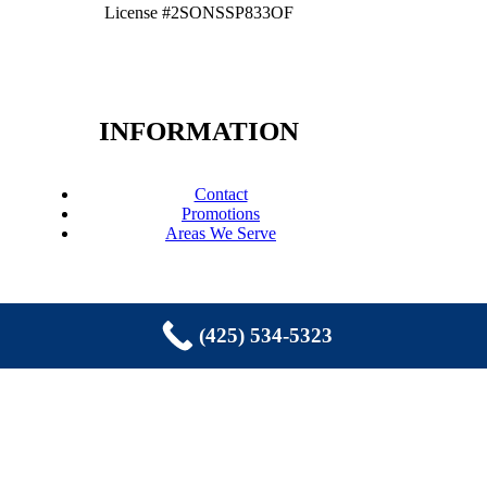
License #2SONSSP833OF
INFORMATION
Contact
Promotions
Areas We Serve
(425) 534-5323
COPYRIGHT © 2026 EASTSIDE
PLUMBING, SEWER, ELECTRIC,