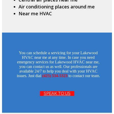
Air conditioning places around me
Near me HVAC
You can schedule a servicing for your Lakewood
HVAC near me at any time. In case you need
emergency services for Lakewood HVAC near me,
you can contact us as well. Our professionals are
available 24/7 to help you deal with your HVAC
issues. Just dial
(425) 534-5323
to contact our team.
SPEAK TO US