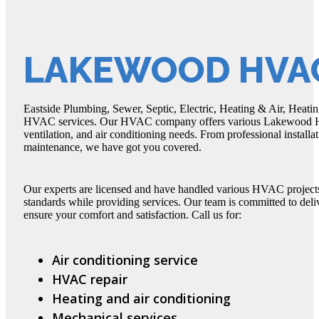
LAKEWOOD HVAC
Eastside Plumbing, Sewer, Septic, Electric, Heating & Air, Heati
HVAC services. Our HVAC company offers various Lakewood HVAC
ventilation, and air conditioning needs. From professional instal
maintenance, we have got you covered.
Our experts are licensed and have handled various HVAC projects 
standards while providing services. Our team is committed to de
ensure your comfort and satisfaction. Call us for:
Air conditioning service
HVAC repair
Heating and air conditioning
Mechanical services