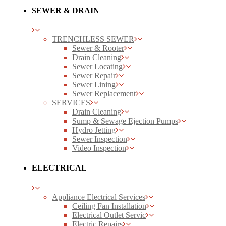
SEWER & DRAIN
TRENCHLESS SEWER
Sewer & Rooter
Drain Cleaning
Sewer Locating
Sewer Repair
Sewer Lining
Sewer Replacement
SERVICES
Drain Cleaning
Sump & Sewage Ejection Pumps
Hydro Jetting
Sewer Inspection
Video Inspection
ELECTRICAL
Appliance Electrical Services
Ceiling Fan Installation
Electrical Outlet Servic
Electric Repairs